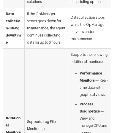
solutions.
scheduling options.
Data
If the OpManager
Data collection stops
collectio
server goes down for
while the OpManager
n during
maintenance, the agent
server is under
downtim
continues collecting
maintenance.
e
data for up to 6 hours.
Supports the following
additional monitors:
Performance
Monitors
— Real-
time data with
graphical views.
Process
Diagnostics
—
Addition
View and
Supports Log File
al
manage CPU and
Monitoring.
Monitors
memory-