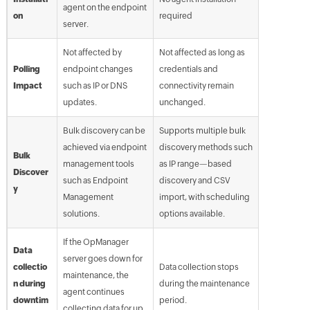
agent on the endpoint
on
required
server.
Not affected by
Not affected as long as
Polling
endpoint changes
credentials and
Impact
such as IP or DNS
connectivity remain
updates.
unchanged.
Bulk discovery can be
Supports multiple bulk
achieved via endpoint
discovery methods such
Bulk
management tools
as IP range—based
Discover
such as Endpoint
discovery and CSV
y
Management
import, with scheduling
solutions.
options available.
If the OpManager
Data
server goes down for
collectio
Data collection stops
maintenance, the
n during
during the maintenance
agent continues
downtim
period.
collecting data for up