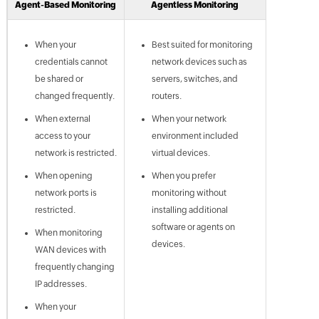
Agent-Based Monitoring
Agentless Monitoring
When your
Best suited for monitoring
credentials cannot
network devices such as
be shared or
servers, switches, and
changed frequently.
routers.
When external
When your network
access to your
environment included
network is restricted.
virtual devices.
When opening
When you prefer
network ports is
monitoring without
restricted.
installing additional
software or agents on
When monitoring
devices.
WAN devices with
frequently changing
IP addresses.
When your