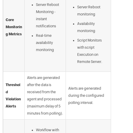
Server Reboot
Server Reboot
Monitoring -
monitoring
instant
Core
Availability
notifications
Monitorin
monitoring
g Metrics
Real-time
Script Monitors
availability
with script
monitoring
Execution on
Remote Server.
Alerts are generated
Threshol
after the data is
Alerts are generated
d
received from the
during the configured
Violation
agent and processed
polling interval.
Alerts
(maximum delay of 5
minutes from polling).
Workflow with