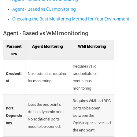
Agent - Based vs CLI monitoring
Choosing the Best Monitoring Method for Your Environment
Agent - Based vs WMI monitoring
Paramet
Agent Monitoring
WMI Monitoring
ers
Requires valid
Credenti
No credentials required
credentials for
al
for monitoring.
continuous
monitoring.
Requires WMI and RPC
Uses the endpoint’s
Port
ports to be open
default dynamic ports.
Depende
between the
No additional ports
ncy
OpManager server and
need to be opened.
the endpoint.