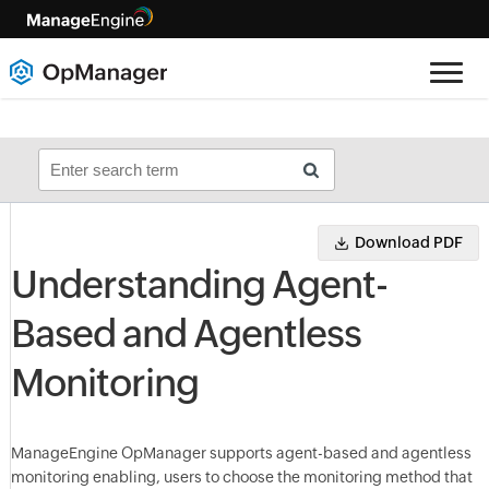
Download PDF
Understanding Agent-
Based and Agentless
Monitoring
ManageEngine OpManager supports agent-based and agentless
monitoring enabling, users to choose the monitoring method that