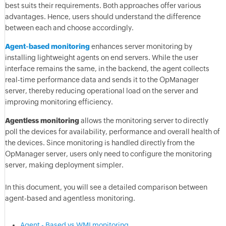
best suits their requirements. Both approaches offer various
advantages. Hence, users should understand the difference
between each and choose accordingly.
Agent-based monitoring
enhances server monitoring by
installing lightweight agents on end servers. While the user
interface remains the same, in the backend, the agent collects
real-time performance data and sends it to the OpManager
server, thereby reducing operational load on the server and
improving monitoring efficiency.
Agentless monitoring
allows the monitoring server to directly
poll the devices for availability, performance and overall health of
the devices. Since monitoring is handled directly from the
OpManager server, users only need to configure the monitoring
server, making deployment simpler.
In this document, you will see a detailed comparison between
agent-based and agentless monitoring.
Agent - Based vs WMI monitoring