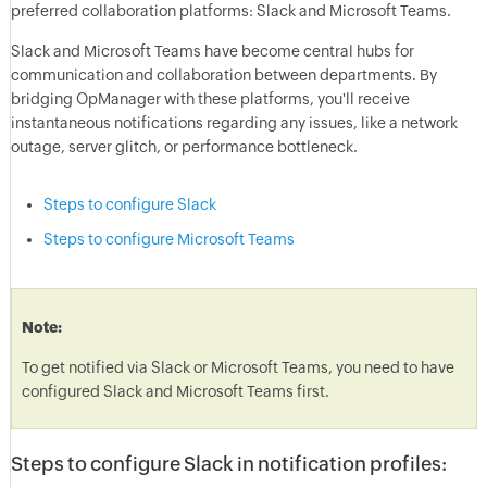
preferred collaboration platforms: Slack and Microsoft Teams.
Slack and Microsoft Teams have become central hubs for
communication and collaboration between departments. By
bridging OpManager with these platforms, you'll receive
instantaneous notifications regarding any issues, like a network
outage, server glitch, or performance bottleneck.
Steps to configure Slack
Steps to configure Microsoft Teams
Note:
To get notified via Slack or Microsoft Teams, you need to have
configured Slack and Microsoft Teams first.
Steps to configure Slack in notification profiles: