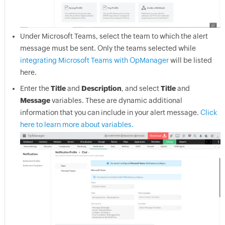
Under Microsoft Teams, select the team to which the alert
message must be sent. Only the teams selected while
integrating Microsoft Teams with OpManager
will be listed
here.
Enter the
Title
and
Description
, and select
Title
and
Message
variables. These are dynamic additional
information that you can include in your alert message.
Click
here to learn more about variables.