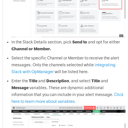
In the Slack Details section, pick
Send to
and opt for either
Channel or Member.
Select the specific Channel or Member to receive the alert
messages. Only the channels selected while
integrating
Slack with OpManager
will be listed here.
Enter the
Title
and
Description
, and select
Title
and
Message
variables. These are dynamic additional
information that you can include in your alert message.
Click
here to learn more about variables.