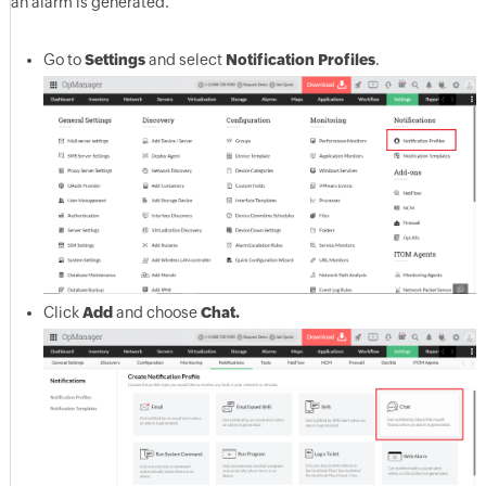
an alarm is generated.
Go to
Settings
and select
Notification Profiles
.
Click
Add
and choose
Chat.