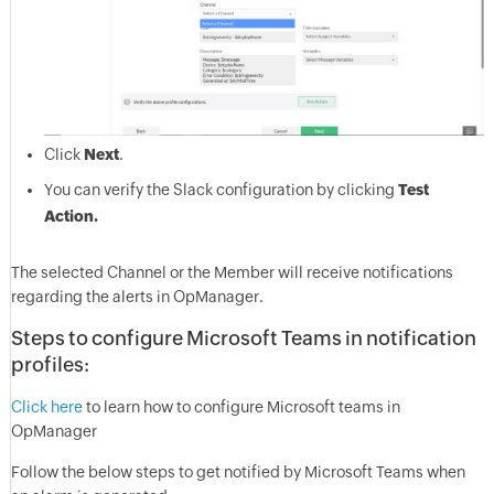
Click
Next
.
You can verify the Slack configuration by clicking
Test
Action.
The selected Channel or the Member will receive notifications
regarding the alerts in OpManager.
Steps to configure Microsoft Teams in notification
profiles:
Click here
to learn how to configure Microsoft teams in
OpManager
Follow the below steps to get notified by Microsoft Teams when