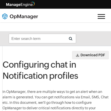
Download PDF
Configuring chat in
Notification profiles
In OpManager, there are multiple ways to get an alert when an
alarm is generated. You can get notifications via Email, SMS, Chat
etc. In this document, we'll go through how to configure
OpManager to deliver critical notifications directly to your