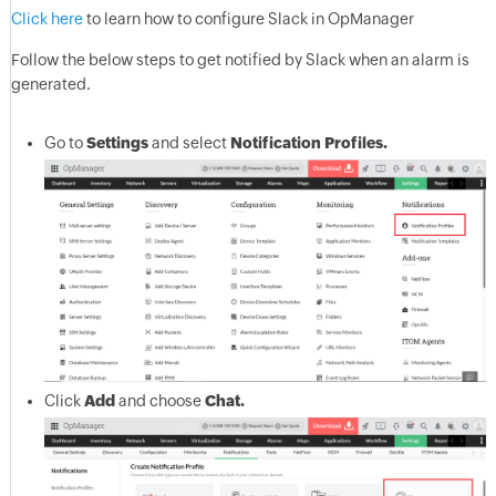
Click here
to learn how to configure Slack in OpManager
Follow the below steps to get notified by Slack when an alarm is
generated.
Go to
Settings
and select
Notification Profiles.
Click
Add
and choose
Chat.