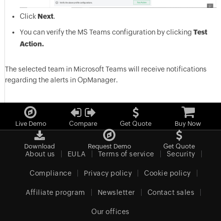
Click
Next
.
You can verify the MS Teams configuration by clicking
Test
Action.
The selected team in Microsoft Teams will receive notifications
regarding the alerts in OpManager.
Live Demo
Compare
Get Quote
Buy Now
Download
Request Demo
Get Quote
About us
EULA
Terms of service
Security
Compliance
Privacy policy
Cookie policy
Affiliate program
Newsletter
Contact sales
Our offices