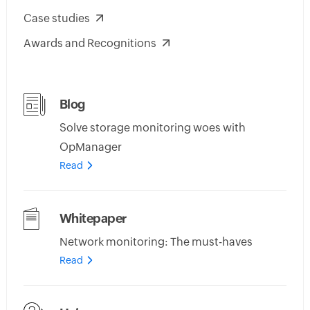
Case studies
Awards and Recognitions
Blog
Solve storage monitoring woes with
OpManager
Read
Whitepaper
Network monitoring: The must-haves
Read