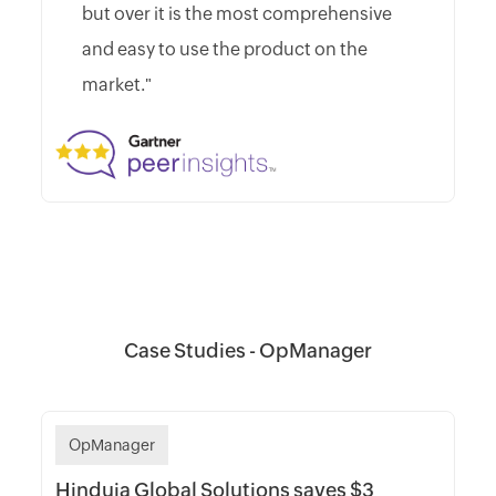
but over it is the most comprehensive
and easy to use the product on the
market."
Case Studies - OpManager
OpManager
Hinduja Global Solutions saves $3