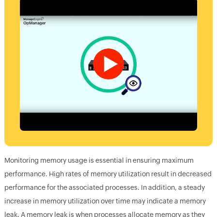
Monitoring memory usage is essential in ensuring maximum
performance. High rates of memory utilization result in decreased
performance for the associated processes. In addition, a steady
increase in memory utilization over time may indicate a memory
leak. A memory leak is when processes allocate memory as they