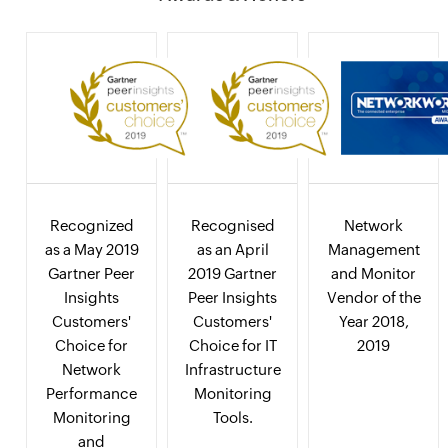
Recognized
Recognised
Network
as a May 2019
as an April
Management
Gartner Peer
2019 Gartner
and Monitor
Insights
Peer Insights
Vendor of the
Customers'
Customers'
Year 2018,
Choice for
Choice for IT
2019
Network
Infrastructure
Performance
Monitoring
Monitoring
Tools.
and