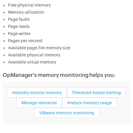
Free physical memory
Memory utilization
Page faults
Page reads
Page writes
Pages per second
Available page-file memory size
Available physical memory
Available virtual memory
OpManager's memory monitoring helps you:
Instantly monitor memory
Threshold-based alerting
Manage resources
Analyze memory usage
VMware memory monitoring