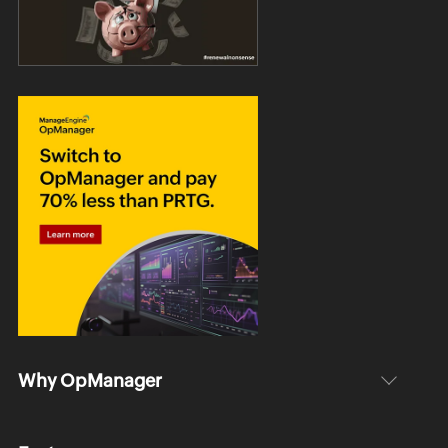
Why OpManager