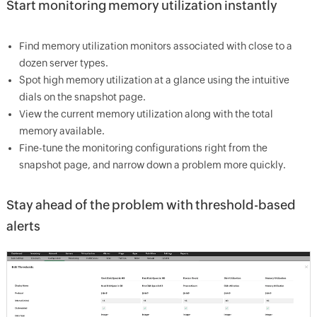
Start monitoring memory utilization instantly
Find memory utilization monitors associated with close to a
dozen server types.
Spot high memory utilization at a glance using the intuitive
dials on the snapshot page.
View the current memory utilization along with the total
memory available.
Fine-tune the monitoring configurations right from the
snapshot page, and narrow down a problem more quickly.
Stay ahead of the problem with threshold-based
alerts