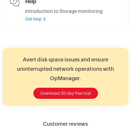
Help
Introduction to Storage monitoring
Get help
Avert disk space issues and ensure
uninterrupted network operations with
OpManager.
Download 30-day free trial
Customer reviews