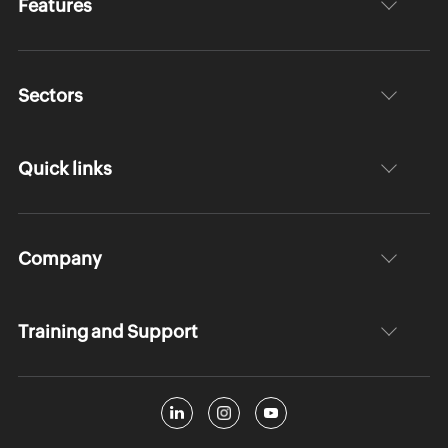
Features
Sectors
Quick links
Company
Training and Support