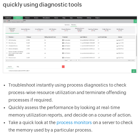
quickly using diagnostic tools
Troubleshoot instantly using process diagnostics to check
process-wise resource utilization and terminate offending
processes if required.
Quickly assess the performance by looking at real-time
memory utilization reports, and decide on a course of action.
Take a quick look at the
process monitors
on a server to check
the memory used by a particular process.