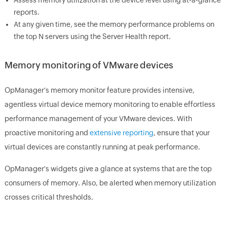
reports.
At any given time, see the memory performance problems on
the top N servers using the Server Health report.
Memory monitoring of VMware devices
OpManager's memory monitor feature provides intensive,
agentless virtual device memory monitoring to enable effortless
performance management of your VMware devices. With
proactive monitoring and
extensive reporting
, ensure that your
virtual devices are constantly running at peak performance.
OpManager's widgets give a glance at systems that are the top
consumers of memory. Also, be alerted when memory utilization
crosses critical thresholds.