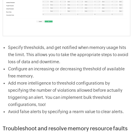
Specify thresholds, and get notified when memory usage hits
the limit. This allows you to take the appropriate steps to avoid
loss of data and downtime.
Configure an increasing or decreasing threshold of available
free memory.
Add more intelligence to threshold configurations by
specifying the number of violations allowed before actually
triggering an alert. You can implement bulk threshold
configurations, too!
Avoid false alerts by specifying a rearm value to clear alerts.
Troubleshoot and resolve memory resource faults