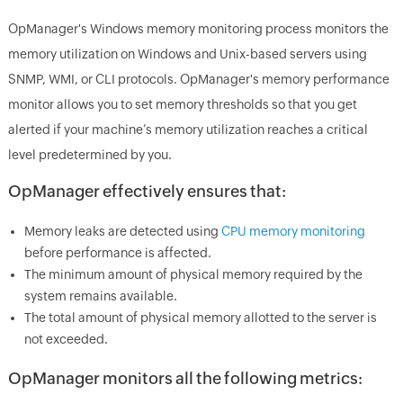
OpManager's Windows memory monitoring process monitors the
memory utilization on Windows and Unix-based servers using
SNMP, WMI, or CLI protocols. OpManager's memory performance
monitor allows you to set memory thresholds so that you get
alerted if your machine’s memory utilization reaches a critical
level predetermined by you.
OpManager effectively ensures that:
Memory leaks are detected using
CPU memory monitoring
before performance is affected.
The minimum amount of physical memory required by the
system remains available.
The total amount of physical memory allotted to the server is
not exceeded.
OpManager monitors all the following metrics: