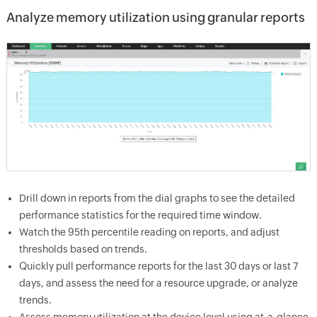
Analyze memory utilization using granular reports
Drill down in reports from the dial graphs to see the detailed
performance statistics for the required time window.
Watch the 95th percentile reading on reports, and adjust
thresholds based on trends.
Quickly pull performance reports for the last 30 days or last 7
days, and assess the need for a resource upgrade, or analyze
trends.
Assess memory utilization at the device level using at-a-glance