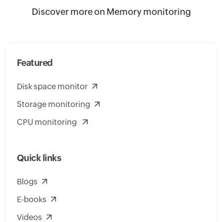
Discover more on Memory monitoring
Featured
Disk space monitor
Storage monitoring
CPU monitoring
Quick links
Blogs
E-books
Videos