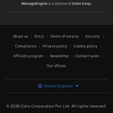
ManageEngine
is a division of
Zoho Corp.
About us
EULA
Terms of service
Security
Compliance
Privacy policy
Cookie policy
Affiliate program
Newsletter
Contact sales
Our offices
Global (English)
© 2026
Zoho Corporation Pvt. Ltd.
All rights reserved.