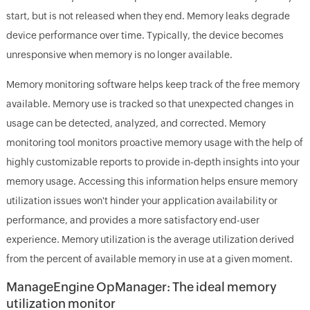
start, but is not released when they end. Memory leaks degrade
device performance over time. Typically, the device becomes
unresponsive when memory is no longer available.
Memory monitoring software helps keep track of the free memory
available. Memory use is tracked so that unexpected changes in
usage can be detected, analyzed, and corrected. Memory
monitoring tool monitors proactive memory usage with the help of
highly customizable reports to provide in-depth insights into your
memory usage. Accessing this information helps ensure memory
utilization issues won't hinder your application availability or
performance, and provides a more satisfactory end-user
experience. Memory utilization is the average utilization derived
from the percent of available memory in use at a given moment.
ManageEngine OpManager: The ideal memory
utilization monitor