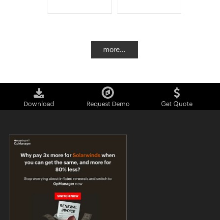
more...
Download
Request Demo
Get Quote