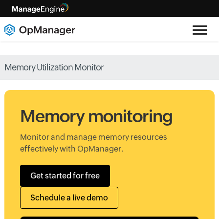
Memory Utilization Monitor
Memory monitoring
Monitor and manage memory resources
effectively with OpManager.
Get started for free
Schedule a live demo