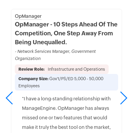
OpManager
OpManager - 10 Steps Ahead Of The
Competition, One Step Away From
Being Unequalled.
- Network Services Manager, Government
Organization
Review Role:
Infrastructure and Operations
Company Size:
Gov't/PS/ED 5,000 - 50,000
Employees
"I have a long-standing relationship with
ManageEngine. OpManager has always
missed one or two features that would
make it truly the best tool on the market,