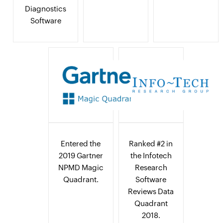
Diagnostics
Software
Entered the
Ranked #2 in
2019 Gartner
the Infotech
NPMD Magic
Research
Quadrant.
Software
Reviews Data
Quadrant
2018.