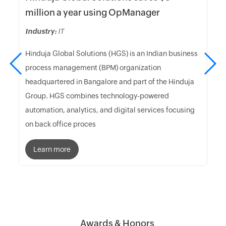
million a year using OpManager
Industry:
IT
Hinduja Global Solutions (HGS) is an Indian business
process management (BPM) organization
headquartered in Bangalore and part of the Hinduja
Group. HGS combines technology-powered
automation, analytics, and digital services focusing
on back office proces
Learn more
Awards & Honors