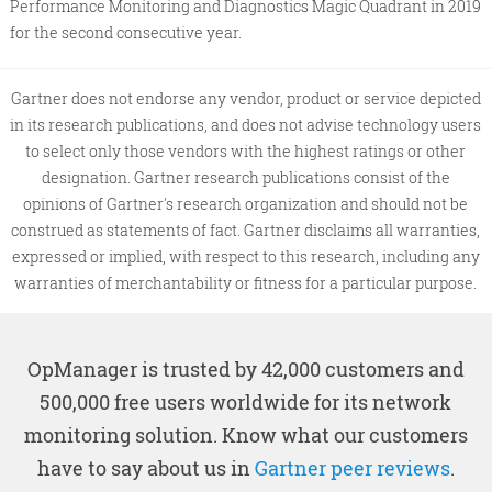
Performance Monitoring and Diagnostics Magic Quadrant in 2019
for the second consecutive year.
Gartner does not endorse any vendor, product or service depicted
in its research publications, and does not advise technology users
to select only those vendors with the highest ratings or other
designation. Gartner research publications consist of the
opinions of Gartner's research organization and should not be
construed as statements of fact. Gartner disclaims all warranties,
expressed or implied, with respect to this research, including any
warranties of merchantability or fitness for a particular purpose.
OpManager is trusted by 42,000 customers and
500,000 free users worldwide for its network
monitoring solution. Know what our customers
have to say about us in
Gartner peer reviews
.