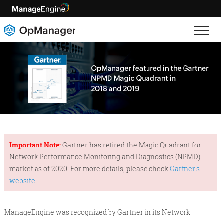
Important Note:
Gartner has retired the Magic Quadrant for
Network Performance Monitoring and Diagnostics (NPMD)
market as of 2020. For more details, please check
Gartner's
website
.
ManageEngine was recognized by Gartner in its Network