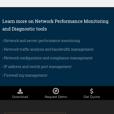
Learn more on Network Performance Monitoring
and Diagnostic tools
›
Network and server performance monitoring
›
Network traffic analysis and bandwidth management
›
Network configuration and compliance management
›
IP address and switch port management
›
Firewall log management
Download
Request Demo
Get Quote