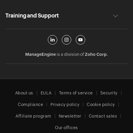
Training and Support
ManageEngine
is a division of
Zoho Corp.
About us
EULA
Terms of service
Security
Compliance
Privacy policy
Cookie policy
Affiliate program
Newsletter
Contact sales
Our offices