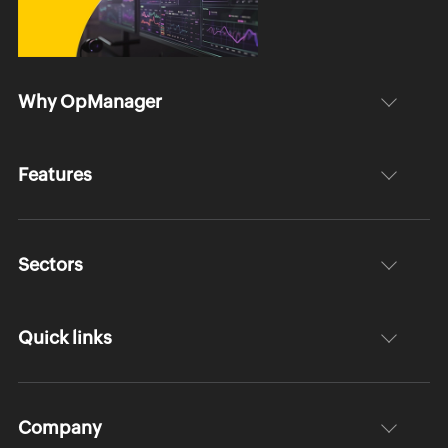
Why OpManager
Features
Sectors
Quick links
Company