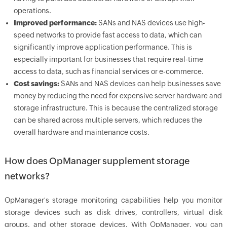
operations.
Improved performance:
SANs and NAS devices use high-
speed networks to provide fast access to data, which can
significantly improve application performance. This is
especially important for businesses that require real-time
access to data, such as financial services or e-commerce.
Cost savings:
SANs and NAS devices can help businesses save
money by reducing the need for expensive server hardware and
storage infrastructure. This is because the centralized storage
can be shared across multiple servers, which reduces the
overall hardware and maintenance costs.
How does OpManager supplement storage
networks?
OpManager's storage monitoring capabilities help you monitor
storage devices such as disk drives, controllers, virtual disk
groups, and other storage devices. With OpManager, you can