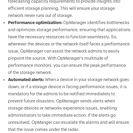
forecasting capacity requirements to provide insights into
efficient storage planning. This will ensure your storage
network never runs out of storage.
Performance optimization:
OpManager identifies bottlenecks
and optimizes storage performance, ensuring that applications
have the necessary resources to function seamlessly. So,
whenever the devices or the network itself faces a performance
issue, OpManager can assist the network admins to easily
pinpoint the source. With OpManager's multitude of
performance monitors, you can ensure the peak performance
of the storage network.
Automated alerts:
When a device in your storage network goes
down, or if a storage device is facing performance issues, it is
mandatory for the admins to be notified immediately to
prevent future disasters. OpManager sends alerts when
storage devices or networks experience issues, enabling
administrators to take immediate action. If the alerts go
unresolved, OpManger can escalate the alarms and will ensure
that the issue comes under the radar.