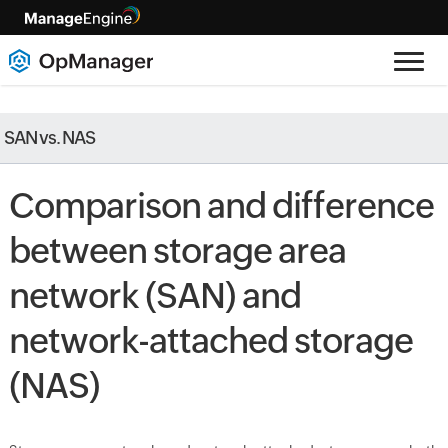
SAN vs. NAS
Comparison and difference
between storage area
network (SAN) and
network-attached storage
(NAS)