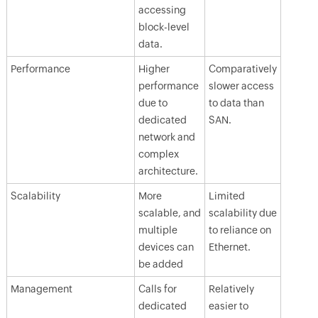
accessing
block-level
data.
Performance
Higher
Comparatively
performance
slower access
due to
to data than
dedicated
SAN.
network and
complex
architecture.
Scalability
More
Limited
scalable, and
scalability due
multiple
to reliance on
devices can
Ethernet.
be added
Management
Calls for
Relatively
dedicated
easier to