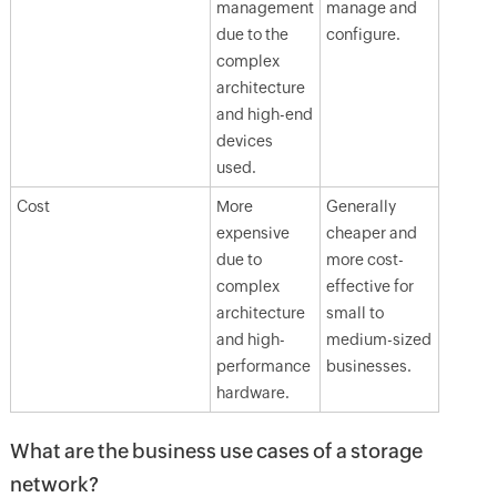
management
manage and
due to the
configure.
complex
architecture
and high-end
devices
used.
Cost
More
Generally
expensive
cheaper and
due to
more cost-
complex
effective for
architecture
small to
and high-
medium-sized
performance
businesses.
hardware.
What are the business use cases of a storage
network?