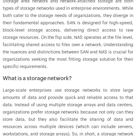
Storage area network and network-attached storage are both
types of storage networks used in enterprise environments. While
both cater to the storage needs of organizations, they diverge in
their fundamental approaches. SAN is designed for high-speed,
block-level storage access, delivering direct access to raw
storage resources. On the flip side, NAS operates at the file level,
facilitating shared access to files over a network. Understanding
the nuances and distinctions between SAN and NAS is crucial for
organizations seeking the most fitting storage solution for their
specific requirements.
What is a storage network?
Large-scale enterprises use storage networks to store large
amounts of data and provide quick and reliable access to that
data. Instead of using multiple storage arrays and data centers,
organizations prefer storage networks because not only can they
store data, but they also facilitate the sharing of data and
resources across multiple devices (which can include servers,
workstations, and storage arrays). So, in short, a storage network