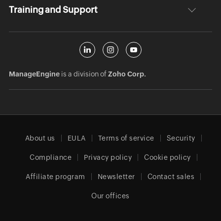
Training and Support
ManageEngine
is a division of
Zoho Corp.
About us
EULA
Terms of service
Security
Compliance
Privacy policy
Cookie policy
Affiliate program
Newsletter
Contact sales
Our offices