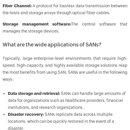
Fiber Channel:
A protocol for lossless data transmission between
the hosts and storage arrays through optical fiber cables.
Storage management software:
The central software that
manages the storage devices.
What are the wide applications of SANs?
Typically, large enterprise-level environments that require high-
speed, high-capacity, and highly available storage solutions reap
the most benefits from using SAN. SANs are useful in the following
ways:
Data storage and retrieval:
SANs can handle large amounts of
data for organizations such as healthcare providers, financial
institutions, and research organizations.
Disaster recovery:
SANs replicate data across multiple
locations, which can be quickly restored in the event of a
disaster.