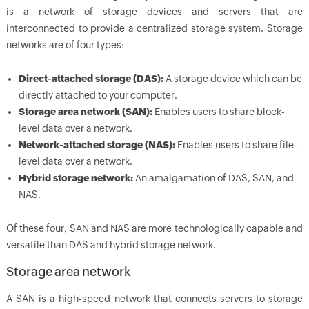
is a network of storage devices and servers that are
interconnected to provide a centralized storage system. Storage
networks are of four types:
Direct-attached storage (DAS):
A storage device which can be
directly attached to your computer.
Storage area network (SAN):
Enables users to share block-
level data over a network.
Network-attached storage (NAS):
Enables users to share file-
level data over a network.
Hybrid storage network:
An amalgamation of DAS, SAN, and
NAS.
Of these four, SAN and NAS are more technologically capable and
versatile than DAS and hybrid storage network.
Storage area network
A SAN is a high-speed network that connects servers to storage