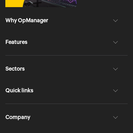
Why OpManager
Features
Sectors
Quick links
Company