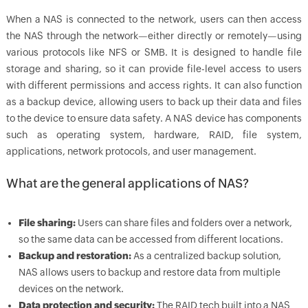
When a NAS is connected to the network, users can then access
the NAS through the network—either directly or remotely—using
various protocols like NFS or SMB. It is designed to handle file
storage and sharing, so it can provide file-level access to users
with different permissions and access rights. It can also function
as a backup device, allowing users to back up their data and files
to the device to ensure data safety. A NAS device has components
such as operating system, hardware, RAID, file system,
applications, network protocols, and user management.
What are the general applications of NAS?
File sharing:
Users can share files and folders over a network,
so the same data can be accessed from different locations.
Backup and restoration:
As a centralized backup solution,
NAS allows users to backup and restore data from multiple
devices on the network.
Data protection and security:
The RAID tech built into a NAS