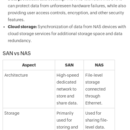
can protect data from unforeseen hardware failures, while also
providing user access controls, encryption, and other security
features.
Cloud storage:
Synchronization of data from NAS devices with
cloud storage services for additional storage space and data
redundancy.
SAN vs NAS
Aspect
SAN
NAS
Architecture
High-speed
File-level
dedicated
storage
network to
connected
store and
through
share data.
Ethernet.
Storage
Primarily
Used for
used for
sharing file-
storing and
level data.