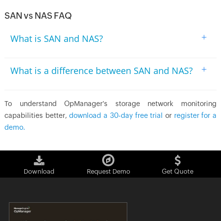
SAN vs NAS FAQ
+
What is SAN and NAS?
+
What is a difference between SAN and NAS?
To understand OpManager's storage network monitoring
capabilities better,
download a 30-day free trial
or
register for a
demo.
Download
Request Demo
Get Quote