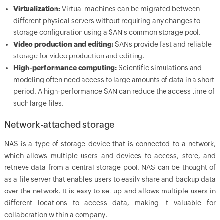
Virtualization:
Virtual machines can be migrated between
different physical servers without requiring any changes to
storage configuration using a SAN's common storage pool.
Video production and editing:
SANs provide fast and reliable
storage for video production and editing.
High-performance computing:
Scientific simulations and
modeling often need access to large amounts of data in a short
period. A high-performance SAN can reduce the access time of
such large files.
Network-attached storage
NAS is a type of storage device that is connected to a network,
which allows multiple users and devices to access, store, and
retrieve data from a central storage pool. NAS can be thought of
as a file server that enables users to easily share and backup data
over the network. It is easy to set up and allows multiple users in
different locations to access data, making it valuable for
collaboration within a company.