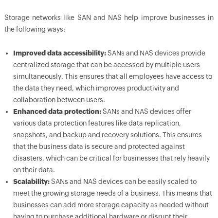
Storage networks like SAN and NAS help improve businesses in
the following ways:
Improved data accessibility:
SANs and NAS devices provide
centralized storage that can be accessed by multiple users
simultaneously. This ensures that all employees have access to
the data they need, which improves productivity and
collaboration between users.
Enhanced data protection:
SANs and NAS devices offer
various data protection features like data replication,
snapshots, and backup and recovery solutions. This ensures
that the business data is secure and protected against
disasters, which can be critical for businesses that rely heavily
on their data.
Scalability:
SANs and NAS devices can be easily scaled to
meet the growing storage needs of a business. This means that
businesses can add more storage capacity as needed without
having to purchase additional hardware or disrupt their