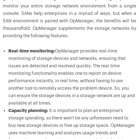
monitor your entire storage network environment from a single
console. SANs help enterprises in a myriad of ways, but when a
SAN environment is paired with OpManager, the benefits will be
thousandfold. OpManager supplements the storage networks by
providing the following features:
Real-time monitoring:
OpManager provides real-time
monitoring of storage devices and networks, ensuring that
issues are detected and resolved quickly. The real-time
monitoring functionality enables one to report on device
performance instantly, in real time, without having to use
another tool to remotely access the problem device. So, you
can ensure the storage devices in a storage network are up and
available at all times.
Capacity planning:
It is important to plan an enterprise's
storage spending, so there won't be any unforeseen need to
buy new storage devices or free up storage space. OpManager
uses machine learning and analyzes usage trends and