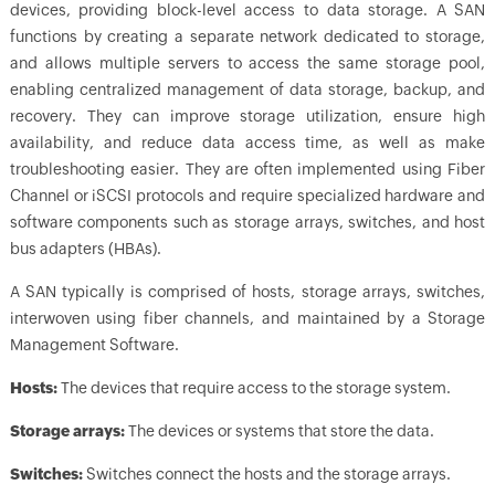
devices, providing block-level access to data storage. A SAN
functions by creating a separate network dedicated to storage,
and allows multiple servers to access the same storage pool,
enabling centralized management of data storage, backup, and
recovery. They can improve storage utilization, ensure high
availability, and reduce data access time, as well as make
troubleshooting easier. They are often implemented using Fiber
Channel or iSCSI protocols and require specialized hardware and
software components such as storage arrays, switches, and host
bus adapters (HBAs).
A SAN typically is comprised of hosts, storage arrays, switches,
interwoven using fiber channels, and maintained by a Storage
Management Software.
Hosts:
The devices that require access to the storage system.
Storage arrays:
The devices or systems that store the data.
Switches:
Switches connect the hosts and the storage arrays.