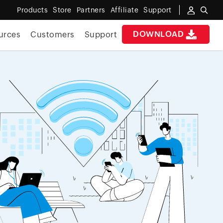
Products
Store
Partners
Affiliate
Support
DOWNLOAD
urces
Customers
Support