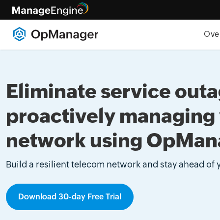
Ove
Eliminate service out
proactively managing
network using OpMan
Build a resilient telecom network and stay ahead of
Download 30-day Free Trial