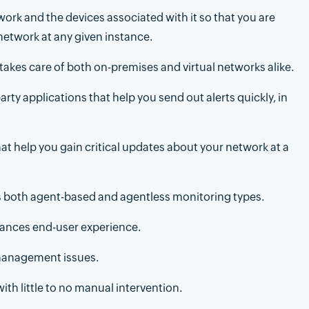
ork and the devices associated with it so that you are
network at any given instance.
takes care of both on-premises and virtual networks alike.
rty applications that help you send out alerts quickly, in
hat help you gain critical updates about your network at a
s both agent-based and agentless monitoring types.
hances end-user experience.
management issues.
h little to no manual intervention.