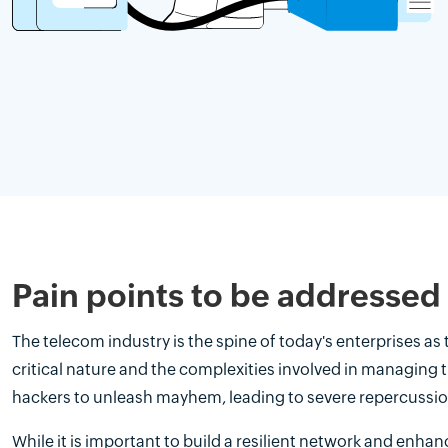
Pain points to be addressed
The telecom industry is the spine of today's enterprises as
critical nature and the complexities involved in managing 
hackers to unleash mayhem, leading to severe repercussio
While it is important to build a resilient network and enhan