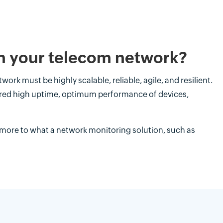
n your telecom network?
work must be highly scalable, reliable, agile, and resilient.
sured high uptime, optimum performance of devices,
 more to what a network monitoring solution, such as