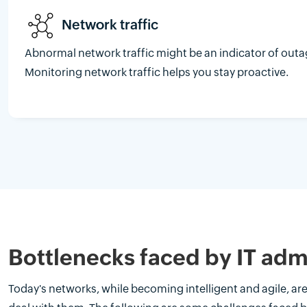
Network traffic
Abnormal network traffic might be an indicator of outa
Monitoring network traffic helps you stay proactive.
Bottlenecks faced by IT adm
Today's networks, while becoming intelligent and agile, a