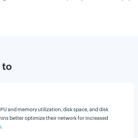
 to
CPU and memory utilization, disk space, and disk
mins better optimize their network for increased
e
.