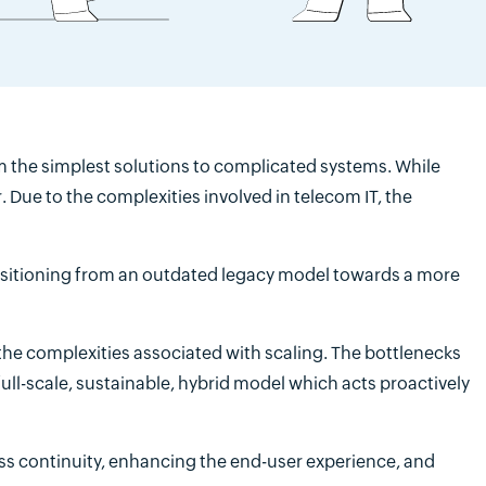
 the simplest solutions to complicated systems. While
r. Due to the complexities involved in telecom IT, the
ansitioning from an outdated legacy model towards a more
the complexities associated with scaling. The bottlenecks
ull-scale, sustainable, hybrid model which acts proactively
ss continuity, enhancing the end-user experience, and