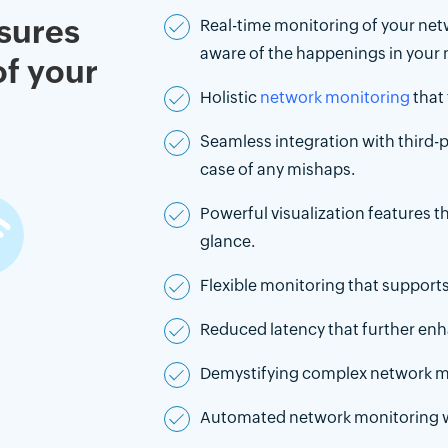
sures
Real-time monitoring of your netw
aware of the happenings in your 
of your
Holistic
network monitoring
that 
Seamless integration with third-pa
case of any mishaps.
Powerful visualization features t
glance.
Flexible monitoring that support
Reduced latency that further en
Demystifying complex network 
Automated network monitoring wit