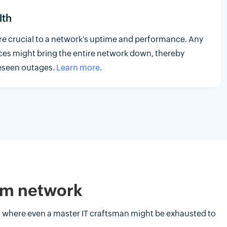
lth
 crucial to a network's uptime and performance. Any
ces might bring the entire network down, thereby
reseen outages.
Learn more
.
com network
t where even a master IT craftsman might be exhausted to