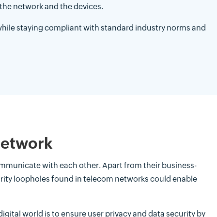
the network and the devices.
hile staying compliant with standard industry norms and
network
 communicate with each other. Apart from their business-
curity loopholes found in telecom networks could enable
igital world is to ensure user privacy and data security by