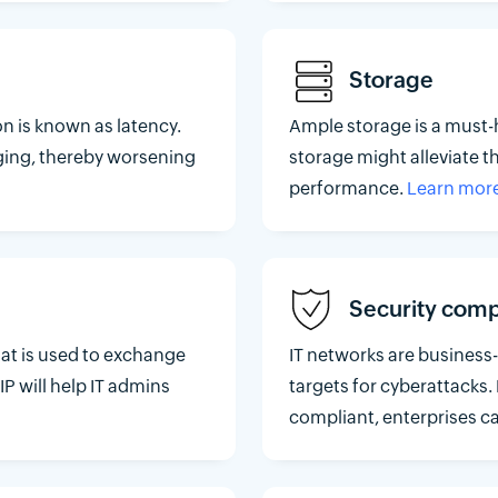
Storage
n is known as latency.
Ample storage is a must-
ging, thereby worsening
storage might alleviate t
performance.
Learn mor
Security comp
hat is used to exchange
IT networks are business-
P will help IT admins
targets for cyberattacks.
compliant, enterprises ca