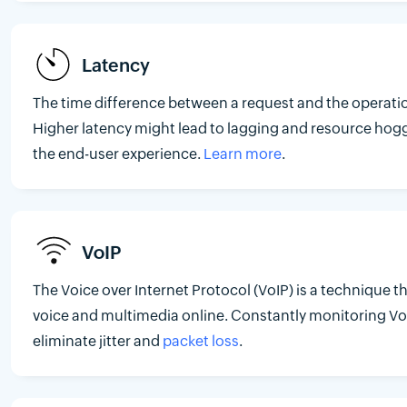
Latency
The time difference between a request and the operatio
Higher latency might lead to lagging and resource hog
the end-user experience.
Learn more
.
VoIP
The Voice over Internet Protocol (VoIP) is a technique t
voice and multimedia online. Constantly monitoring VoI
eliminate jitter and
packet loss
.