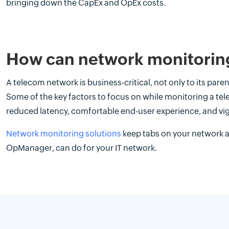
bringing down the CapEx and OpEx costs.
How can network monitoring
A telecom network is business-critical, not only to its paren
Some of the key factors to focus on while monitoring a te
reduced latency, comfortable end-user experience, and vig
Network monitoring solutions
keep tabs on your network a
OpManager, can do for your IT network.