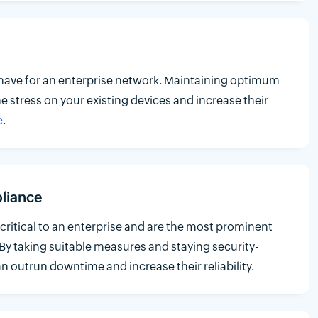
have for an enterprise network. Maintaining optimum
he stress on your existing devices and increase their
e
.
liance
critical to an enterprise and are the most prominent
 By taking suitable measures and staying security-
n outrun downtime and increase their reliability.