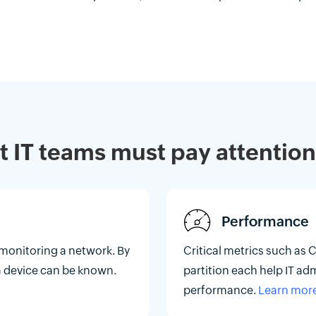
at IT teams must pay attention
Performance
 monitoring a network. By
Critical metrics such as 
f a device can be known.
partition each help IT ad
performance.
Learn mor