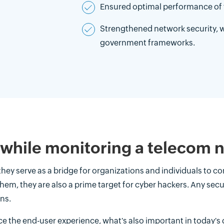
Ensured optimal performance of 
Strengthened network security, w
government frameworks.
 while monitoring a telecom 
 they serve as a bridge for organizations and individuals to
them, they are also a prime target for cyber hackers. Any se
ns.
ce the end-user experience, what's also important in today's d