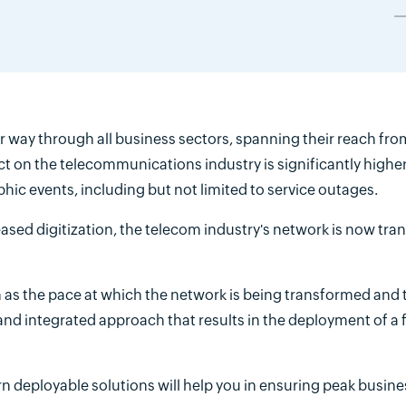
way through all business sectors, spanning their reach from
fect on the telecommunications industry is significantly highe
ic events, including but not limited to service outages.
ased digitization, the telecom industry's network is now tr
 as the pace at which the network is being transformed and 
nd integrated approach that results in the deployment of a f
 deployable solutions will help you in ensuring peak busine