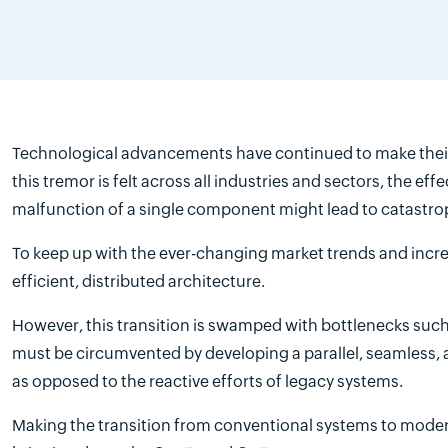
Technological advancements have continued to make their 
this tremor is felt across all industries and sectors, the ef
malfunction of a single component might lead to catastroph
To keep up with the ever-changing market trends and incre
efficient, distributed architecture.
However, this transition is swamped with bottlenecks such
must be circumvented by developing a parallel, seamless, a
as opposed to the reactive efforts of legacy systems.
Making the transition from conventional systems to modern