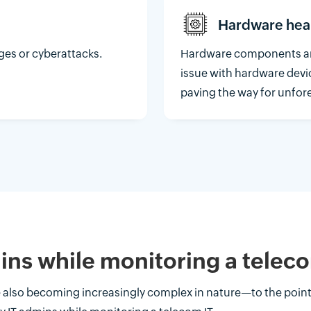
Hardware hea
ges or cyberattacks.
Hardware components are
issue with hardware devi
paving the way for unfo
ins while monitoring a tele
re also becoming increasingly complex in nature—to the poin