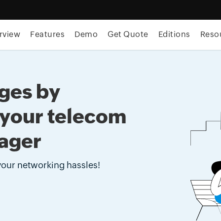
rview
Features
Demo
Get Quote
Editions
Reso
ages by
 your telecom
ager
 your networking hassles!