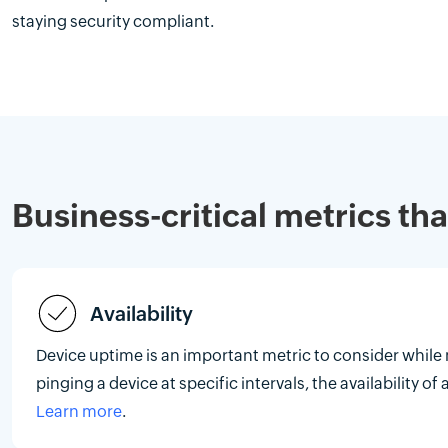
staying security compliant.
Business-critical metrics th
Availability
Device uptime is an important metric to consider while
pinging a device at specific intervals, the availability o
Learn more
.