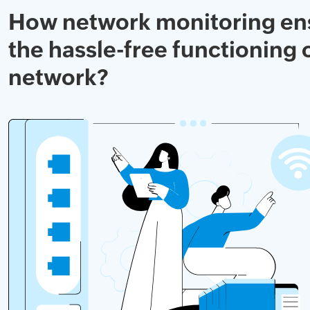
How network monitoring en
the hassle-free functioning 
network?