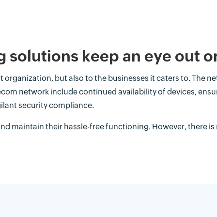
 solutions keep an eye out o
t organization, but also to the businesses it caters to. The net
lecom network include continued availability of devices, en
ilant security compliance.
nd maintain their hassle-free functioning. However, there is