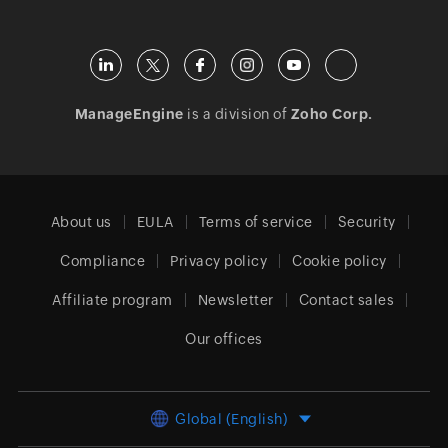
ManageEngine
is a division of
Zoho Corp.
About us
EULA
Terms of service
Security
Compliance
Privacy policy
Cookie policy
Affiliate program
Newsletter
Contact sales
Our offices
Global (English)