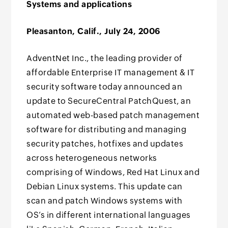
Systems and applications
Pleasanton, Calif., July 24, 2006
AdventNet Inc., the leading provider of
affordable Enterprise IT management & IT
security software today announced an
update to SecureCentral PatchQuest, an
automated web-based patch management
software for distributing and managing
security patches, hotfixes and updates
across heterogeneous networks
comprising of Windows, Red Hat Linux and
Debian Linux systems. This update can
scan and patch Windows systems with
OS’s in different international languages