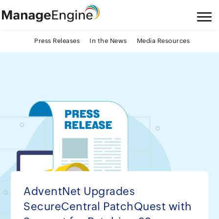
Press Releases
In the News
Media Resources
AdventNet Upgrades
SecureCentral PatchQuest with