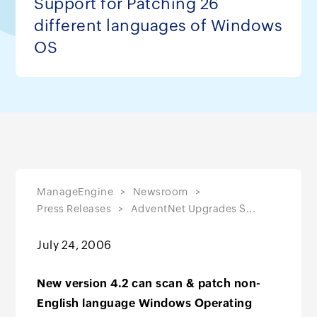
Support for Patching 26
different languages of Windows
OS
ManageEngine
Newsroom
Press Releases
AdventNet Upgrades S...
July 24, 2006
New version 4.2 can scan & patch non-
English language Windows Operating