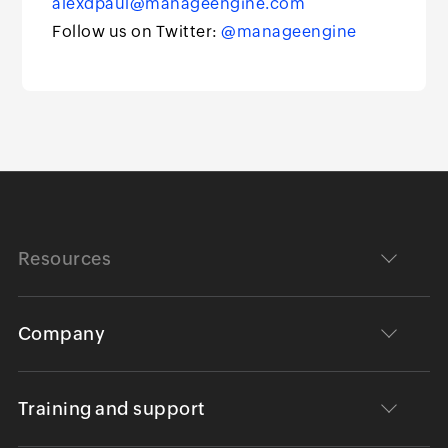
alexdpaul@manageengine.com
Follow us on Twitter:
@manageengine
Resources
Company
Training and support