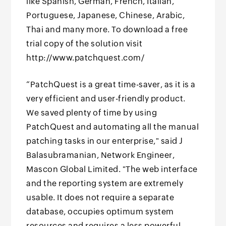
like Spanish, German, French, Italian,
Portuguese, Japanese, Chinese, Arabic,
Thai and many more. To download a free
trial copy of the solution visit
http://www.patchquest.com/
“PatchQuest is a great time-saver, as it is a
very efficient and user-friendly product.
We saved plenty of time by using
PatchQuest and automating all the manual
patching tasks in our enterprise," said J
Balasubramanian, Network Engineer,
Mascon Global Limited. "The web interface
and the reporting system are extremely
usable. It does not require a separate
database, occupies optimum system
resources and requires a less powerful