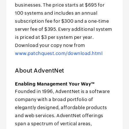
businesses. The price starts at $695 for
100 systems and includes an annual
subscription fee for $300 and a one-time
server fee of $395. Every additional system
is priced at $3 per system per year.
Download your copy now from
www.patchquest.com/download.html
About AdventNet
Enabling Management Your Way™
Founded in 1996, AdventNet is a software
company with a broad portfolio of
elegantly designed, affordable products
and web services. AdventNet offerings
span a spectrum of vertical areas,