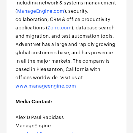
including network & systems management
(
ManageEngine.com
), security,
collaboration, CRM & office productivity
applications (
Zoho.com
), database search
and migration, and test automation tools.
AdventNet has a large and rapidly growing
global customers base, and has presence
in all the major markets. The company is
based in Pleasanton, California with
offices worldwide. Visit us at
www.manageengine.com
Media Contact:
Alex D Paul Rabidass
ManageEngine