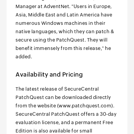
Manager at AdventNet. "Users in Europe,
Asia, Middle East and Latin America have
numerous Windows machines in their
native languages, which they can patch &
secure using the PatchQuest. They will
benefit immensely from this release," he
added.
Availability and Pricing
The latest release of SecureCentral
PatchQuest can be downloaded directly
from the website (www.patchquest.com).
SecureCentral PatchQuest offers a 30-day
evaluation license, and a permanent Free
Edition is also available for small