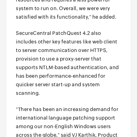
system to run on. Overall, we were very
satisfied with its functionality," he added.
SecureCentral PatchQuest 4.2 also
includes other key features like web client
to server communication over HTTPS,
provision to use a proxy-server that
supports NTLM-based authentication, and
has been performance-enhanced for
quicker server start-up and system
scanning.
"There has been an increasing demand for
international language patching support
among our non-English Windows users
across the globe," said VJ Karthik, Product