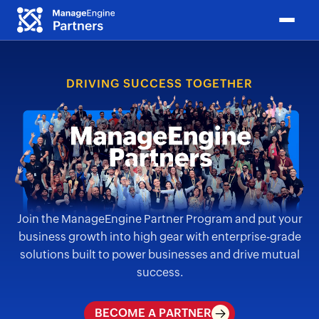
DRIVING SUCCESS TOGETHER
Join the ManageEngine Partner Program and put your
business growth into high gear with
enterprise-grade
solutions built to power businesses and drive mutual
success.
BECOME A PARTNER