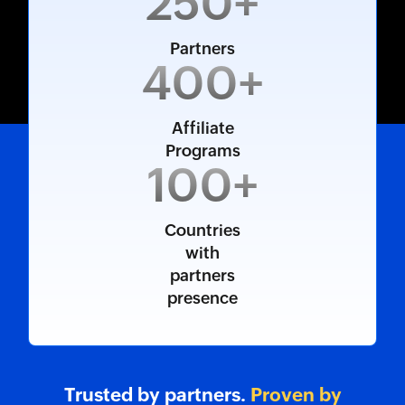
250+
Partners
400+
Affiliate
Programs
100+
Countries
with
partners
presence
Trusted by partners.
Proven by