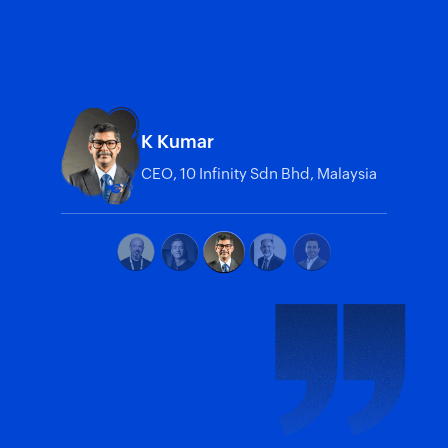
K Kumar
CEO, 10 Infinity Sdn Bhd, Malaysia