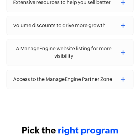
Extensive resources to help you sell better
Volume discounts to drive more growth
A ManageEngine website listing for more
visibility
Access to the ManageEngine Partner Zone
Pick the
right program