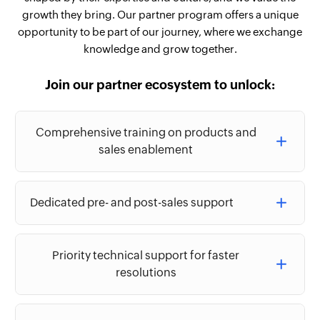
growth they bring. Our partner program offers a unique
opportunity to be part of our journey, where we exchange
knowledge and grow together.
Join our partner ecosystem to unlock:
Comprehensive training on products and
sales enablement
Dedicated pre- and post-sales support
Priority technical support for faster
resolutions