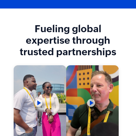
Fueling global
expertise through
trusted partnerships