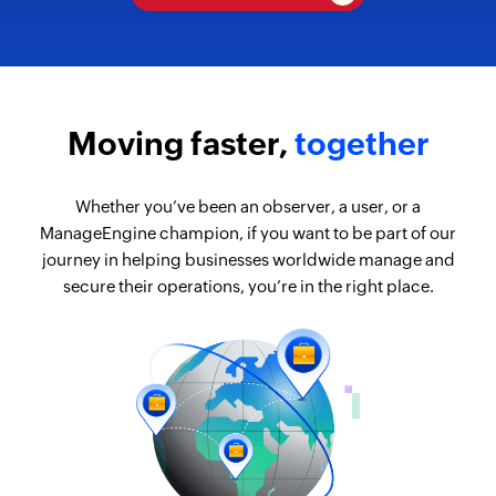
Moving faster,
together
Whether you’ve been an observer, a user, or a
ManageEngine champion, if you want to be part of our
journey in helping businesses worldwide manage and
secure their operations, you’re in the right place.