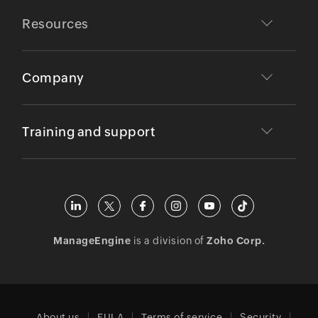
Resources
Company
Training and support
ManageEngine
is a division of
Zoho Corp.
About us
EULA
Terms of service
Security