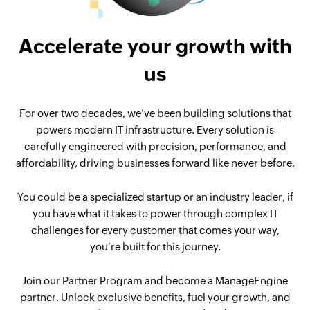
Accelerate your growth with
us
For over two decades, we’ve been building solutions that
powers modern IT infrastructure. Every solution is
carefully engineered with precision, performance, and
affordability, driving businesses forward like never before.
You could be a specialized startup or an industry leader, if
you have what it takes to power through complex IT
challenges for every customer that comes your way,
you’re built for this journey.
Join our Partner Program and become a ManageEngine
partner. Unlock exclusive benefits, fuel your growth, and