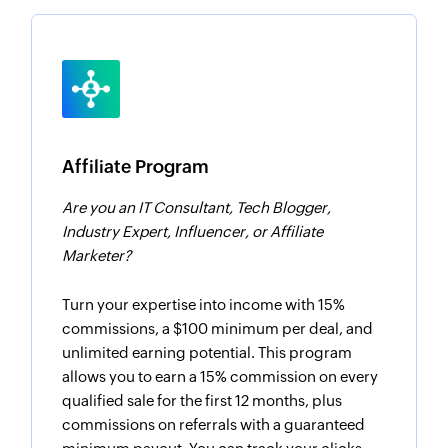
Affiliate Program
Are you an IT Consultant, Tech Blogger,
Industry Expert, Influencer, or Affiliate
Marketer?
Turn your expertise into income with 15%
commissions, a $100 minimum per deal, and
unlimited earning potential. This program
allows you to earn a 15% commission on every
qualified sale for the first 12 months, plus
commissions on referrals with a guaranteed