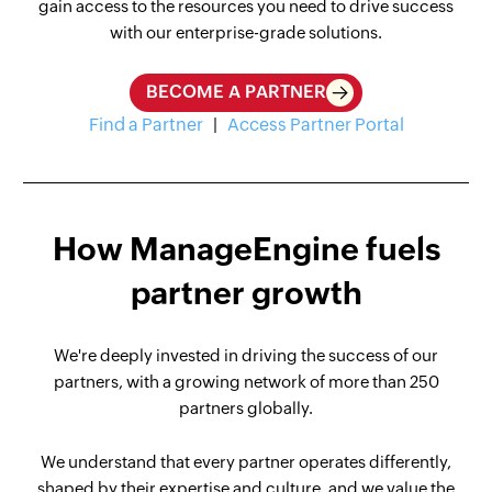
gain access to the resources you need to drive success
with our enterprise-grade solutions.
BECOME A PARTNER
Find a Partner
|
Access Partner Portal
How ManageEngine fuels
partner growth
We're deeply invested in driving the success of our
partners, with a growing network of more than 250
partners globally.
We understand that every partner operates differently,
shaped by their expertise and culture, and we value the