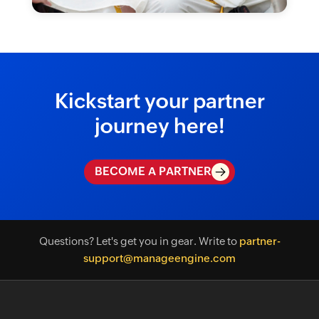
Kickstart your partner
journey here!
BECOME A PARTNER
Questions? Let's get you in gear. Write to
partner-
support@manageengine.com