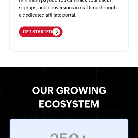
minimum payout. You can track your clicks,
signups, and conversions in real time through
a dedicated affiliate portal.
GET STARTED
OUR GROWING
ECOSYSTEM