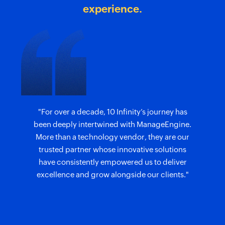
experience.
"For over a decade, 10 Infinity’s journey has
been deeply intertwined with ManageEngine.
More than a technology vendor, they are our
trusted partner whose innovative solutions
have consistently empowered us to deliver
excellence and grow alongside our clients."