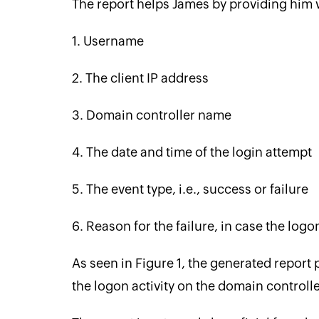
The report helps James by providing him wi
1. Username
2. The client IP address
3. Domain controller name
4. The date and time of the login attempt
5. The event type, i.e., success or failure
6. ‌Reason for the failure, in case the logo
As seen in Figure 1, the generated report
the logon activity on the domain controlle