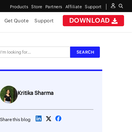
Products
Store
Partners
Affiliate
Support
DOWNLOAD
Get Quote
Support
Kritika Sharma
Share this blog