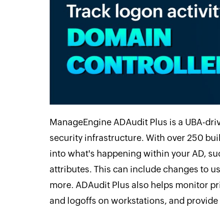
ManageEngine ADAudit Plus is a UBA-drive
security infrastructure. With over 250 buil
into what's happening within your AD, suc
attributes. This can include changes to 
more. ADAudit Plus also helps monitor pri
and logoffs on workstations, and provide v