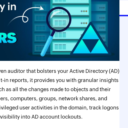
n auditor that bolsters your Active Directory (AD)
t-in reports, it provides you with granular insights
h as all the changes made to objects and their
users, computers, groups, network shares, and
vileged user activities in the domain, track logons
isibility into AD account lockouts.