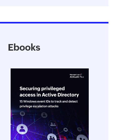
Ebooks