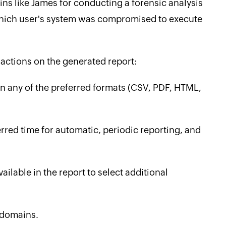
ins like James for conducting a forensic analysis
 ‌which user's system was compromised to execute
actions on the generated report:
 in any of the preferred formats (CSV, PDF, HTML,
erred time for automatic, periodic reporting, and
lable in the report to select additional
 domains.