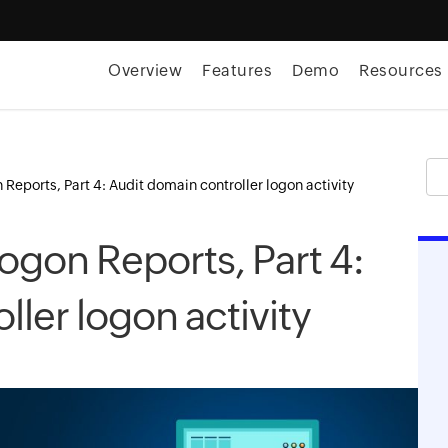
Overview
Features
Demo
Resources
Reports, Part 4: Audit domain controller logon activity
ogon Reports, Part 4:
ler logon activity