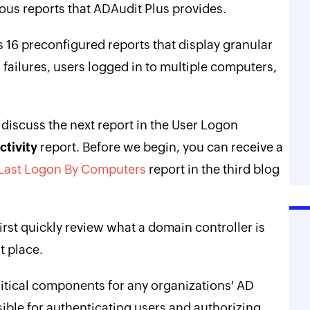
erous reports that ADAudit Plus provides.
 16 preconfigured reports that display granular
n failures, users logged in to multiple computers,
ll discuss the next report in the User Logon
tivity
report. Before we begin, you can receive a
 Last Logon By Computers
report in the third blog
first quickly review what a domain controller is
t place.
ritical components for any organizations' AD
sible for authenticating users and authorizing