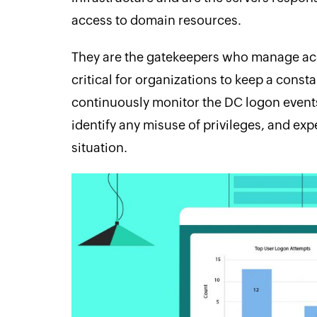
access to domain resources.
They are the gatekeepers who manage acce
critical for organizations to keep a cons
continuously monitor the DC logon events
identify any misuse of privileges, and expe
situation.