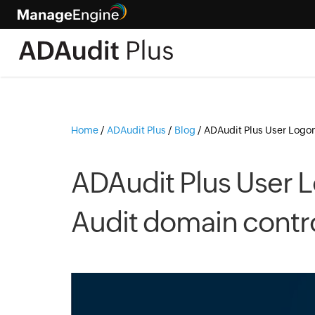
Home
/
ADAudit Plus
/
Blog
/
ADAudit Plus User Logon 
ADAudit Plus User L
Audit domain control