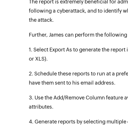
The report is extremely beneficial for adm
following a cyberattack, and to identify
the attack.
Further, James can perform the following 
1. Select Export As to generate the report
or XLS).
2. Schedule these reports to run at a pref
have them sent to his email address.
3. Use the Add/Remove Column feature avai
attributes.
4. Generate reports by selecting multiple