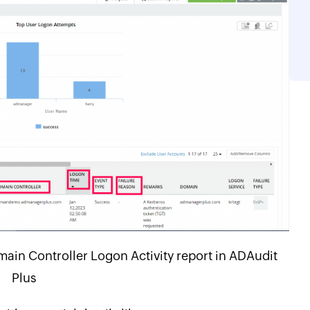
ain Controller Logon Activity report in ADAudit
Plus