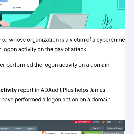
orp., whose organization
is a victim of a cybercrime
logon activity on the day of attack.
r performed the logon activity on a domain
ctivity
report in ADAudit Plus helps James
ho have performed a logon action on a domain