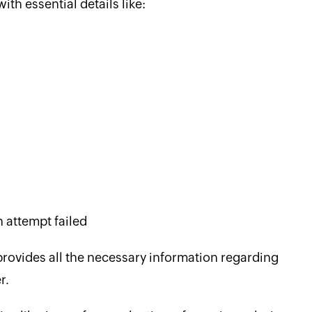
th essential details like:
n attempt failed
 provides all the necessary information regarding
r.