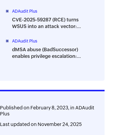
granular visibility into your AD
environment
ADAudit Plus
CVE-2025-59287 (RCE) turns
WSUS into an attack vector:
Track suspicious process
behavior using ADAudit Plus
ADAudit Plus
dMSA abuse (BadSuccessor)
enables privilege escalation:
Monitor critical attribute changes
with ADAudit Plus
Published on
February 8, 2023,
in
ADAudit
Plus
Last updated on
November 24, 2025