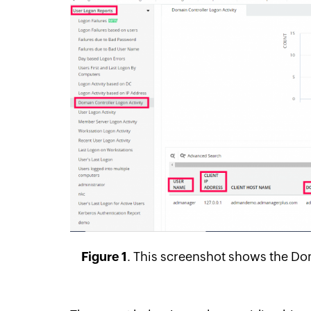
Figure 1
.
This screenshot shows the Dom