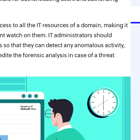
ss to all the IT resources of a domain, making it
tant watch on them. IT administrators should
 so that they can detect any anomalous activity,
dite the forensic analysis in case of a threat