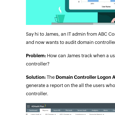
Say hi to James, an IT admin from ABC C
and now wants to audit domain controller 
Problem:
How can James track when a use
controller?
Solution:
The
Domain Controller Logon A
generate a report on the all the users w
controller.