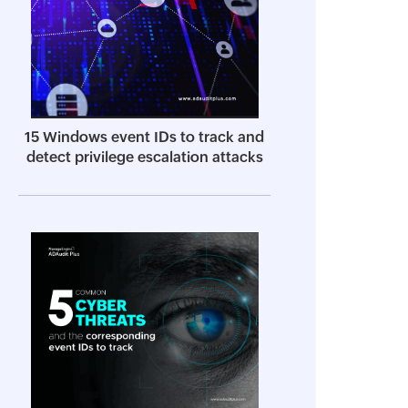
15 Windows event IDs to track and
detect privilege escalation attacks