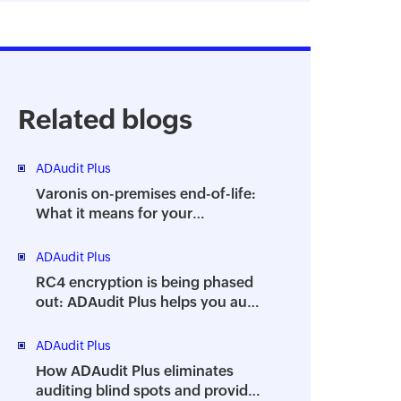
Related blogs
ADAudit Plus
Varonis on-premises end-of-life:
What it means for your
organization and how ADAudit
Plus can help
ADAudit Plus
RC4 encryption is being phased
out: ADAudit Plus helps you audit
its usage
ADAudit Plus
How ADAudit Plus eliminates
auditing blind spots and provides