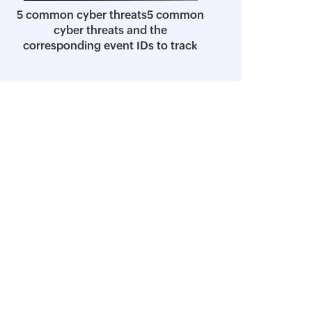
5 common cyber threats5 common
cyber threats and the
corresponding event IDs to track