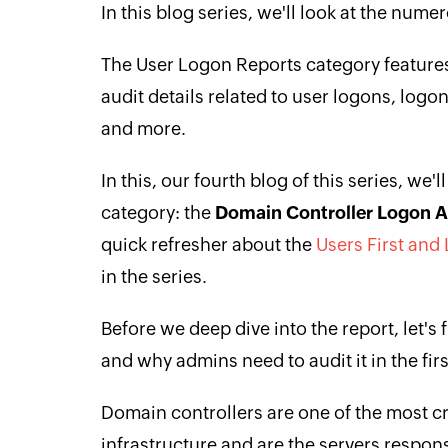
In this blog series, we'll look at the num
The User Logon Reports category features
audit details related to user logons, logo
and more.
In this, our fourth blog of this series, we'
category: the
Domain Controller Logon Ac
quick refresher about the
Users First and
in the series.
Before we deep dive into the report, let's 
and why admins need to audit it in the firs
Domain controllers are one of the most c
infrastructure and are the servers respon