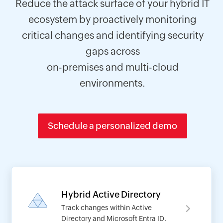
Reduce the attack surface of your hybrid IT
ecosystem by proactively monitoring
critical changes and identifying security
gaps across
on-premises and multi-cloud
environments.
Schedule a personalized demo
Hybrid Active Directory
Track changes within Active
Directory and Microsoft Entra ID.