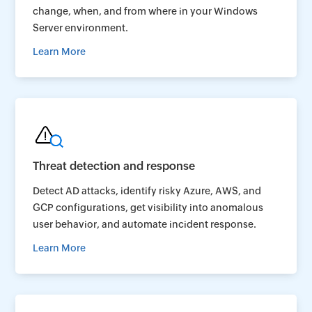
change, when, and from where in your Windows
Server environment.
Learn More
Threat detection and response
Detect AD attacks, identify risky Azure, AWS, and
GCP configurations, get visibility into anomalous
user behavior, and automate incident response.
Learn More