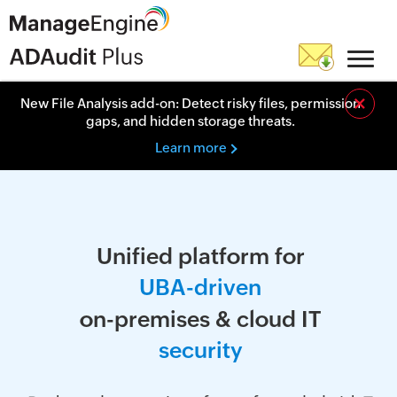
×
New File Analysis add-on: Detect risky files, permission
gaps, and hidden storage threats.
Learn more
Unified platform for
U
B
A
-
d
r
i
v
e
n
on-premises & cloud IT
s
e
c
u
r
i
t
y