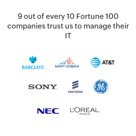
9 out of every 10 Fortune 100
companies trust us to manage their
IT
By clicking '
SUBMIT
' you agree to processing of personal data
according to the
Privacy Policy
.