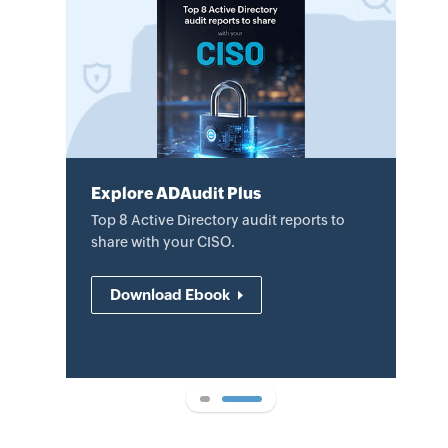
Explore ADAudit Plus
Explore ADAudit Plus
Review the datasheet to learn how
Top 8 Active Directory audit reports to
ADAudit Plus helps audit AD changes,
share with your CISO.
mitigate security threats, and
demonstrate compliance.
Download Ebook
Download datasheet
1
2