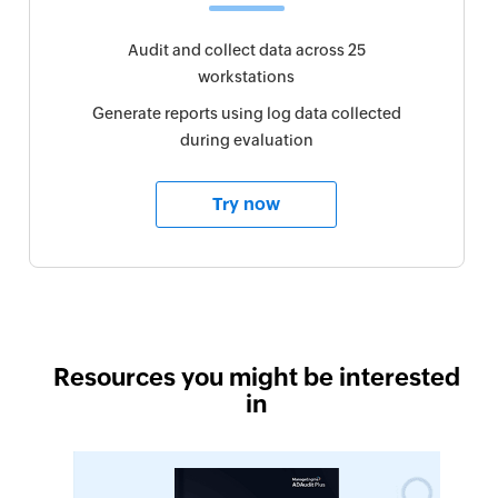
Audit and collect data across 25
workstations
Generate reports using log data collected
during evaluation
Try now
Resources you might be interested
in