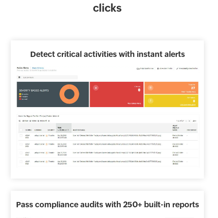
clicks
Detect critical activities with instant alerts
Pass compliance audits with 250+ built-in reports