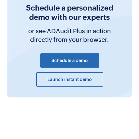
Schedule a personalized
demo with our experts
or see ADAudit Plus in action
directly from your browser.
Schedule a demo
Launch instant demo