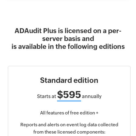
ADAudit Plus is licensed on a per-
server basis and
is available in the following editions
Standard edition
$595
Starts at
annually
All features of free edition +
Reports and alerts on event log data collected
from these licensed components: