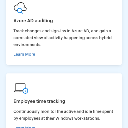
Azure AD auditing
Track changes and sign-ins in Azure AD, and gain a
correlated view of activity happening across hybrid
environments.
Learn More
Employee time tracking
Continuously monitor the active and idle time spent
by employees at their Windows workstations.