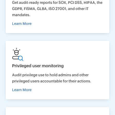
Get audit-ready reports for SOX, PCI DSS, HIPAA, the
GDPR, FISMA, GLBA, ISO 27001, and other IT
mandates.
Learn More
Privileged user monitoring
Audit privilege use to hold admins and other
privileged users accountable for their actions.
Learn More