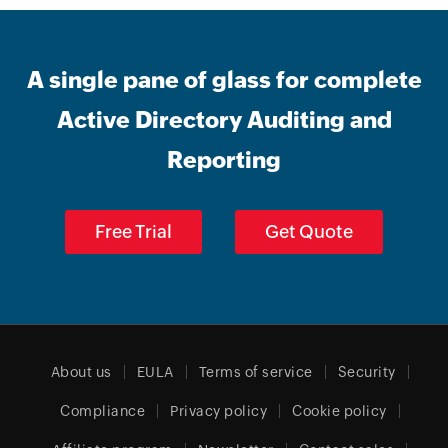
A single pane of glass for complete
Active Directory Auditing and
Reporting
Free Trial
Get Quote
About us
EULA
Terms of service
Security
Compliance
Privacy policy
Cookie policy