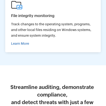
File integrity monitoring
Track changes to the operating system, programs,
and other local files residing on Windows systems,
and ensure system integrity.
Learn More
Streamline auditing, demonstrate
compliance,
and detect threats with just a few