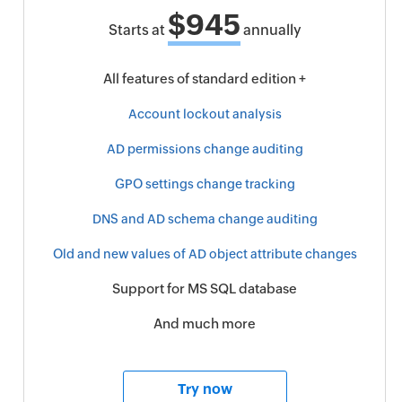
$945
Starts at
annually
All features of standard edition +
Account lockout analysis
AD permissions change auditing
GPO settings change tracking
DNS and AD schema change auditing
Old and new values of AD object attribute changes
Support for MS SQL database
And much more
Try now