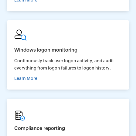
Learn More
Windows logon monitoring
Continuously track user logon activity, and audit
everything from logon failures to logon history.
Learn More
Compliance reporting