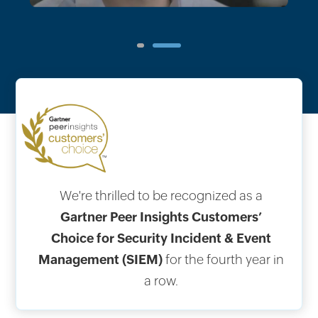
1
2
We're thrilled to be recognized as a
Gartner Peer Insights Customers’
Choice for Security Incident & Event
Management (SIEM)
for the fourth year in
a row.