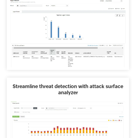
Streamline threat detection with attack surface
analyzer