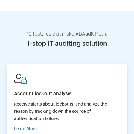
10 features that make ADAudit Plus a
1-stop IT auditing solution
Account lockout analysis
Receive alerts about lockouts, and analyze the
reason by tracking down the source of
authentication failure.
Learn More