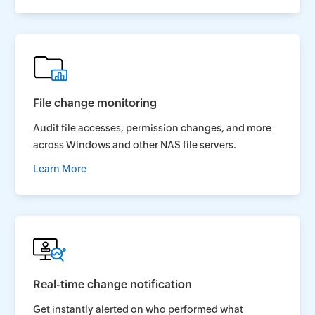
File change monitoring
Audit file accesses, permission changes, and more
across Windows and other NAS file servers.
Learn More
Real-time change notification
Get instantly alerted on who performed what