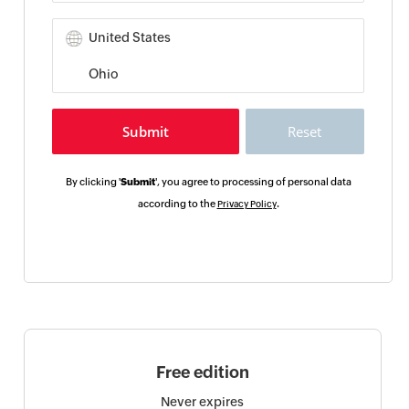
By clicking '
Submit
', you agree to processing of personal data
according to the
.
Privacy Policy
Free edition
Never expires