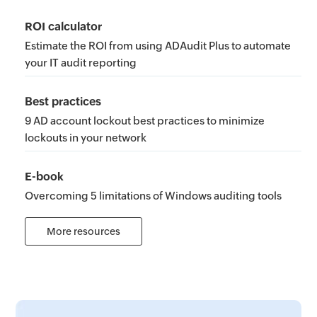
ROI calculator
Estimate the ROI from using ADAudit Plus to automate
your IT audit reporting
Best practices
9 AD account lockout best practices to minimize
lockouts in your network
E-book
Overcoming 5 limitations of Windows auditing tools
More resources