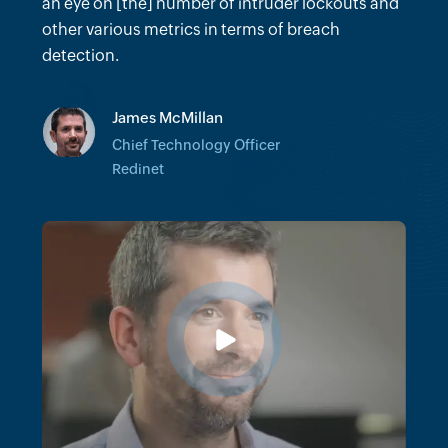
many hours we would've spent trying to do
an eye on [the] number of intruder lockouts and
forensics on certain incidents.
other various metrics in terms of breach
detection.
Vinit Khandelwal
James McMillan
Senior Director of Client Technology
Architecture
Chief Technology Officer
Cushman & Wakefield
Redinet