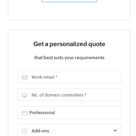
Get a personalized quote
that best suits your requirements
Work email *
No. of domain controllers *
Add-ons