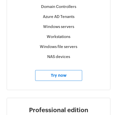
Domain Controllers
Azure AD Tenants
Windows servers
Workstations
Windows file servers
NAS devices
Try now
Professional edition