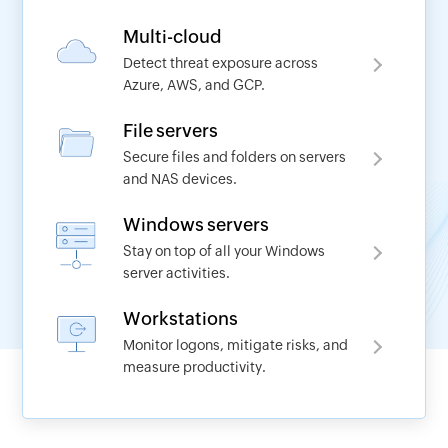
Multi-cloud
Detect threat exposure across
Azure, AWS, and GCP.
Request a demo
File servers
Secure files and folders on servers
Name
and NAS devices.
Windows servers
*
Work Email
Stay on top of all your Windows
server activities.
*
Phone No
Workstations
Monitor logons, mitigate risks, and
measure productivity.