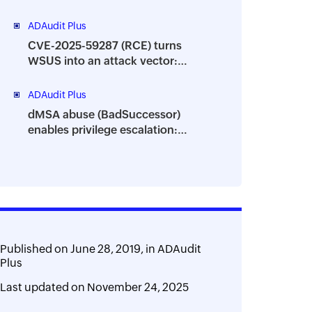
granular visibility into your AD
environment
ADAudit Plus
CVE-2025-59287 (RCE) turns
WSUS into an attack vector:
Track suspicious process
behavior using ADAudit Plus
ADAudit Plus
dMSA abuse (BadSuccessor)
enables privilege escalation:
Monitor critical attribute changes
with ADAudit Plus
Published on
June 28, 2019,
in
ADAudit
Plus
Last updated on
November 24, 2025