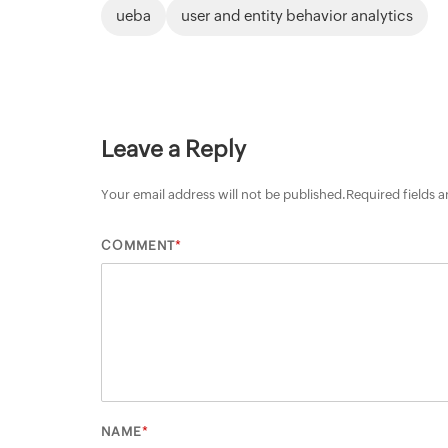
ueba
user and entity behavior analytics
Leave a Reply
Your email address will not be published.
Required fields 
*
COMMENT
*
NAME