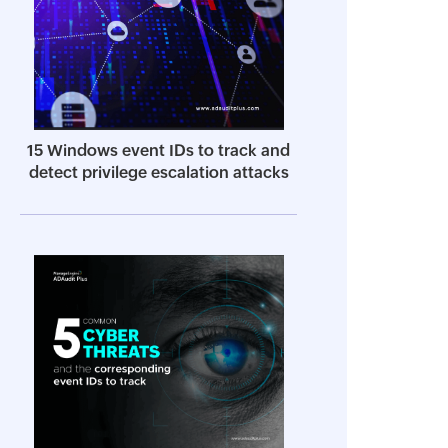
15 Windows event IDs to track and
detect privilege escalation attacks