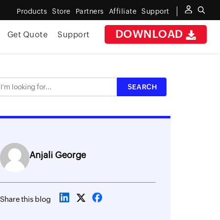
Products
Store
Partners
Affiliate
Support
DOWNLOAD
Get Quote
Support
Anjali George
Share this blog