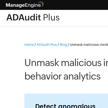
Home
/
ADAudit Plus
/
Blog
/
Unmask malicious inside
Unmask malicious in
behavior analytics