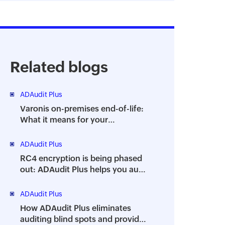
Related blogs
ADAudit Plus
Varonis on-premises end-of-life:
What it means for your
organization and how ADAudit
Plus can help
ADAudit Plus
RC4 encryption is being phased
out: ADAudit Plus helps you audit
its usage
ADAudit Plus
How ADAudit Plus eliminates
auditing blind spots and provides