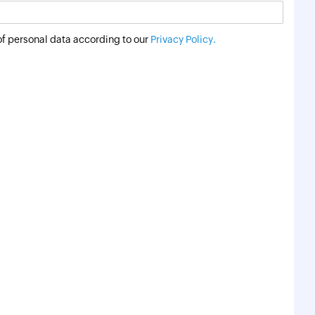
of personal data according to our
Privacy Policy.