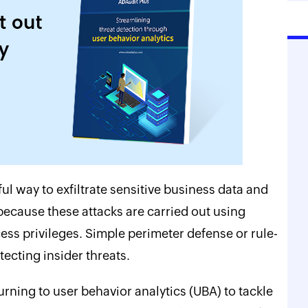
ul way to exfiltrate sensitive business data and
 because these attacks are carried out using
ess privileges. Simple perimeter defense or rule-
ecting insider threats.
rning to user behavior analytics (UBA) to tackle