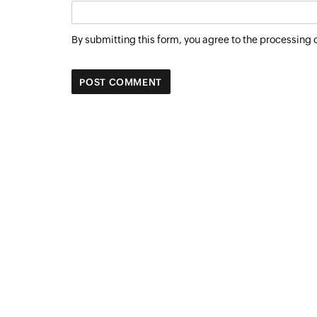
By submitting this form, you agree to the processing 