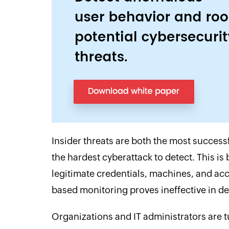
Insider threats are both the most successf
the hardest cyberattack to detect. This is
legitimate credentials, machines, and acc
based monitoring proves ineffective in det
Organizations and IT administrators are tu