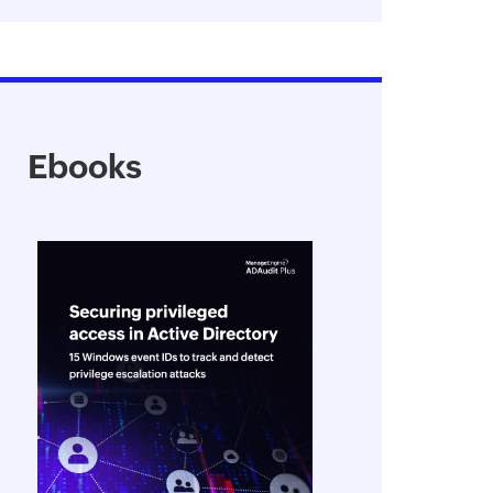
Ebooks