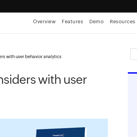
Overview
Features
Demo
Resources
rs with user behavior analytics
siders with user