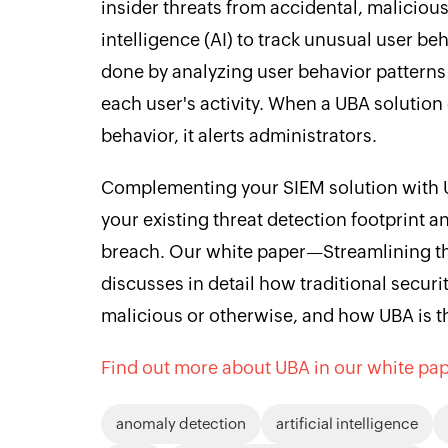
insider threats from accidental, maliciou
intelligence (AI) to track unusual user be
done by analyzing user behavior patterns 
each user's activity. When a UBA solution
behavior, it alerts administrators.
Complementing your SIEM solution with U
your existing threat detection footprint an
breach. Our white paper—Streamlining th
discusses in detail how traditional security
malicious or otherwise, and how UBA is the
Find out more about UBA in our white pap
anomaly detection
artificial intelligence