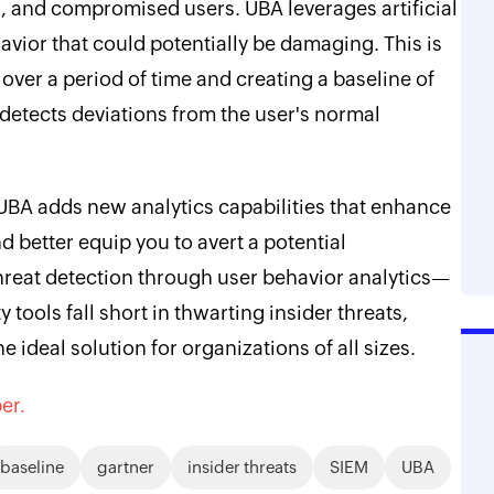
s, and compromised users. UBA leverages artificial
havior that could potentially be damaging. This is
over a period of time and creating a baseline of
 detects deviations from the user's normal
BA adds new analytics capabilities that enhance
d better equip you to avert a potential
reat detection through user behavior analytics—
 tools fall short in thwarting insider threats,
 ideal solution for organizations of all sizes.
er.
baseline
gartner
insider threats
SIEM
UBA