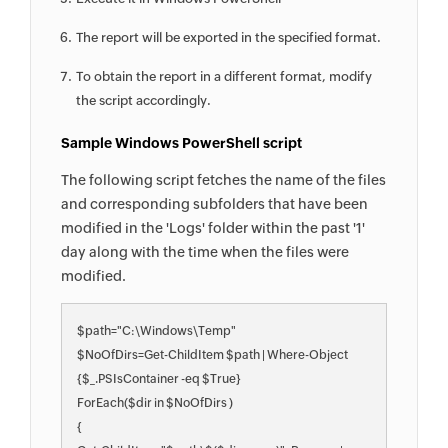
The report will be exported in the specified format.
To obtain the report in a different format, modify
the script accordingly.
Sample Windows PowerShell script
The following script fetches the name of the files
and corresponding subfolders that have been
modified in the 'Logs' folder within the past '1'
day along with the time when the files were
modified.
$path="C:\Windows\Temp"

$NoOfDirs=Get-ChildItem $path | Where-Object 
{$_.PSIsContainer -eq $True}

ForEach($dir in $NoOfDirs )

{
