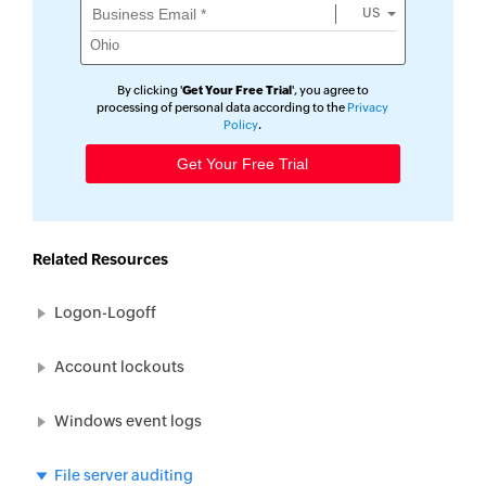
US
By clicking '
Get Your Free Trial
', you agree to
processing of personal data according to the
Privacy
Policy
.
Related Resources
Logon-Logoff
Account lockouts
Windows event logs
File server auditing