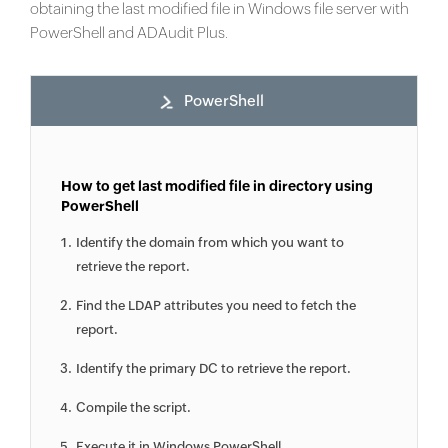
obtaining the last modified file in Windows file server with
PowerShell and ADAudit Plus.
PowerShell
How to get last modified file in directory using
PowerShell
Identify the domain from which you want to
retrieve the report.
Find the LDAP attributes you need to fetch the
report.
Identify the primary DC to retrieve the report.
Compile the script.
Execute it in Windows PowerShell