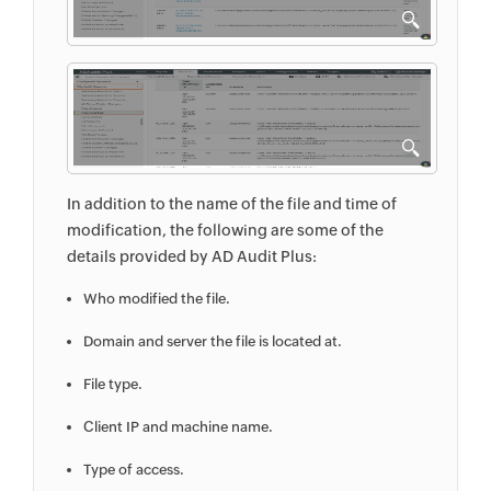
In addition to the name of the file and time of
modification, the following are some of the
details provided by AD Audit Plus:
Who modified the file.
Domain and server the file is located at.
File type.
Client IP and machine name.
Type of access.