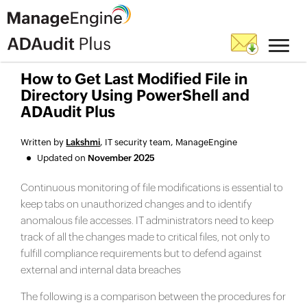
How to Get Last Modified File in
Directory Using PowerShell and
ADAudit Plus
Written by
Lakshmi
, IT security team, ManageEngine
Updated on
November 2025
Continuous monitoring of file modifications is essential to
keep tabs on unauthorized changes and to identify
anomalous file accesses. IT administrators need to keep
track of all the changes made to critical files, not only to
fulfill compliance requirements but to defend against
external and internal data breaches
The following is a comparison between the procedures for