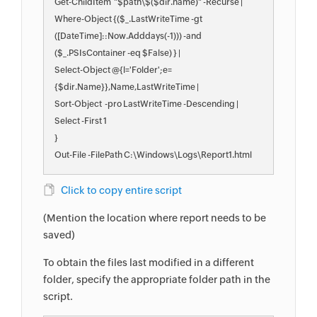
Get-ChildItem  "$path\$($dir.name)" -Recurse |

Where-Object {($_.LastWriteTime -gt 
([DateTime]::Now.Adddays(-1))) -and 
($_.PSIsContainer -eq $False) } |

Select-Object @{l='Folder';e=
{$dir.Name}},Name,LastWriteTime |

Sort-Object  -pro LastWriteTime -Descending |

Select -First 1

}

Out-File -FilePath C:\Windows\Logs\Report1.html
Click to copy entire script
(Mention the location where report needs to be
saved)
To obtain the files last modified in a different
folder, specify the appropriate folder path in the
script.