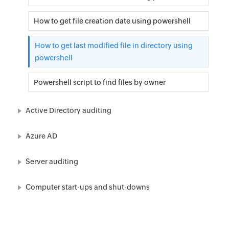
How to get file creation date using powershell
How to get last modified file in directory using
powershell
Powershell script to find files by owner
Active Directory auditing
Azure AD
Server auditing
Computer start-ups and shut-downs