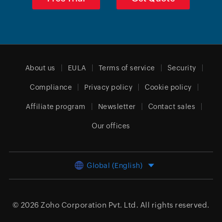
About us
EULA
Terms of service
Security
Compliance
Privacy policy
Cookie policy
Affiliate program
Newsletter
Contact sales
Our offices
Global (English)
© 2026
Zoho Corporation Pvt. Ltd.
All rights reserved.