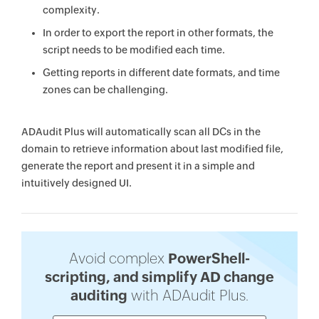
complexity.
In order to export the report in other formats, the
script needs to be modified each time.
Getting reports in different date formats, and time
zones can be challenging.
ADAudit Plus will automatically scan all DCs in the
domain to retrieve information about last modified file,
generate the report and present it in a simple and
intuitively designed UI.
Avoid complex
PowerShell-
scripting, and simplify AD change
auditing
with ADAudit Plus.