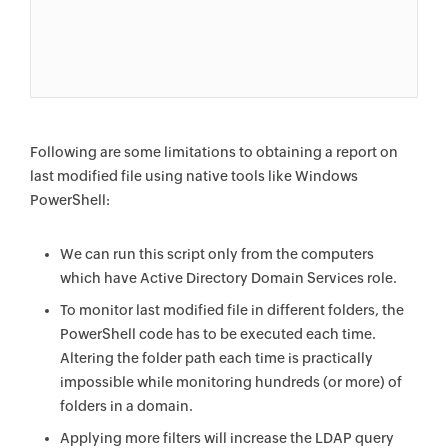
Following are some limitations to obtaining a report on
last modified file using native tools like Windows
PowerShell:
We can run this script only from the computers
which have Active Directory Domain Services role.
To monitor last modified file in different folders, the
PowerShell code has to be executed each time.
Altering the folder path each time is practically
impossible while monitoring hundreds (or more) of
folders in a domain.
Applying more filters will increase the LDAP query