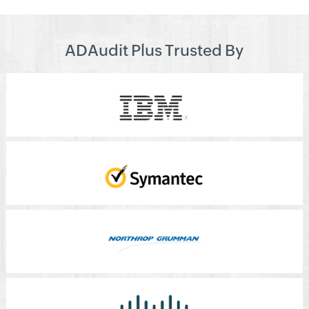
ADAudit Plus Trusted By