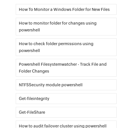
How To Monitor a Windows Folder for New Files
How to monitor folder for changes using
powershell
How to check folder permissions using
powershell
Powershell Filesystemwatcher - Track File and
Folder Changes
NTFSSecurity module powershell
Get-fileintegrity
Get-FileShare
How to audit failover cluster using powershell