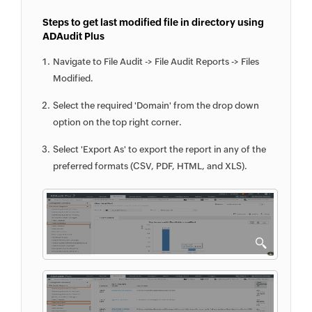
Steps to get last modified file in directory using
ADAudit Plus
Navigate to File Audit -> File Audit Reports -> Files
Modified.
Select the required 'Domain' from the drop down
option on the top right corner.
Select 'Export As' to export the report in any of the
preferred formats (CSV, PDF, HTML, and XLS).