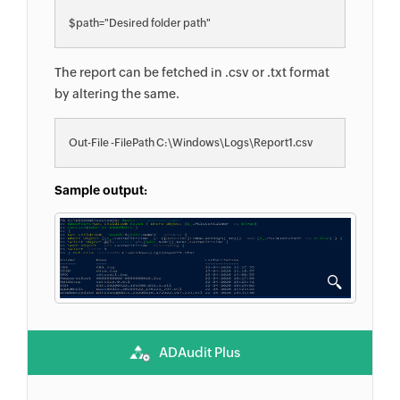
$path="Desired folder path"
The report can be fetched in .csv or .txt format
by altering the same.
Out-File -FilePath C:\Windows\Logs\Report1.csv
Sample output:
ADAudit Plus