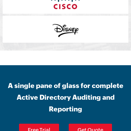
A single pane of glass for complete
Active Directory Auditing and
Reporting
Free Trial
Get Quote