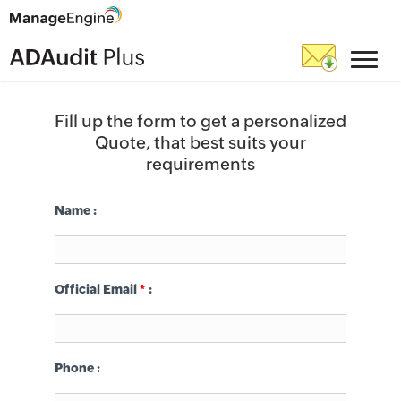
Fill up the form to get a personalized
Quote, that best suits your
requirements
Name :
Official Email
*
:
Phone
: