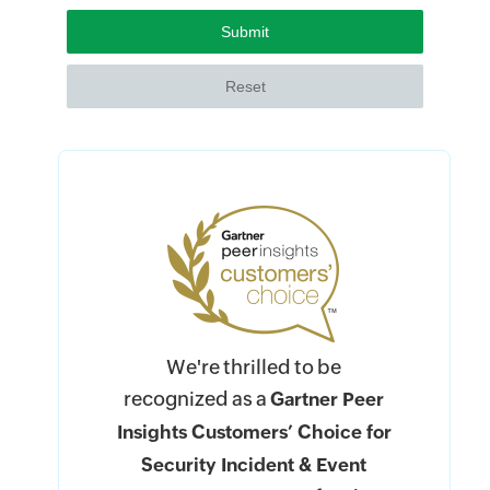
We're thrilled to be
recognized as a
Gartner Peer
Insights Customers’ Choice for
Security Incident & Event