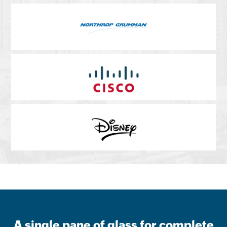
A single pane of glass for complete