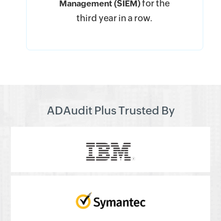
for the
Management (SIEM)
third year in a row.
ADAudit Plus Trusted By