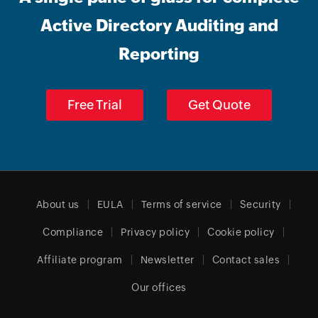
Active Directory Auditing and
Reporting
Free Trial
Get Quote
About us
EULA
Terms of service
Security
Compliance
Privacy policy
Cookie policy
Affiliate program
Newsletter
Contact sales
Our offices