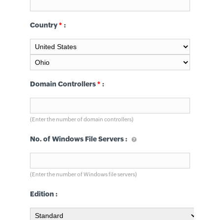
Country
*
:
Domain Controllers
*
:
(Enter the number of domain controllers)
No. of Windows File Servers :
(Enter the number of Windows file servers)
Edition :