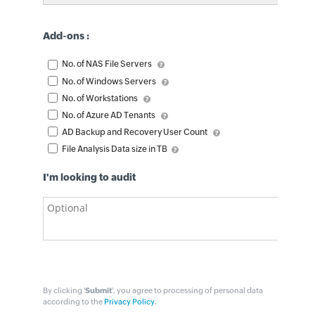
Add-ons :
No. of NAS File Servers
No. of Windows Servers
No. of Workstations
No. of Azure AD Tenants
AD Backup and Recovery User Count
File Analysis Data size in TB
I'm looking to audit
By clicking '
Submit
', you agree to processing of personal data
according to the
Privacy Policy
.