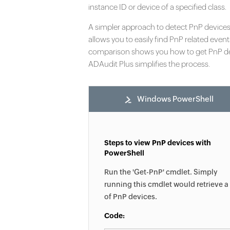
instance ID or device of a specified class.
A simpler approach to detect PnP device
allows you to easily find PnP related event
comparison shows you how to get PnP de
ADAudit Plus simplifies the process.
Windows PowerShell
Steps to view PnP devices with
PowerShell
Run the 'Get-PnP' cmdlet. Simply
running this cmdlet would retrieve a 
of PnP devices.
Code: