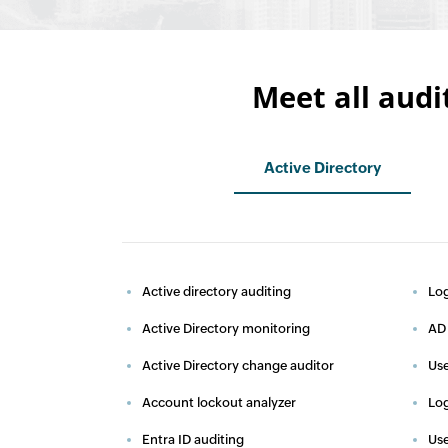
Meet all audi
Active Directory
Active directory auditing
Log
Active Directory monitoring
AD 
Active Directory change auditor
Use
Account lockout analyzer
Log
Entra ID auditing
Use