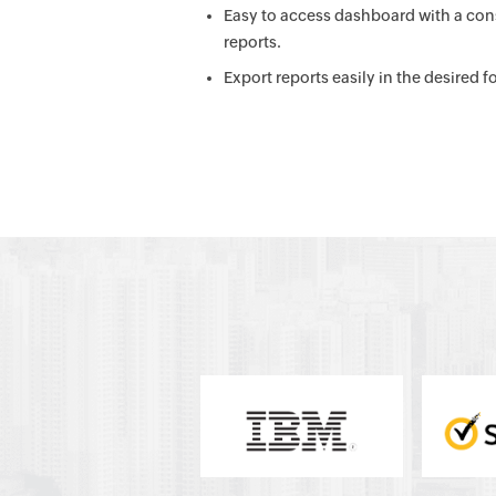
Easy to access dashboard with a cons
reports.
Export reports easily in the desired