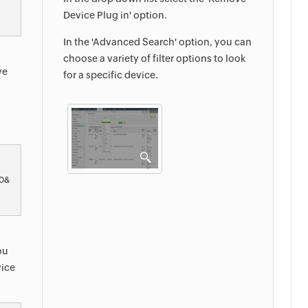
Device Plug in' option.
In the 'Advanced Search' option, you can
choose a variety of filter options to look
ve
for a specific device.
&0&
ou
vice