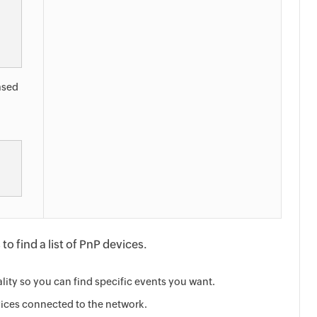
based
o find a list of PnP devices.
lity so you can find specific events you want.
vices connected to the network.