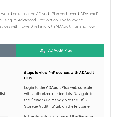
s would be to use the ADAudit Plus dashboard. ADAudit Plus
s using its 'Advanced Filter' option. The following
vices with PowerShell and with ADAudit Plus and how
ADAudit Plus
Steps to view PnP devices with ADAudit
Plus
Login to the ADAudit Plus web console
list
with authorized credentials. Navigate to
the 'Server Audit' and go to the 'USB
Storage Auditing' tab on the left pane.
In the drop down list select the 'Remove