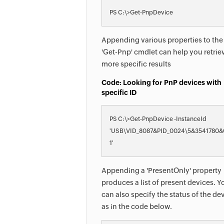
PS C:\>Get-PnpDevice
Appending various properties to the
'Get-Pnp' cmdlet can help you retrie
more specific results
Code: Looking for PnP devices with
specific ID
PS C:\>Get-PnpDevice -InstanceId 

'USB\VID_8087&PID_0024\5&3541780
1'
Appending a 'PresentOnly' property
produces a list of present devices. Y
can also specify the status of the de
as in the code below.