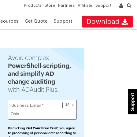
Products
Store
Partners
Affiliate
Support
Download
esources
Get Quote
Support
Avoid complex
PowerShell-scripting,
and simplify AD
change auditing
with ADAudit Plus.
US
By clicking '
Get Your Free Trial
', you agree
to processing of personal data according to