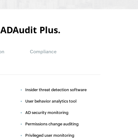
 ADAudit Plus.
on
Compliance
Insider threat detection software
User behavior analytics tool
AD security monitoring
Permissions change auditing
Privileged user monitoring