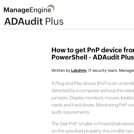
How to get PnP device fr
PowerShell - ADAudit Plus
Written by
Lakshmi
, IT security team, Manag
A Plug and Play device (PnP) is an umbrel
detected by a computer without the need f
jumpers. Display monitors, mouse, keyboa
cards and hard drives. Monitoring PnP co
audit requirements.
The 'Get-PnP' cmdlet in PowerShell retriev
on the specified property, this cmdlet can 