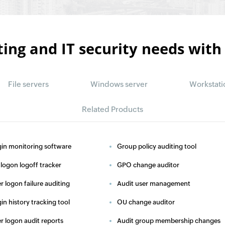
ting and IT security needs with
File servers
Windows server
Workstati
Related Products
in monitoring software
Group policy auditing tool
logon logoff tracker
GPO change auditor
r logon failure auditing
Audit user management
in history tracking tool
OU change auditor
r logon audit reports
Audit group membership changes