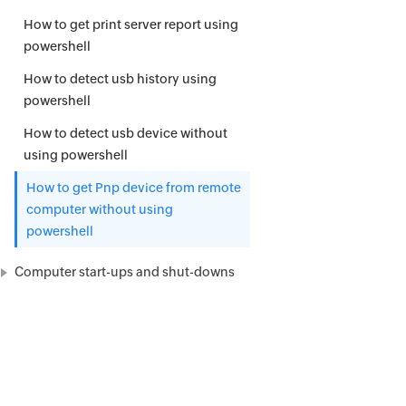
How to get print server report using
powershell
How to detect usb history using
powershell
How to detect usb device without
using powershell
How to get Pnp device from remote
computer without using
powershell
Computer start-ups and shut-downs