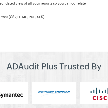
olidated view of all your reports so you can correlate
 format (CSV,HTML, PDF, XLS).
ADAudit Plus Trusted By