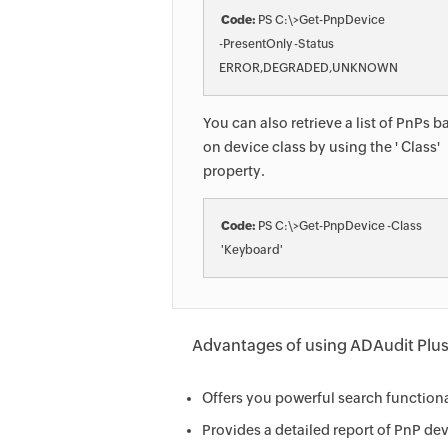
Code:
 PS C:\>Get-PnpDevice 

-PresentOnly -Status

You can also retrieve a list of PnPs 
on device class by using the ' Class'
property.
Code:
 PS C:\>Get-PnpDevice -Class

Advantages of using ADAudit Plus t
Offers you powerful search functiona
Provides a detailed report of PnP de