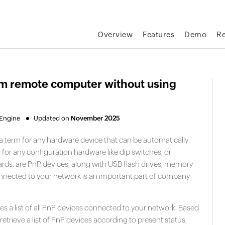
Overview
Features
Demo
R
om remote computer without using
eEngine
Updated on
November 2025
la term for any hardware device that can be automatically
or any configuration hardware like dip switches, or
rds, are PnP devices, along with USB flash drives, memory
nnected to your network is an important part of company
es a list of all PnP devices connected to your network. Based
retrieve a list of PnP devices according to present status,