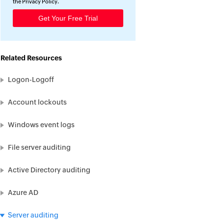
the
Privacy Policy
.
Related Resources
Logon-Logoff
Account lockouts
Windows event logs
File server auditing
Active Directory auditing
Azure AD
Server auditing