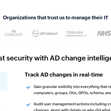
Organizations that trust us to manage their IT
t security with AD change intelli
Track AD changes in real-time
Gain granular visibility into everything that 
computers, groups, OUs, GPOs, schema, and si
Audit user management actions including cr
changes, along with details on who did what