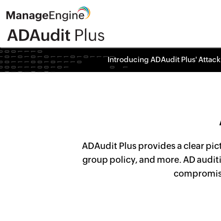
Introducing ADAudit Plus' Attack
ADAudit Plus provides a clear pic
group policy, and more. AD auditi
compromise,