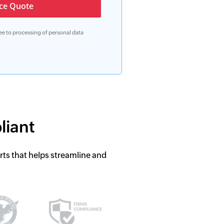
ree to processing of personal data
liant
rts that helps streamline and