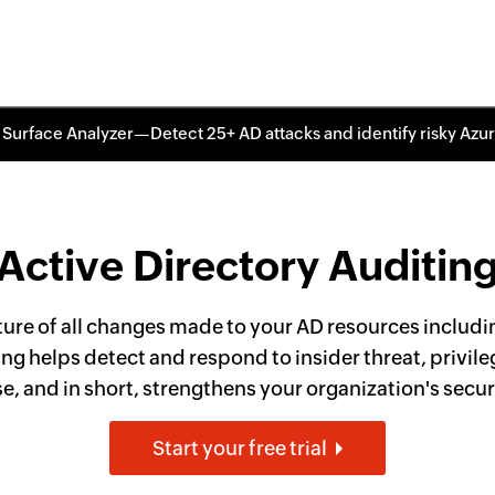
 Surface Analyzer—Detect 25+ AD attacks and identify risky Azu
Active Directory Auditin
ture of all changes made to your AD resources includin
ng helps detect and respond to insider threat, privile
 and in short, strengthens your organization's secur
Start your free trial