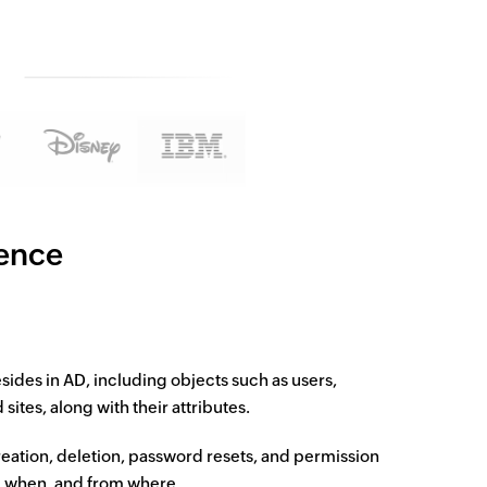
gence
resides in AD, including objects such as users,
tes, along with their attributes.
eation, deletion, password resets, and permission
, when, and from where.