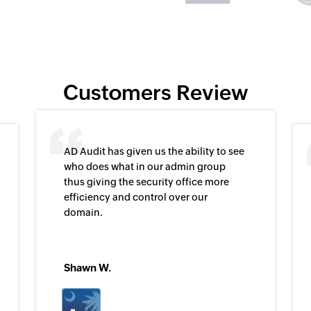
Customers Review
AD Audit has given us the ability to see
who does what in our admin group
thus giving the security office more
efficiency and control over our
domain.
Shawn W.