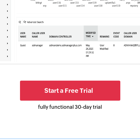
types of GPO setting changes for in-
2
2
depth analysis.
Start a Free Trial
fully functional 30-day trial