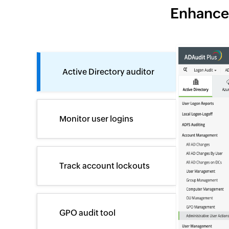
Enhance 
Active Directory auditor
Monitor user logins
Track account lockouts
GPO audit tool