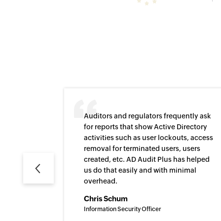
Auditors and regulators frequently ask
for reports that show Active Directory
activities such as user lockouts, access
removal for terminated users, users
Previous
created, etc. AD Audit Plus has helped
us do that easily and with minimal
overhead.
Chris Schum
Information Security Officer