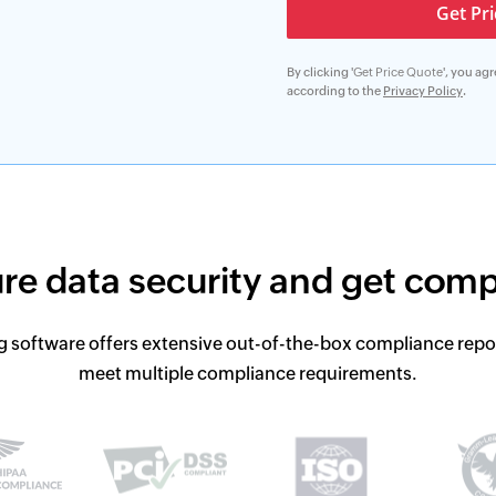
By clicking '
Get Price Quote
', you ag
according to the
Privacy Policy
.
re data security and get
comp
g software offers extensive out-of-the-box compliance repo
meet multiple compliance requirements.