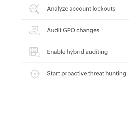
Analyze account lockouts
Audit GPO changes
Enable hybrid auditing
Start proactive threat hunting