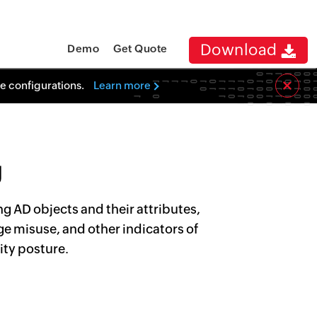
Download
Demo
Get Quote
×
re configurations.
Learn more
g
g AD objects and their attributes,
ge misuse, and other indicators of
ity posture.