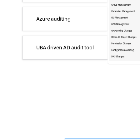
Azure auditing
UBA driven AD audit tool