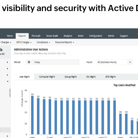
visibility and security with Active 
2
1
Find the mos
Keep track of r
user accounts 
details for furt
1
See everything at a g
1
Track user login activities
Perform failure analysis
1
premises and cloud envi
Simplify anomaly detection
Keep track of users with the most
from one console.
failed authentication attempts to
Detect anomalies across various
prevent security threats.
types of user activities, including
logins, using machine learning.
1
Get granular
3
Use the multiple predefined report
categories available to track different