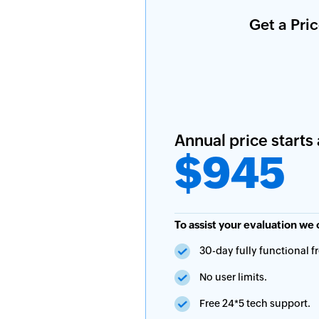
Get a Pri
Annual price starts 
$945
To assist your evaluation we 
30-day fully functional fre
No user limits.
Free 24*5 tech support.