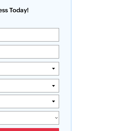
ess Today!