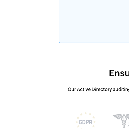
Ensu
Our Active Directory auditin