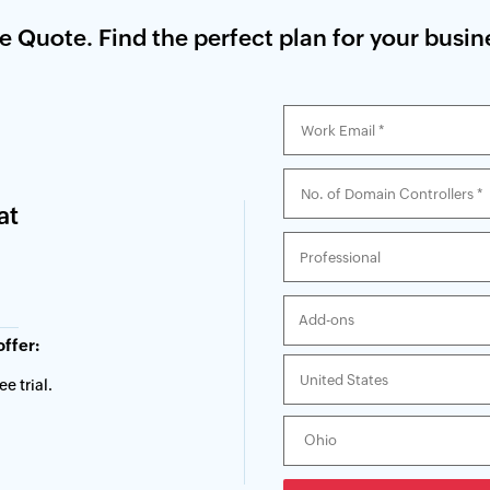
ce Quote. Find the perfect plan for your busin
at
Add-ons
offer:
e trial.