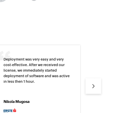
Deployment was very easy and very
This prod
cost-effective. After we received our
user logi
license, we immediately started
who made
deployment of software and was active
necessar
Next
in less then 1 hour.
Nikola Mugosa
Steffens
Network S