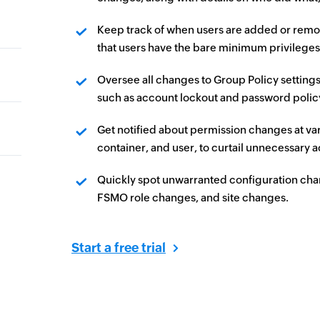
Keep track of when users are added or remov
that users have the bare minimum privileges
Oversee all changes to Group Policy settings
such as account lockout and password policy,
Get notified about permission changes at var
container, and user, to curtail unnecessary 
Quickly spot unwarranted configuration cha
FSMO role changes, and site changes.
Start a free trial