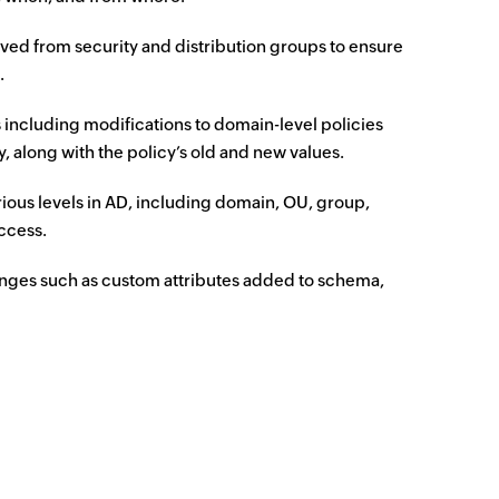
ed from security and distribution groups to ensure
.
 including modifications to domain-level policies
 along with the policy’s old and new values.
ious levels in AD, including domain, OU, group,
access.
nges such as custom attributes added to schema,