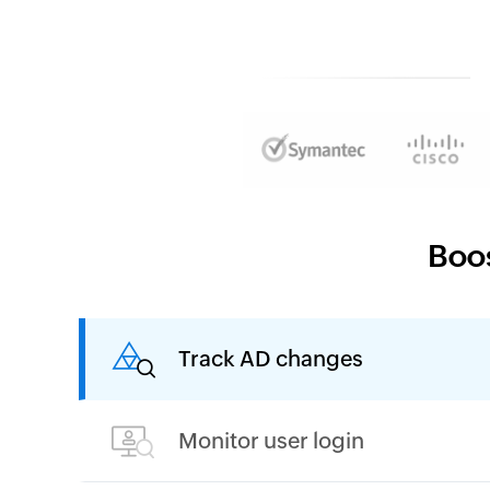
Boos
Track AD changes
Monitor user login