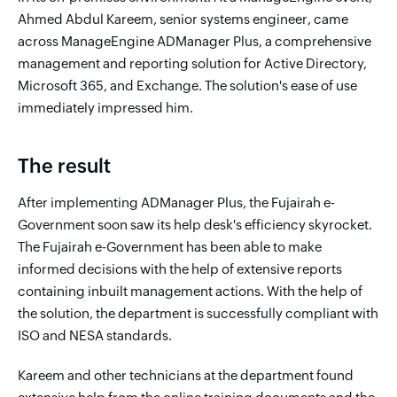
Ahmed Abdul Kareem, senior systems engineer, came
across ManageEngine ADManager Plus, a comprehensive
management and reporting solution for Active Directory,
Microsoft 365, and Exchange. The solution's ease of use
immediately impressed him.
The result
After implementing ADManager Plus, the Fujairah e-
Government soon saw its help desk's efficiency skyrocket.
The Fujairah e-Government has been able to make
informed decisions with the help of extensive reports
containing inbuilt management actions. With the help of
the solution, the department is successfully compliant with
ISO and NESA standards.
Kareem and other technicians at the department found