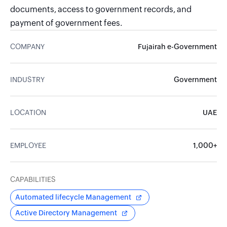
documents, access to government records, and
payment of government fees.
COMPANY
Fujairah e-Government
INDUSTRY
Government
LOCATION
UAE
EMPLOYEE
1,000+
CAPABILITIES
Automated lifecycle Management
Active Directory Management