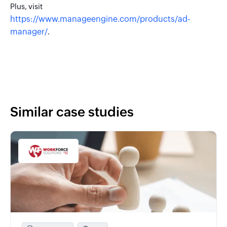
Plus, visit
https://www.manageengine.com/products/ad-
manager/
.
Similar case studies