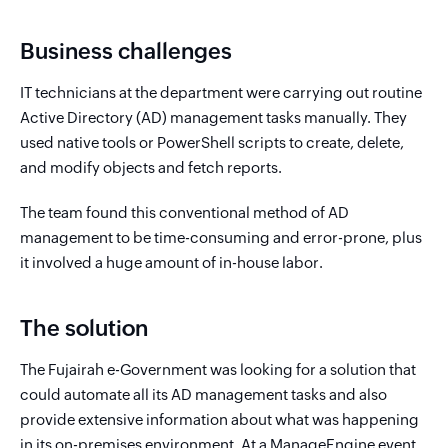
Business challenges
IT technicians at the department were carrying out routine
Active Directory (AD) management tasks manually. They
used native tools or PowerShell scripts to create, delete,
and modify objects and fetch reports.
The team found this conventional method of AD
management to be time-consuming and error-prone, plus
it involved a huge amount of in-house labor.
The solution
The Fujairah e-Government was looking for a solution that
could automate all its AD management tasks and also
provide extensive information about what was happening
in its on-premises environment. At a ManageEngine event,