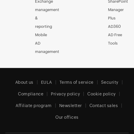
Exchange
SharePoint
management
Manager
&
Plus
reporting
AD360
Mobile
AD Free
AD
Tools
management
About us
EULA
Terms of service
Security
Compliance
Privacy policy
Cookie policy
Affiliate program
Newsletter
Contact sales
Our offices