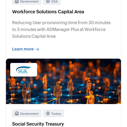
Government
USA
Workforce Solutions Capital Area
Reducing User provisioning time from 30 minutes
to 3 minutes with ADManager Plus at Workforce
Solutions Capital Area
Learn more
Government
Turkey
Social Security Treasury