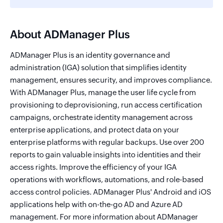
About ADManager Plus
ADManager Plus is an identity governance and
administration (IGA) solution that simplifies identity
management, ensures security, and improves compliance.
With ADManager Plus, manage the user life cycle from
provisioning to deprovisioning, run access certification
campaigns, orchestrate identity management across
enterprise applications, and protect data on your
enterprise platforms with regular backups. Use over 200
reports to gain valuable insights into identities and their
access rights. Improve the efficiency of your IGA
operations with workflows, automations, and role-based
access control policies. ADManager Plus' Android and iOS
applications help with on-the-go AD and Azure AD
management. For more information about ADManager