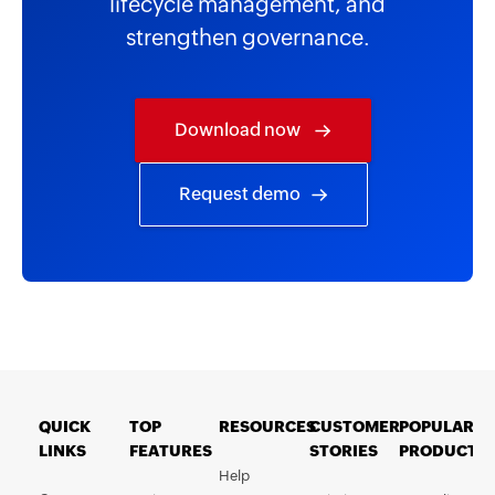
lifecycle management, and
strengthen governance.
Download now
Request demo
QUICK
TOP
RESOURCES
CUSTOMER
POPULAR
LINKS
FEATURES
STORIES
PRODUCTS
Help