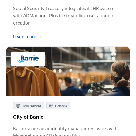
Social Security Treasury integrates its HR system
with ADManager Plus to streamline user account
creation
Learn more
Government
Canada
City of Barrie
Barrie solves user identity management woes with
ManageEngine ADManager Plus