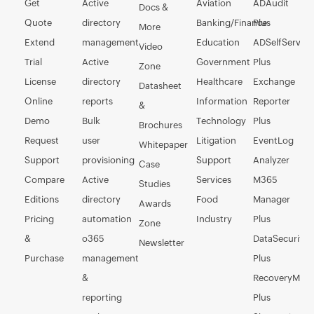
Get
Active
Aviation
ADAudit
Docs &
Quote
directory
Banking/Finance
Plus
More
Extend
management
Education
ADSelfService
Video
Trial
Active
Government
Plus
Zone
License
directory
Healthcare
Exchange
Datasheet
Online
reports
Information
Reporter
&
Demo
Bulk
Technology
Plus
Brochures
Request
user
Litigation
EventLog
Whitepaper
Support
provisioning
Support
Analyzer
Case
Compare
Active
Services
M365
Studies
Editions
directory
Food
Manager
Awards
Pricing
automation
Industry
Plus
Zone
&
o365
DataSecurity
Newsletter
Purchase
management
Plus
&
RecoveryMan
reporting
Plus