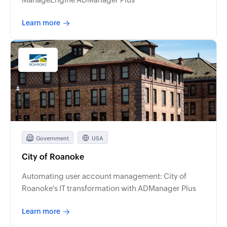
Learn more
Government
USA
City of Roanoke
Automating user account management: City of
Roanoke's IT transformation with ADManager Plus
Learn more