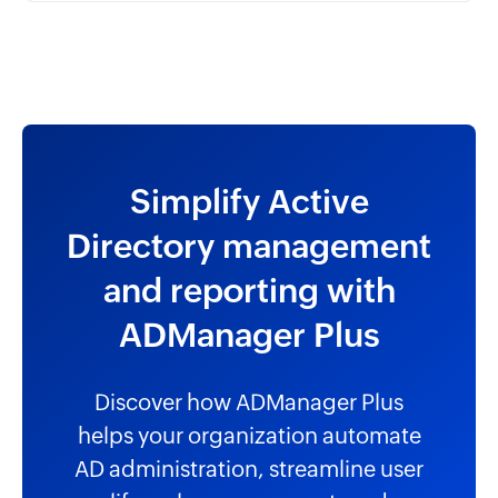
Simplify Active
Directory management
and reporting with
ADManager Plus
Discover how ADManager Plus
helps your organization automate
AD administration, streamline user