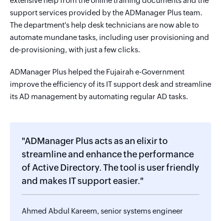
extensive help from the online training documents and the
support services provided by the ADManager Plus team.
The department's help desk technicians are now able to
automate mundane tasks, including user provisioning and
de-provisioning, with just a few clicks.
ADManager Plus helped the Fujairah e-Government
improve the efficiency of its IT support desk and streamline
its AD management by automating regular AD tasks.
"ADManager Plus acts as an elixir to
streamline and enhance the performance
of Active Directory. The tool is user friendly
and makes IT support easier."
Ahmed Abdul Kareem, senior systems engineer