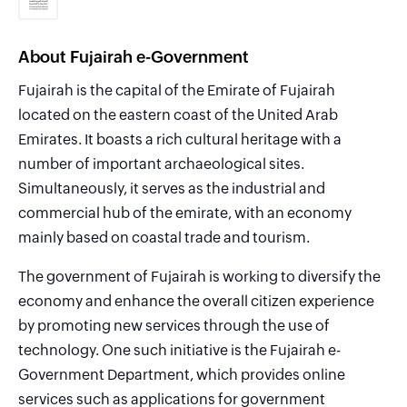
About Fujairah e-Government
Fujairah is the capital of the Emirate of Fujairah
located on the eastern coast of the United Arab
Emirates. It boasts a rich cultural heritage with a
number of important archaeological sites.
Simultaneously, it serves as the industrial and
commercial hub of the emirate, with an economy
mainly based on coastal trade and tourism.
The government of Fujairah is working to diversify the
economy and enhance the overall citizen experience
by promoting new services through the use of
technology. One such initiative is the Fujairah e-
Government Department, which provides online
services such as applications for government