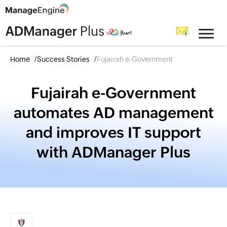
Home
Success Stories
Fujairah e-Government
Fujairah e-Government
automates AD management
and improves IT support
with ADManager Plus