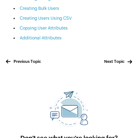
Creating Bulk Users
Creating Users Using CSV
Copying User Attributes
Additional Attributes
Previous Topic
Next Topic
Don't see what you're looking for?