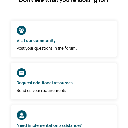
Visit our community
Post your questions in the forum.
Request additional resources
Send us your requirements.
Need implementation assistance?