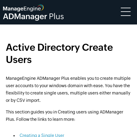
Active Directory Create
Users
ManageEngine ADManager Plus enables you to create multiple
user accounts to your windows domain with ease. You have the
flexibility to create single users, multiple users either manually
or by CSV import.
This section guides you in Creating users using ADManager
Plus. Follow the links to learn more:
Creating a Single User