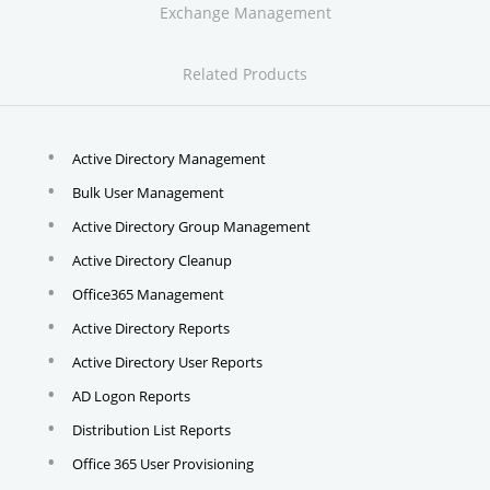
Exchange Management
Related Products
Active Directory Management
Bulk User Management
Active Directory Group Management
Active Directory Cleanup
Office365 Management
Active Directory Reports
Active Directory User Reports
AD Logon Reports
Distribution List Reports
Office 365 User Provisioning