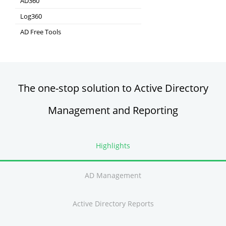
AD360
Integrated Identity & Access Management
Log360
Comprehensive SIEM and UEBA
AD Free Tools
Active Directory FREE Tools
The one-stop solution to Active Directory
Management and Reporting
Highlights
AD Management
Active Directory Reports