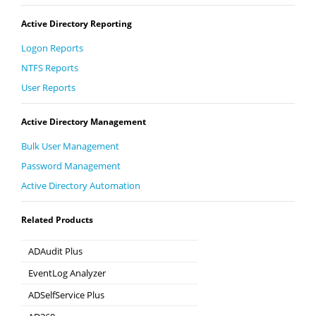
Active Directory Reporting
Logon Reports
NTFS Reports
User Reports
Active Directory Management
Bulk User Management
Password Management
Active Directory Automation
Related Products
ADAudit Plus
Hybrid AD, cloud, and file auditing and security
EventLog Analyzer
Real-time Log Analysis & Reporting
ADSelfService Plus
Self-Service Password Management