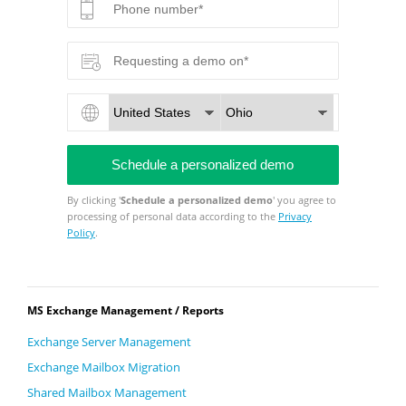
By clicking '
Schedule a personalized demo
' you agree to
processing of personal data according to the
Privacy
Policy
.
MS Exchange Management / Reports
Exchange Server Management
Exchange Mailbox Migration
Shared Mailbox Management