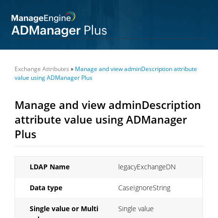
Exchange Attributes
»
Manage and view adminDescription attribute
value using ADManager Plus
Manage and view adminDescription
attribute value using ADManager
Plus
LDAP Name
legacyExchangeDN
Data type
CaseIgnoreString
Single value or Multi
Single value