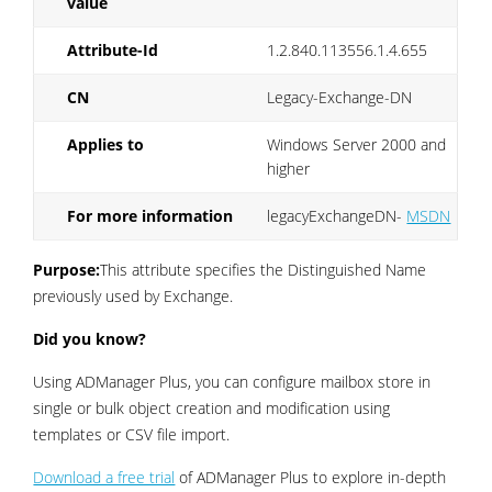
value
Attribute-Id
1.2.840.113556.1.4.655
CN
Legacy-Exchange-DN
Applies to
Windows Server 2000 and
higher
For more information
legacyExchangeDN-
MSDN
Purpose:
This attribute specifies the Distinguished Name
previously used by Exchange.
Did you know?
Using ADManager Plus, you can configure mailbox store in
single or bulk object creation and modification using
templates or CSV file import.
Download a free trial
of ADManager Plus to explore in-depth