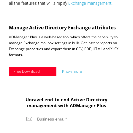
all the features that will simplify
Exchange management.
Manage Active Directory Exchange attributes
ADManager Plus is a web-based tool which offers the capability to
manage Exchange mailbox settings in bulk. Get instant reports on
Exchange properties and export them in CSV, PDF, HTML and XLSX
formats.
Free Download
Know more
Unravel end-to-end Active Directory
management with ADManager Plus