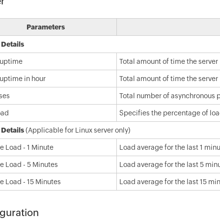
r
Parameters
 Details
 uptime
Total amount of time the server
 uptime in hour
Total amount of time the server 
ses
Total number of asynchronous 
oad
Specifies the percentage of lo
 Details
(Applicable for Linux server only)
e Load - 1 Minute
Load average for the last 1 min
e Load - 5 Minutes
Load average for the last 5 min
e Load - 15 Minutes
Load average for the last 15 mi
guration