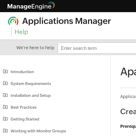
Help
We're here to help
Apa
Introduction
System Requirements
Installation and Setup
Applica
Best Practices
Crea
Getting Started
Prerequ
Working with Monitor Groups