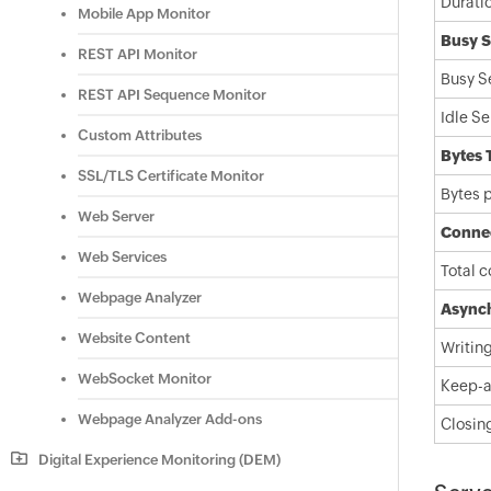
Durati
Mobile App Monitor
Busy S
REST API Monitor
Busy S
REST API Sequence Monitor
Idle Se
Custom Attributes
Bytes 
SSL/TLS Certificate Monitor
Bytes 
Web Server
Connec
Web Services
Total 
Webpage Analyzer
Asynch
Website Content
Writin
WebSocket Monitor
Keep-a
Webpage Analyzer Add-ons
Closin
Digital Experience Monitoring (DEM)