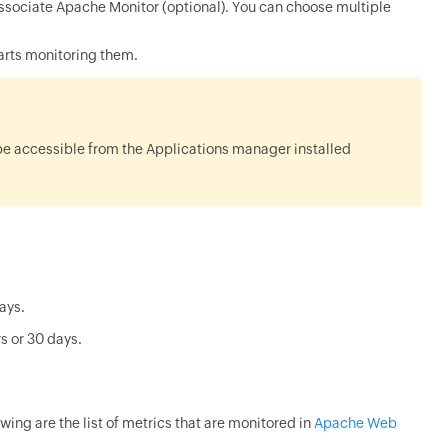
sociate Apache Monitor (optional). You can choose multiple
arts monitoring them.
be accessible from the Applications manager installed
days.
s or 30 days.
owing are the list of metrics that are monitored in
Apache Web