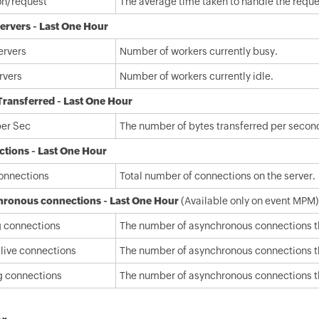
on/request
The average time taken to handle the reques
ervers - Last One Hour
ervers
Number of workers currently busy.
rvers
Number of workers currently idle.
Transferred - Last One Hour
per Sec
The number of bytes transferred per secon
tions - Last One Hour
connections
Total number of connections on the server.
ronous connections - Last One Hour
(Available only on event MPM)
g connections
The number of asynchronous connections tha
live connections
The number of asynchronous connections tha
g connections
The number of asynchronous connections tha