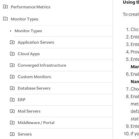
Using t
Performance Metrics
To crea
Monitor Types
Cli
Monitor Types
Ente
Application Servers
Ente
Pro
Cloud Apps
Ente
Converged Infrastructure
Man
Ena
Custom Monitors
Na
Database Servers
Cho
Ena
ERP
met
Mail Servers
defa
stat
Middleware / Portal
Ente
If y
Servers