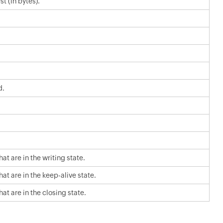
t (in bytes).
d.
t are in the writing state.
t are in the keep-alive state.
t are in the closing state.