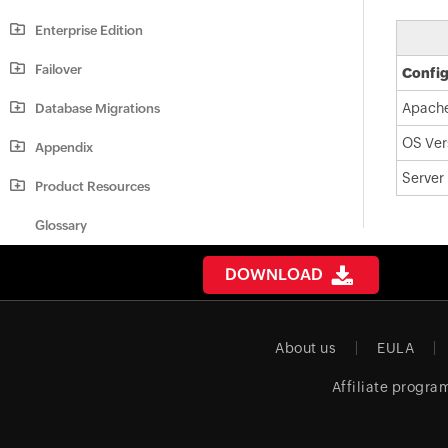
Enterprise Edition
Failover
Config
Apache
Database Migrations
OS Ver
Appendix
Server
Product Resources
Glossary
DOWNLOAD
About us
EULA
Affiliate progra