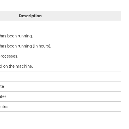
Description
 has been running.
has been running (in hours).
processes.
ad on the machine.
ute
utes
nutes