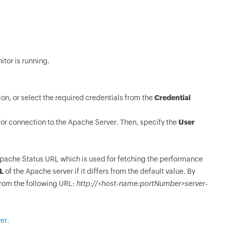
itor is running.
ion, or select the required credentials from the
Credential
for connection to the Apache Server. Then, specify the
User
Apache Status URL which is used for fetching the performance
L
of the Apache server if it differs from the default value. By
from the following URL:
http://<host-name:portNumber>server-
er.