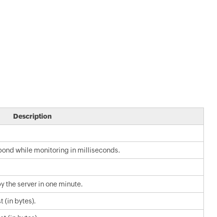
Description
spond while monitoring in milliseconds.
 the server in one minute.
 (in bytes).