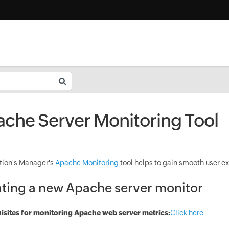
che Server Monitoring Tool
tion's Manager's
Apache Monitoring
tool helps to gain smooth user ex
ting a new Apache server monitor
isites for monitoring Apache web server metrics:
Click here