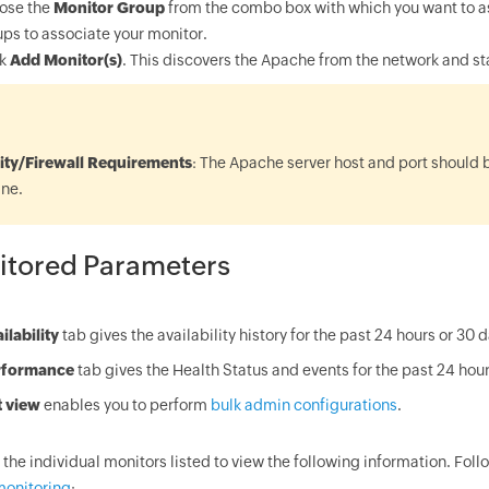
ose the
Monitor Group
from the combo box with which you want to as
ps to associate your monitor.
ck
Add Monitor(s)
. This discovers the Apache from the network and st
:
ity/Firewall Requirements
: The Apache server host and port should 
ne.
itored Parameters
ilability
tab gives the availability history for the past 24 hours or 30 
rformance
tab gives the Health Status and events for the past 24 hour
t view
enables you to perform
bulk admin configurations
.
 the individual monitors listed to view the following information. Foll
monitoring
: