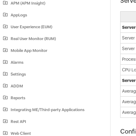
Serve
APM (APM Insight)
AppLogs
User Experience (EUM)
Server
Server
Real User Monitor (RUM)
Server
Mobile App Monitor
Proces
Alarms
CPU L
Settings
Server
ADDM
Averag
Reports
Averag
Integrating ME/Third-party Applications
Averag
Rest API
Confi
Web Client