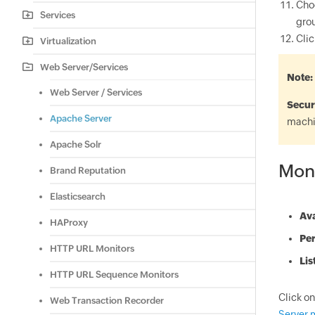
Cho
Services
grou
Cli
Virtualization
Web Server/Services
Note
Web Server / Services
Secur
Apache Server
machi
Apache Solr
Mon
Brand Reputation
Elasticsearch
Ava
HAProxy
Pe
HTTP URL Monitors
Lis
HTTP URL Sequence Monitors
Click on
Web Transaction Recorder
Server 