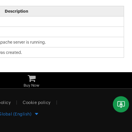
Description
pache server is running.
as created.
Buy Now
policy
Cookie policy
Global (English)