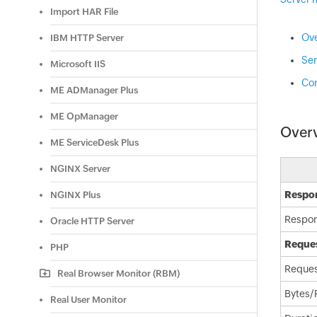
Import HAR File
Ov
IBM HTTP Server
Ser
Microsoft IIS
Con
ME ADManager Plus
ME OpManager
Over
ME ServiceDesk Plus
NGINX Server
Respon
NGINX Plus
Respo
Oracle HTTP Server
Reques
PHP
Reques
Real Browser Monitor (RBM)
Bytes/
Real User Monitor