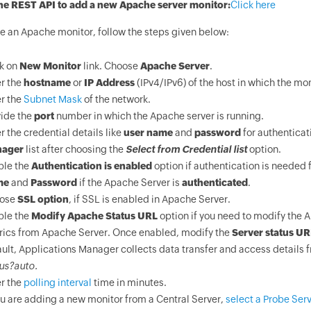
he REST API to add a new Apache server monitor:
Click here
te an Apache monitor, follow the steps given below:
ck on
New Monitor
link. Choose
Apache Server
.
r the
hostname
or
IP Address
(IPv4/IPv6) of the host in which the mon
r the
Subnet Mask
of the network.
vide the
port
number in which the Apache server is running.
r the credential details like
user name
and
password
for authenticat
ager
list after choosing the
Select from Credential list
option.
ble the
Authentication is enabled
option if authentication is needed 
me
and
Password
if the Apache Server is
authenticated
.
ose
SSL option
, if SSL is enabled in Apache Server.
ble the
Modify Apache Status URL
option if you need to modify the 
rics from Apache Server. Once enabled, modify the
Server status UR
ult, Applications Manager collects data transfer and access details 
us?auto.
r the
polling interval
time in minutes.
ou are adding a new monitor from a Central Server,
select a Probe Serv