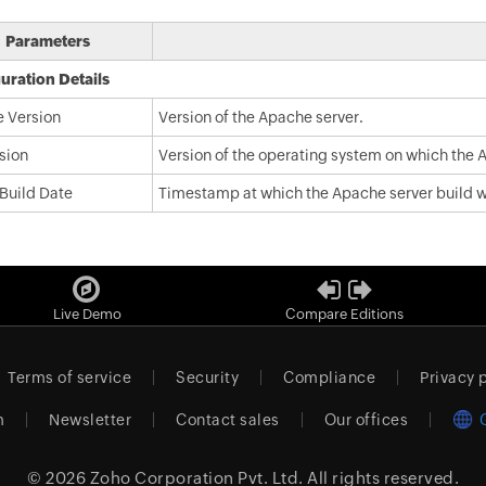
Parameters
uration Details
 Version
Version of the Apache server.
sion
Version of the operating system on which the A
 Build Date
Timestamp at which the Apache server build w
Live Demo
Compare Editions
Terms of service
Security
Compliance
Privacy 
m
Newsletter
Contact sales
Our offices
© 2026
Zoho Corporation Pvt. Ltd.
All rights reserved.