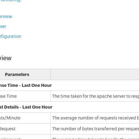
erview
ver
figuration
view
Parameters
se Time - Last One Hour
nse Time
The time taken for the apache server to re
t Details - Last One Hour
ts/Minute
The average number of requests received by
Request
The number of bytes transferred per request