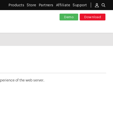
Products
Store
Partners
Affiliate
Support
Demo
Download
perience of the web server.