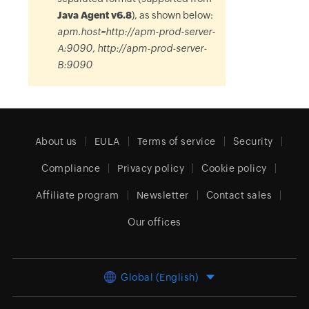
Java Agent v6.8
), as shown below:
apm.host=http://apm-prod-server-
A:9090, http://apm-prod-server-
B:9090
About us
EULA
Terms of service
Security
Compliance
Privacy policy
Cookie policy
Affiliate program
Newsletter
Contact sales
Our offices
Global (English)