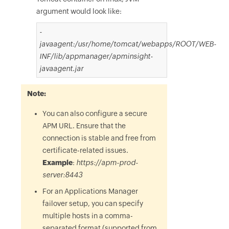
argument would look like:
-
javaagent:/usr/home/tomcat/webapps/ROOT/WEB-
INF/lib/appmanager/apminsight-
javaagent.jar
Note:
You can also configure a secure
APM URL. Ensure that the
connection is stable and free from
certificate-related issues.
Example
:
https://apm-prod-
server:8443
For an Applications Manager
failover setup, you can specify
multiple hosts in a comma-
separated format (supported from