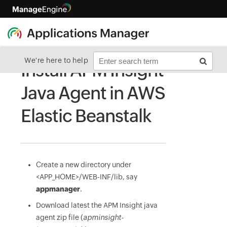
We're here to help
Install APM Insight
Java Agent in AWS
Elastic Beanstalk
Create a new directory under
<APP_HOME>/WEB-INF/lib, say
appmanager
.
Download latest the APM Insight java
agent zip file (
apminsight-