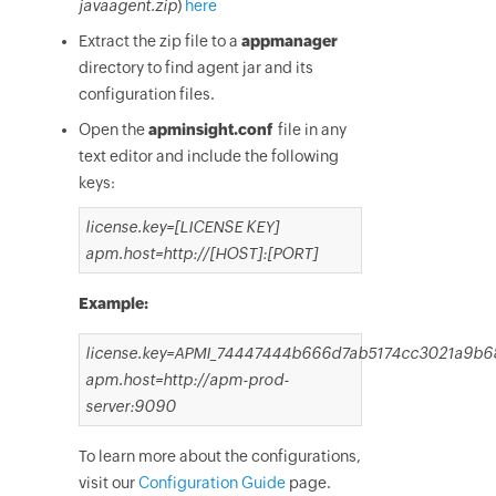
javaagent.zip
)
here
Extract the zip file to a
appmanager
directory to find agent jar and its
configuration files.
Open the
apminsight.conf
file in any
text editor and include the following
keys:
license.key=[LICENSE KEY]
apm.host=http://[HOST]:[PORT]
Example:
license.key=APMI_74447444b666d7ab5174cc3021a9b
apm.host=http://apm-prod-
server:9090
To learn more about the configurations,
visit our
Configuration Guide
page.