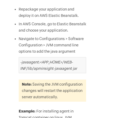
Repackage your application and
deploy it on AWS Elastic Beanstalk.
I
n AWS Console, go to Elastic Beanstalk
and choose your application.
Navigate to Configurations > Software
Configuration > JVM command line
options to add the java argument
-javaagent:<APP_HOME>/WEB-
INF/lib/apminsight-javaagent jar
Note:
Saving the JVM configuration
changes will restart the application
server automatically.
Example:
For installing agent in
Tomcat container on linux, JVM