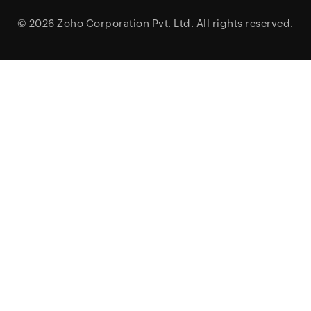
© 2026
Zoho Corporation Pvt. Ltd.
All rights reserved.