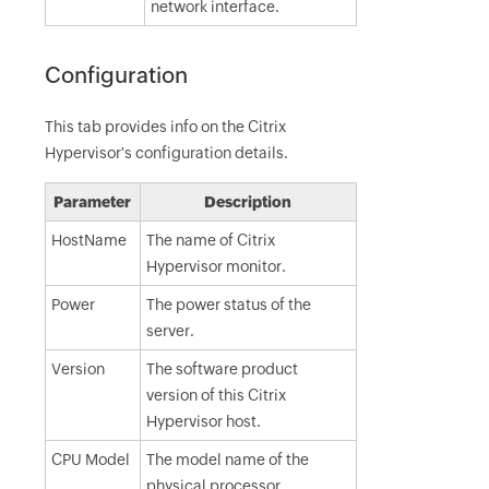
network interface.
Configuration
This tab provides info on the Citrix
Hypervisor's configuration details.
Parameter
Description
HostName
The name of Citrix
Hypervisor monitor.
Power
The power status of the
server.
Version
The software product
version of this Citrix
Hypervisor host.
CPU Model
The model name of the
physical processor.