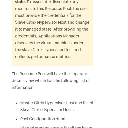
state.
To associate/dissociate any
monitors to this Resource Pool, the user
must provide the credentials for the
Slave Citrix Hypervisor Host and change
it to managed state. After providing the
credentials, Applications Manager
discovers the virtual machines under
the slave Citrix Hypervisor Host and
collects performance metrics.
The Resource Pool will have the separate
details view which has the following list of
information:
Master Citrix Hypervisor Host and list of
Slave Citrix Hypervisor Hosts.
Pool Configuration details.