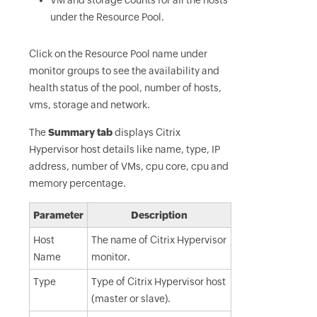
VM and storage counts for all the hosts
under the Resource Pool.
Click on the Resource Pool name under
monitor groups to see the availability and
health status of the pool, number of hosts,
vms, storage and network.
The
Summary tab
displays Citrix
Hypervisor host details like name, type, IP
address, number of VMs, cpu core, cpu and
memory percentage.
Parameter
Description
Host
The name of Citrix Hypervisor
Name
monitor.
Type
Type of Citrix Hypervisor host
(master or slave).