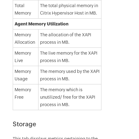
Total
The total physical memory in
Memory
Citrix Hypervisor Host in MB.
Agent Memory Utilization
Memory
The allocation of the XAPI
Allocation
process in MB.
Memory
The live memory for the XAPI
Live
process in MB.
Memory
The memory used by the XAPI
Usage
process in MB.
Memory
The memory which is
Free
unutilized/ free for the XAPI
process in MB.
Storage
This tab displays metrics pertaining to the