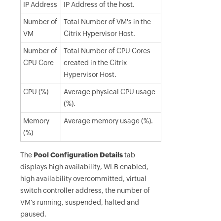
IP Address
IP Address of the host.
Number of
Total Number of VM's in the
VM
Citrix Hypervisor Host.
Number of
Total Number of CPU Cores
CPU Core
created in the Citrix
Hypervisor Host.
CPU (%)
Average physical CPU usage
(%).
Memory
Average memory usage (%).
(%)
The
Pool Configuration Details
tab
displays high availability, WLB enabled,
high availability overcommitted, virtual
switch controller address, the number of
VM's running, suspended, halted and
paused.