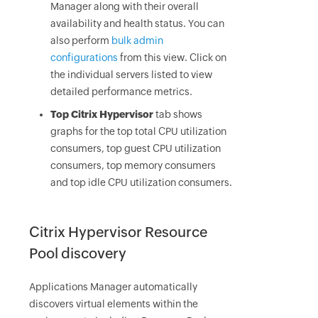
Manager along with their overall
availability and health status. You can
also perform
bulk admin
configurations
from this view. Click on
the individual servers listed to view
detailed performance metrics.
Top Citrix Hypervisor
tab shows
graphs for the top total CPU utilization
consumers, top guest CPU utilization
consumers, top memory consumers
and top idle CPU utilization consumers.
Citrix Hypervisor Resource
Pool discovery
Applications Manager automatically
discovers virtual elements within the