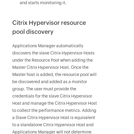
and starts monitoring it.
Citrix Hypervisor resource
pool discovery
Applications Manager automatically
discovers the slave Citrix Hypervisor Hosts
under the Resource Pool when adding the
Master Citrix Hypervisor Host. Once the
Master host is added, the resource pool will
be discovered and added as a monitor
group. The user must provide the
credentials for the slave Citrix Hypervisor
Host and manage the Citrix Hypervisor Host
to collect the performance metrics. Adding
a Slave Citrix Hypervisor Host is equivalent
to a standalone Citrix Hypervisor Host and
Applications Manager will not determine