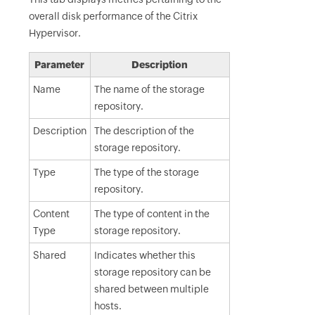
overall disk performance of the Citrix
Hypervisor.
Parameter
Description
Name
The name of the storage
repository.
Description
The description of the
storage repository.
Type
The type of the storage
repository.
Content
The type of content in the
Type
storage repository.
Shared
Indicates whether this
storage repository can be
shared between multiple
hosts.