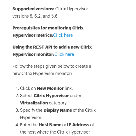
Supported versions:
Citrix Hypervisor
versions 8, 6.2, and 5.6
Prerequisites for monitoring Citrix
Hypervisor metrics:
Click here
Using the REST API to add a new Citrix
Hypervisor monitor:
Click here
Follow the steps given below to create a
new Citrix Hypervisor monitor:
Click on
New Monitor
link.
Select
Citrix Hypervisor
under
Virtualization
category.
Specify the
Display Name
of the Citrix
Hypervisor.
Enter the
Host Name
or
IP Address
of
the host where the Citrix Hypervisor