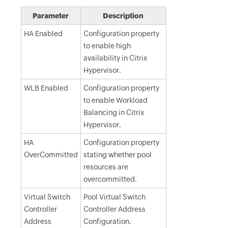
Parameter
Description
HA Enabled
Configuration property
to enable high
availability in Citrix
Hypervisor.
WLB Enabled
Configuration property
to enable Workload
Balancing in Citrix
Hypervisor.
HA
Configuration property
OverCommitted
stating whether pool
resources are
overcommitted.
Virtual Switch
Pool Virtual Switch
Controller
Controller Address
Address
Configuration.