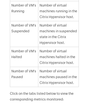
Number of VM's
Number of virtual
Running
machines running in the
Citrix Hypervisor host.
Number of VM's
Number of virtual
Suspended
machines in suspended
state in the Citrix
Hypervisor host.
Number of VM's
Number of virtual
Halted
machines halted in the
Citrix Hypervisor host.
Number of VM's
Number of virtual
Paused
machines paused in the
Citrix Hypervisor host.
Click on the tabs listed below to view the
corresponding metrics monitored: