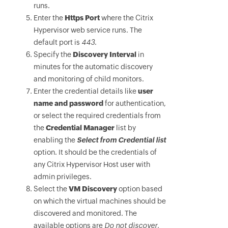
runs.
Enter the
Https Port
where the Citrix
Hypervisor web service runs. The
default port is
443
.
Specify the
Discovery Interval
in
minutes for the automatic discovery
and monitoring of child monitors.
Enter the credential details like
user
name and password
for authentication,
or select the required credentials from
the
Credential Manager
list by
enabling the
Select from Credential list
option. It should be the credentials of
any Citrix Hypervisor Host user with
admin privileges.
Select the
VM Discovery
option based
on which the virtual machines should be
discovered and monitored. The
available options are
Do not discover,