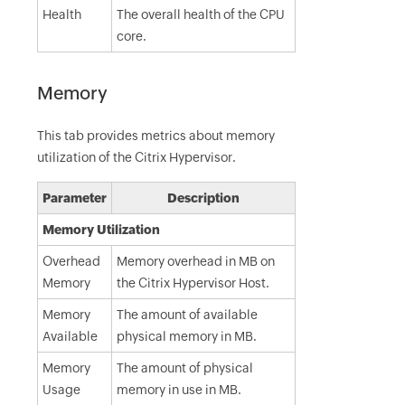
Health
The overall health of the CPU
core.
Memory
This tab provides metrics about memory
utilization of the Citrix Hypervisor.
Parameter
Description
Memory Utilization
Overhead
Memory overhead in MB on
Memory
the Citrix Hypervisor Host.
Memory
The amount of available
Available
physical memory in MB.
Memory
The amount of physical
Usage
memory in use in MB.