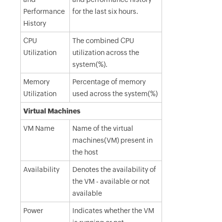
Performance
for the last six hours.
History
CPU
The combined CPU
Utilization
utilization across the
system(%).
Memory
Percentage of memory
Utilization
used across the system(%)
Virtual Machines
VM Name
Name of the virtual
machines(VM) present in
the host
Availability
Denotes the availability of
the VM - available or not
available
Power
Indicates whether the VM