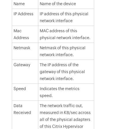
Name
Name of the device
IP Address
IP address of this physical
network interface
Mac
MAC address of this
Address
physical network interface.
Netmask
Netmask of this physical
network interface.
Gateway
The IP address of the
gateway of this physical
network interface.
Speed
Indicates the metrics
speed.
Data
The network traffic out,
Received
measured in KB/sec across
all of the physical adapters
of this Citrix Hypervisor