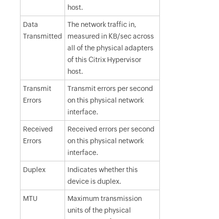
host.
Data
The network traffic in,
Transmitted
measured in KB/sec across
all of the physical adapters
of this Citrix Hypervisor
host.
Transmit
Transmit errors per second
Errors
on this physical network
interface.
Received
Received errors per second
Errors
on this physical network
interface.
Duplex
Indicates whether this
device is duplex.
MTU
Maximum transmission
units of the physical