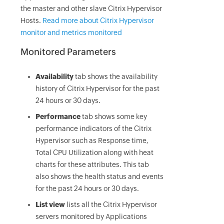
the master and other slave Citrix Hypervisor
Hosts.
Read more about Citrix Hypervisor
monitor and metrics monitored
Monitored Parameters
Availability
tab shows the availability
history of Citrix Hypervisor for the past
24 hours or 30 days.
Performance
tab shows some key
performance indicators of the Citrix
Hypervisor such as Response time,
Total CPU Utilization along with heat
charts for these attributes. This tab
also shows the health status and events
for the past 24 hours or 30 days.
List view
lists all the Citrix Hypervisor
servers monitored by Applications