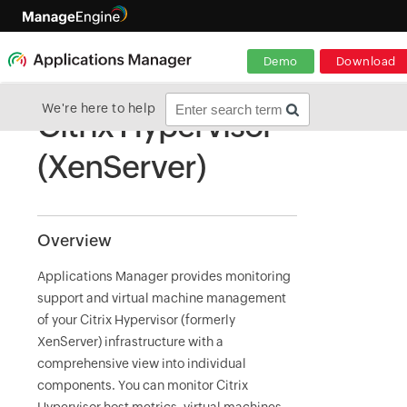
Demo
Download
We're here to help
Citrix Hypervisor
(XenServer)
Overview
Applications Manager provides monitoring
support and virtual machine management
of your Citrix Hypervisor (formerly
XenServer) infrastructure with a
comprehensive view into individual
components. You can monitor Citrix