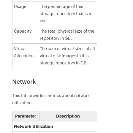
Usage
The percentage of this
storage repository that is in
use.
Capacity
The total physical size of the
repository in GB.
Virtual
The sum of virtual sizes of all
Allocation
virtual disk images in this
storage repository in GB.
Network
This tab provides metrics about network
utilization.
Parameter
Description
Network Utilization