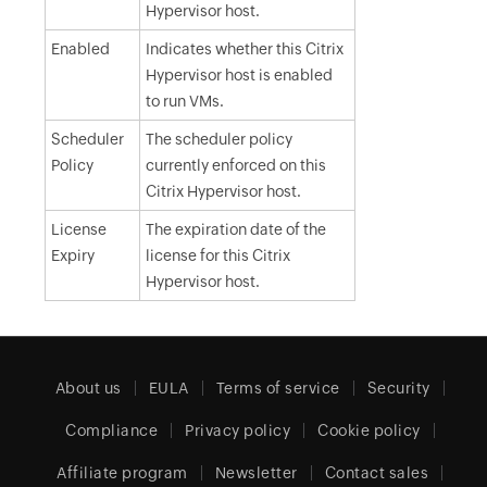
Hypervisor host.
Enabled
Indicates whether this Citrix
Hypervisor host is enabled
to run VMs.
Scheduler
The scheduler policy
Policy
currently enforced on this
Citrix Hypervisor host.
License
The expiration date of the
Expiry
license for this Citrix
Hypervisor host.
About us
EULA
Terms of service
Security
Compliance
Privacy policy
Cookie policy
Affiliate program
Newsletter
Contact sales