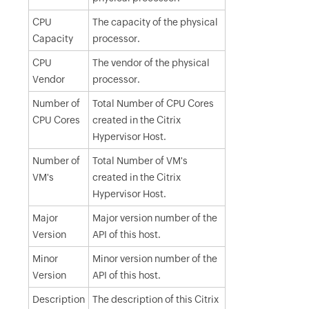
CPU
The capacity of the physical
Capacity
processor.
CPU
The vendor of the physical
Vendor
processor.
Number of
Total Number of CPU Cores
CPU Cores
created in the Citrix
Hypervisor Host.
Number of
Total Number of VM's
VM's
created in the Citrix
Hypervisor Host.
Major
Major version number of the
Version
API of this host.
Minor
Minor version number of the
Version
API of this host.
Description
The description of this Citrix