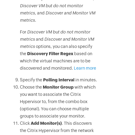
Discover VM but do not monitor
metrics
, and
Discover and Monitor VM
metrics
.
For
Discover VM but do not monitor
metrics
and
Discover and Monitor VM
metrics
options, you can also specify
the
Discovery Filter Regex
based on
which the virtual machines are to be
discovered and monitored.
Learn more
Specify the
Polling Interval
in minutes.
Choose the
Monitor Group
with which
you want to associate the Citrix
Hypervisor to, from the combo box
(optional). You can choose multiple
groups to associate your monitor.
Click
Add Monitor(s)
. This discovers
the Citrix Hypervisor from the network