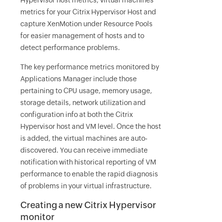
Hypervisor host metrics, virtual machines
metrics for your Citrix Hypervisor Host and
capture XenMotion under Resource Pools
for easier management of hosts and to
detect performance problems.
The key performance metrics monitored by
Applications Manager include those
pertaining to CPU usage, memory usage,
storage details, network utilization and
configuration info at both the Citrix
Hypervisor host and VM level. Once the host
is added, the virtual machines are auto-
discovered. You can receive immediate
notification with historical reporting of VM
performance to enable the rapid diagnosis
of problems in your virtual infrastructure.
Creating a new Citrix Hypervisor
monitor