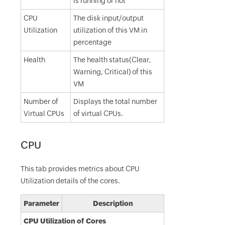
is running or not
CPU
The disk input/output
Utilization
utilization of this VM in
percentage
Health
The health status(Clear,
Warning, Critical) of this
VM
Number of
Displays the total number
Virtual CPUs
of virtual CPUs.
CPU
This tab provides metrics about CPU
Utilization details of the cores.
Parameter
Description
CPU Utilization of Cores