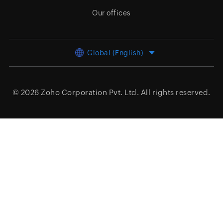
Our offices
Global (English)
© 2026
Zoho Corporation Pvt. Ltd.
All rights reserved.