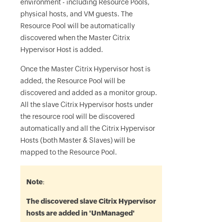
environment - including Resource Pools,
physical hosts, and VM guests. The
Resource Pool will be automatically
discovered when the Master Citrix
Hypervisor Host is added.
Once the Master Citrix Hypervisor host is
added, the Resource Pool will be
discovered and added as a monitor group.
All the slave Citrix Hypervisor hosts under
the resource rool will be discovered
automatically and all the Citrix Hypervisor
Hosts (both Master & Slaves) will be
mapped to the Resource Pool.
Note
:
The discovered slave Citrix Hypervisor
hosts are added in 'UnManaged'