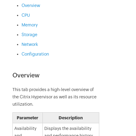
Overview
CPU
Memory
Storage
Network
Configuration
Overview
This tab provides a high-level overview of
the Citrix Hypervisor as well as its resource
utilization.
Parameter
Description
Availability
Displays the availability
and
and performance history