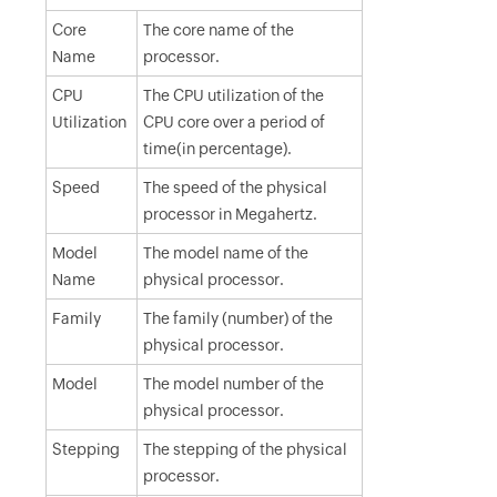
Core
The core name of the
Name
processor.
CPU
The CPU utilization of the
Utilization
CPU core over a period of
time(in percentage).
Speed
The speed of the physical
processor in Megahertz.
Model
The model name of the
Name
physical processor.
Family
The family (number) of the
physical processor.
Model
The model number of the
physical processor.
Stepping
The stepping of the physical
processor.