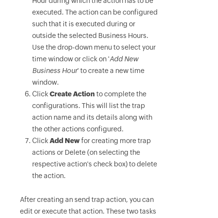
Hour during which the action has to be
executed. The action can be configured
such that it is executed during or
outside the selected Business Hours.
Use the drop-down menu to select your
time window or click on '
Add New
Business Hour
' to create a new time
window.
Click
Create Action
to complete the
configurations. This will list the trap
action name and its details along with
the other actions configured.
Click
Add New
for creating more trap
actions or Delete (on selecting the
respective action's check box) to delete
the action.
After creating an send trap action, you can
edit or execute that action. These two tasks