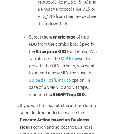
Protocol (like MD5 or SHA) and
a Privacy Protocol (like DES or
AES_128) from their respective
drop-down lists.
Select the
Generic type
of trap
PDU from the combo box. Specify
the
Enterprise OID
for the trap You
can also use the
MIB Browser
to
provide the OID. In case, you want
to upload a new MIB, then use the
Upload Files/Binaries
option. In
case of SNMP v2c and v3 traps,
mention the
SNMP Trap OID
.
If you want to execute the action during
specific time periods, enable the
Execute Action based on Business
Hours
option and select the Business