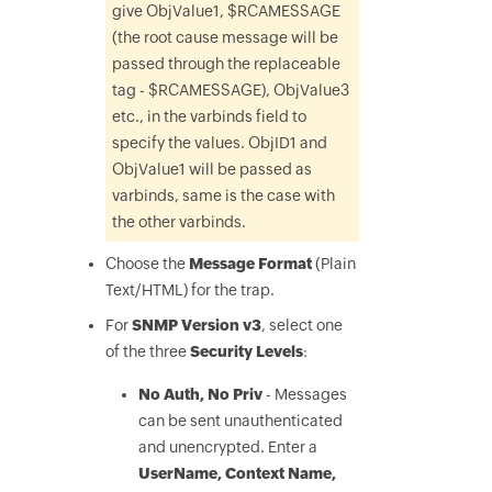
give ObjValue1, $RCAMESSAGE
(the root cause message will be
passed through the replaceable
tag - $RCAMESSAGE), ObjValue3
etc., in the varbinds field to
specify the values. ObjID1 and
ObjValue1 will be passed as
varbinds, same is the case with
the other varbinds.
Choose the
Message Format
(Plain
Text/HTML) for the trap.
For
SNMP Version v3
, select one
of the three
Security Levels
:
No Auth, No Priv
- Messages
can be sent unauthenticated
and unencrypted. Enter a
UserName, Context Name,