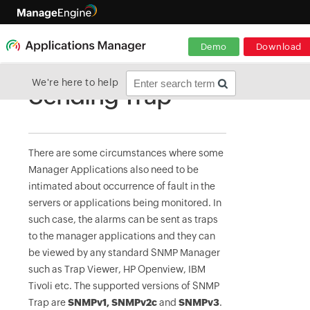
Demo
Download
We're here to help
Sending Trap
There are some circumstances where some
Manager Applications also need to be
intimated about occurrence of fault in the
servers or applications being monitored. In
such case, the alarms can be sent as traps
to the manager applications and they can
be viewed by any standard SNMP Manager
such as Trap Viewer, HP Openview, IBM
Tivoli etc. The supported versions of SNMP
Trap are
SNMPv1, SNMPv2c
and
SNMPv3
.