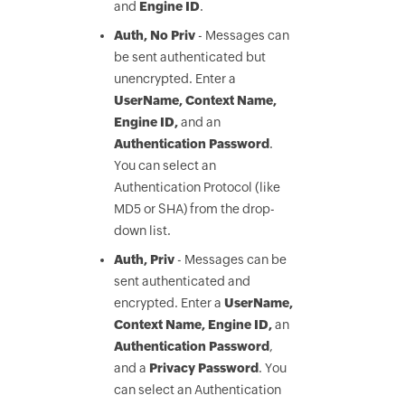
and
Engine ID
.
Auth, No Priv
- Messages can
be sent authenticated but
unencrypted. Enter a
UserName, Context Name,
Engine ID,
and an
Authentication Password
.
You can select an
Authentication Protocol (like
MD5 or SHA) from the drop-
down list.
Auth, Priv
- Messages can be
sent authenticated and
encrypted. Enter a
UserName,
Context Name, Engine ID,
an
Authentication Password
,
and a
Privacy Password
. You
can select an Authentication