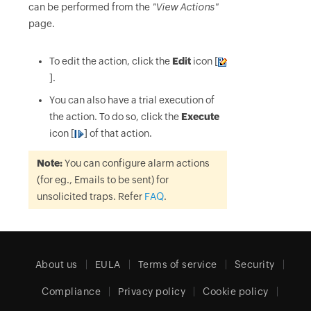
can be performed from the
"View Actions"
page.
To edit the action, click the
Edit
icon [
].
You can also have a trial execution of
the action. To do so, click the
Execute
icon [
] of that action.
Note:
You can configure alarm actions
(for eg., Emails to be sent) for
unsolicited traps. Refer
FAQ
.
About us
EULA
Terms of service
Security
Compliance
Privacy policy
Cookie policy