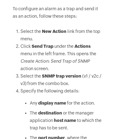
To configure an alarm as a trap and send it
as an action, follow these steps:
Select the
New Action
link from the top
menu.
Click
Send Trap
under the
Actions
menu in the left frame. This opens the
Create Action: Send Trap of SNMP
action screen.
Select the
SNMP trap version
(v1 / v2c /
v3) from the combo box.
Specify the following details:
Any
display name
for the action.
The
destination
or the manager
application
host name
to which the
trap has to be sent.
The
port number
, where the