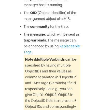
manager host is running.
The
OID
(Object Identifier) of the
management object of a MIB.
The
community
for the trap.
The
message
, which will be sent as
trap varbinds
. The message can
be enhanced by using
Replaceable
Tags
.
Note :
Multiple Varbinds
can be
specified by having multiple
ObjectIDs and their values as
comma separated in "ObjectID"
and " Message (Varbinds) " field
respectively. For e.g., you can
give ObjID1, ObjID2, ObjID3 in
the ObjectID field to represent 3
Object IDs and correspondingly