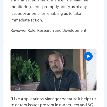
and transaction performance. The real-time
monitoring alerts promptly notify us of any
issues or anomalies, enabling us to take
immediate action.
Reviewer Role: Research and Development
"I like Applications Manager because it helps us
to detect issues present in our servers and SQL