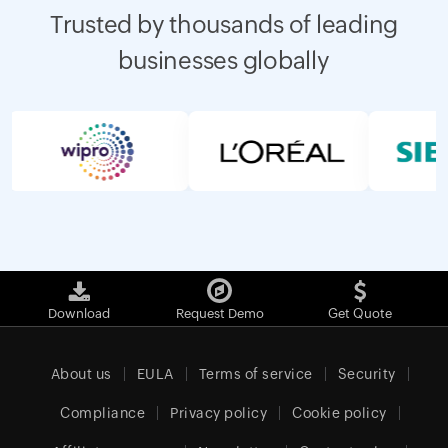
Trusted by thousands of leading
businesses globally
Download
Request Demo
Get Quote
About us
EULA
Terms of service
Security
Compliance
Privacy policy
Cookie policy