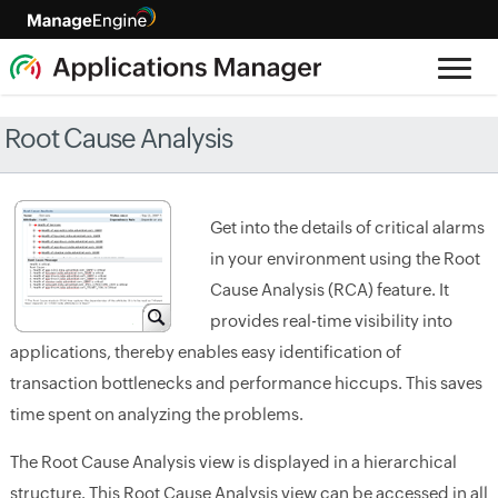
Root Cause Analysis
Get into the details of critical alarms
in your environment using the Root
Cause Analysis (RCA) feature. It
provides real-time visibility into
applications, thereby enables easy identification of
transaction bottlenecks and performance hiccups. This saves
time spent on analyzing the problems.
The Root Cause Analysis view is displayed in a hierarchical
structure. This Root Cause Analysis view can be accessed in all