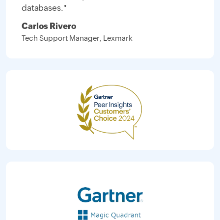
databases."
Carlos Rivero
Tech Support Manager, Lexmark