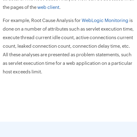
the pages of the
web client
.
For example, Root Cause Analysis for
WebLogic Monitoring
is
done on a number of attributes such as servlet execution time,
execute thread current idle count, active connections current
count, leaked connection count, connection delay time, etc.
All these analyses are presented as problem statements, such
as servlet execution time for a web application on a particular
host exceeds limit.