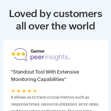
Loved by customers
all over the world
"Standout Tool With Extensive
Monitoring Capabilities"
★
★
★
★
★
It allows us to track crucial metrics such as
response times, resource utilization, error rates,