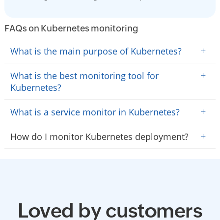
FAQs on Kubernetes monitoring
+
What is the main purpose of Kubernetes?
+
What is the best monitoring tool for
Kubernetes?
+
What is a service monitor in Kubernetes?
+
How do I monitor Kubernetes deployment?
Loved by customers