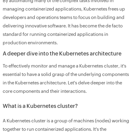
By automating many of the complex tasks involved in
managing containerized applications, Kubernetes frees up
developers and operations teams to focus on building and
delivering innovative software. It has become the de facto
standard for running containerized applications in
production environments.
A deeper dive into the Kubernetes architecture
To effectively monitor and manage a Kubernetes cluster, it's
essential to have a solid grasp of the underlying components
in the Kubernetes architecture. Let's delve deeper into the
core components and their interactions.
What is a Kubernetes cluster?
A Kubernetes cluster is a group of machines (nodes) working
together to run containerized applications. It's the