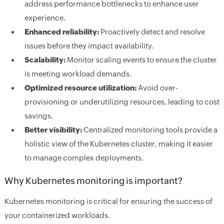
address performance bottlenecks to enhance user
experience.
Enhanced reliability:
Proactively detect and resolve
issues before they impact availability.
Scalability:
Monitor scaling events to ensure the cluster
is meeting workload demands.
Optimized resource utilization:
Avoid over-
provisioning or underutilizing resources, leading to cost
savings.
Better visibility:
Centralized monitoring tools provide a
holistic view of the Kubernetes cluster, making it easier
to manage complex deployments.
Why Kubernetes monitoring is important?
Kubernetes monitoring is critical for ensuring the success of
your containerized workloads.