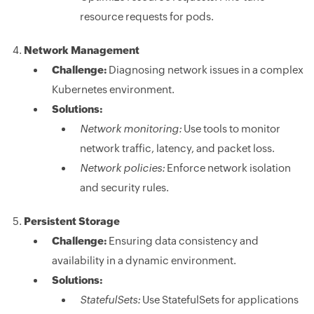
resource requests for pods.
Network Management
Challenge:
Diagnosing network issues in a complex
Kubernetes environment.
Solutions:
Network monitoring:
Use tools to monitor
network traffic, latency, and packet loss.
Network policies:
Enforce network isolation
and security rules.
Persistent Storage
Challenge:
Ensuring data consistency and
availability in a dynamic environment.
Solutions:
StatefulSets:
Use StatefulSets for applications