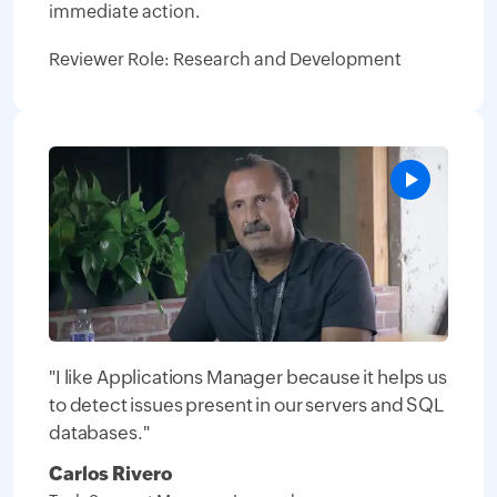
immediate action.
Reviewer Role: Research and Development
"I like Applications Manager because it helps us
to detect issues present in our servers and SQL
databases."
Carlos Rivero