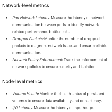
Network-level metrics
Pod Network Latency:
Measure the latency of network
communication between pods to identify network-
related performance bottlenecks.
Dropped Packets:
Monitor the number of dropped
packets to diagnose network issues and ensure reliable
communication.
Network Policy Enforcement:
Track the enforcement of
network policies to ensure security and isolation.
Node-level metrics
Volume Health:
Monitor the health status of persistent
volumes to ensure data availability and consistency.
I/O Latency:
Measure the latency of input/output