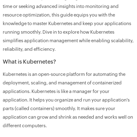
time or seeking advanced insights into monitoring and
resource optimization, this guide equips you with the
knowledge to master Kubernetes and keep your applications
running smoothly. Dive in to explore how Kubernetes
simplifies application management while enabling scalability,
reliability, and efficiency.
What is Kubernetes?
Kubernetes is an open-source platform for automating the
deployment, scaling, and management of containerized
applications. Kubernetes is like a manager for your
application. It helps you organize and run your application's
parts (called containers) smoothly. It makes sure your
application can grow and shrink as needed and works well on
different computers.