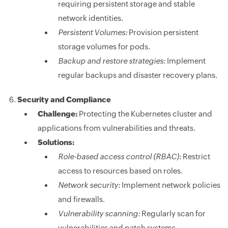
requiring persistent storage and stable
network identities.
Persistent Volumes:
Provision persistent
storage volumes for pods.
Backup and restore strategies:
Implement
regular backups and disaster recovery plans.
Security and Compliance
Challenge:
Protecting the Kubernetes cluster and
applications from vulnerabilities and threats.
Solutions:
Role-based access control (RBAC):
Restrict
access to resources based on roles.
Network security:
Implement network policies
and firewalls.
Vulnerability scanning:
Regularly scan for
vulnerabilities and patch systems.