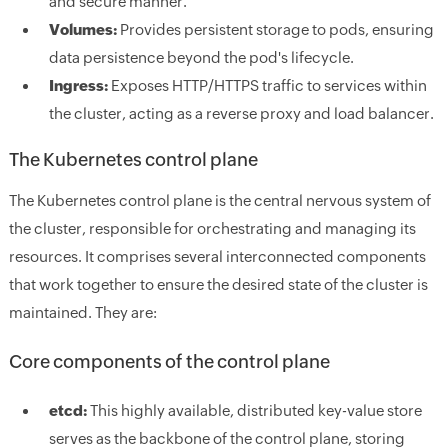
and secure manner.
Volumes:
Provides persistent storage to pods, ensuring
data persistence beyond the pod's lifecycle.
Ingress:
Exposes HTTP/HTTPS traffic to services within
the cluster, acting as a reverse proxy and load balancer.
The Kubernetes control plane
The Kubernetes control plane is the central nervous system of
the cluster, responsible for orchestrating and managing its
resources. It comprises several interconnected components
that work together to ensure the desired state of the cluster is
maintained. They are:
Core components of the control plane
etcd:
This highly available, distributed key-value store
serves as the backbone of the control plane, storing