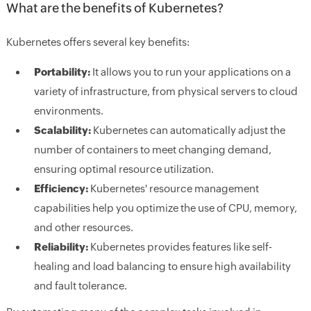
What are the benefits of Kubernetes?
Kubernetes offers several key benefits:
Portability:
It allows you to run your applications on a
variety of infrastructure, from physical servers to cloud
environments.
Scalability:
Kubernetes can automatically adjust the
number of containers to meet changing demand,
ensuring optimal resource utilization.
Efficiency:
Kubernetes' resource management
capabilities help you optimize the use of CPU, memory,
and other resources.
Reliability:
Kubernetes provides features like self-
healing and load balancing to ensure high availability
and fault tolerance.