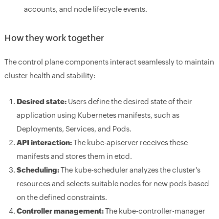
accounts, and node lifecycle events.
How they work together
The control plane components interact seamlessly to maintain
cluster health and stability:
Desired state:
Users define the desired state of their
application using Kubernetes manifests, such as
Deployments, Services, and Pods.
API interaction:
The kube-apiserver receives these
manifests and stores them in etcd.
Scheduling:
The kube-scheduler analyzes the cluster's
resources and selects suitable nodes for new pods based
on the defined constraints.
Controller management:
The kube-controller-manager