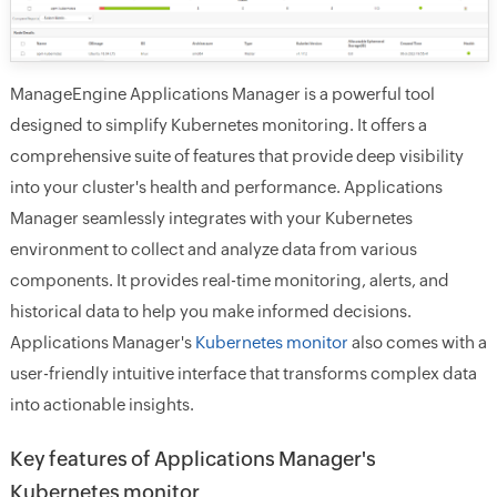
ManageEngine Applications Manager is a powerful tool
designed to simplify Kubernetes monitoring. It offers a
comprehensive suite of features that provide deep visibility
into your cluster's health and performance. Applications
Manager seamlessly integrates with your Kubernetes
environment to collect and analyze data from various
components. It provides real-time monitoring, alerts, and
historical data to help you make informed decisions.
Applications Manager's
Kubernetes monitor
also comes with a
user-friendly intuitive interface that transforms complex data
into actionable insights.
Key features of Applications Manager's
Kubernetes monitor