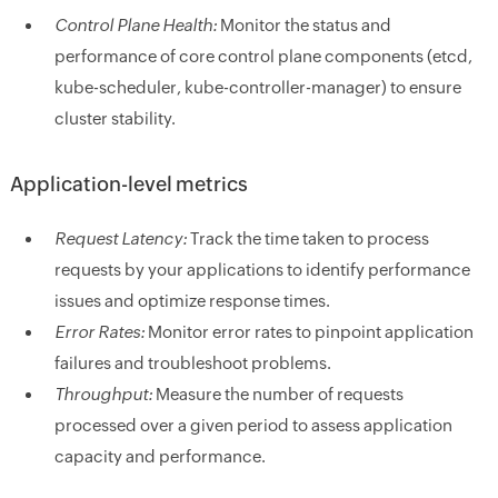
Control Plane Health:
Monitor the status and
performance of core control plane components (etcd,
kube-scheduler, kube-controller-manager) to ensure
cluster stability.
Application-level metrics
Request Latency:
Track the time taken to process
requests by your applications to identify performance
issues and optimize response times.
Error Rates:
Monitor error rates to pinpoint application
failures and troubleshoot problems.
Throughput:
Measure the number of requests
processed over a given period to assess application
capacity and performance.