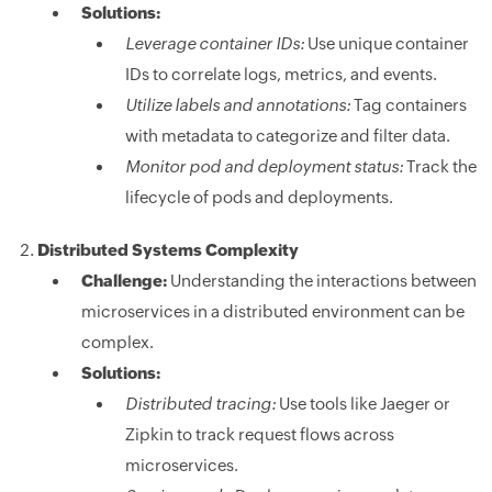
Solutions:
Leverage container IDs:
Use unique container
IDs to correlate logs, metrics, and events.
Utilize labels and annotations:
Tag containers
with metadata to categorize and filter data.
Monitor pod and deployment status:
Track the
lifecycle of pods and deployments.
Distributed Systems Complexity
Challenge:
Understanding the interactions between
microservices in a distributed environment can be
complex.
Solutions:
Distributed tracing:
Use tools like Jaeger or
Zipkin to track request flows across
microservices.