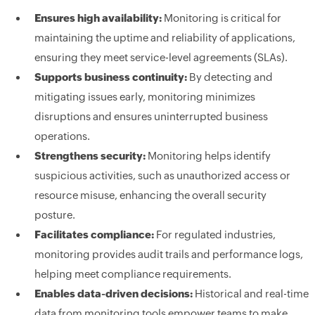
Ensures high availability:
Monitoring is critical for
maintaining the uptime and reliability of applications,
ensuring they meet service-level agreements (SLAs).
Supports business continuity:
By detecting and
mitigating issues early, monitoring minimizes
disruptions and ensures uninterrupted business
operations.
Strengthens security:
Monitoring helps identify
suspicious activities, such as unauthorized access or
resource misuse, enhancing the overall security
posture.
Facilitates compliance:
For regulated industries,
monitoring provides audit trails and performance logs,
helping meet compliance requirements.
Enables data-driven decisions:
Historical and real-time
data from monitoring tools empower teams to make