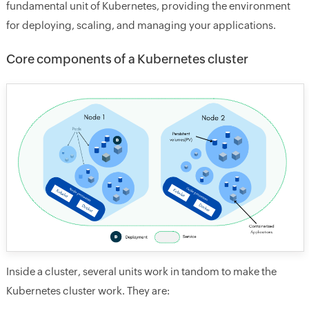
fundamental unit of Kubernetes, providing the environment
for deploying, scaling, and managing your applications.
Core components of a Kubernetes cluster
Inside a cluster, several units work in tandom to make the
Kubernetes cluster work. They are: