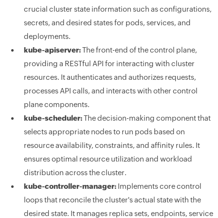
crucial cluster state information such as configurations,
secrets, and desired states for pods, services, and
deployments.
kube-apiserver:
The front-end of the control plane,
providing a RESTful API for interacting with cluster
resources. It authenticates and authorizes requests,
processes API calls, and interacts with other control
plane components.
kube-scheduler:
The decision-making component that
selects appropriate nodes to run pods based on
resource availability, constraints, and affinity rules. It
ensures optimal resource utilization and workload
distribution across the cluster.
kube-controller-manager:
Implements core control
loops that reconcile the cluster's actual state with the
desired state. It manages replica sets, endpoints, service