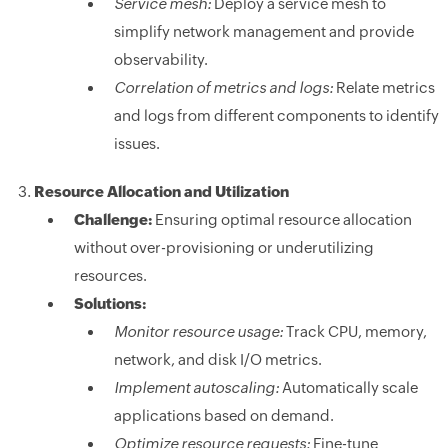
Service mesh:
Deploy a service mesh to
simplify network management and provide
observability.
Correlation of metrics and logs:
Relate metrics
and logs from different components to identify
issues.
Resource Allocation and Utilization
Challenge:
Ensuring optimal resource allocation
without over-provisioning or underutilizing
resources.
Solutions:
Monitor resource usage:
Track CPU, memory,
network, and disk I/O metrics.
Implement autoscaling:
Automatically scale
applications based on demand.
Optimize resource requests:
Fine-tune