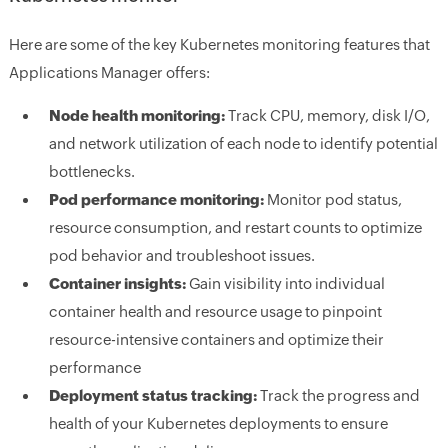
Here are some of the key Kubernetes monitoring features that
Applications Manager offers:
Node health monitoring:
Track CPU, memory, disk I/O,
and network utilization of each node to identify potential
bottlenecks.
Pod performance monitoring:
Monitor pod status,
resource consumption, and restart counts to optimize
pod behavior and troubleshoot issues.
Container insights:
Gain visibility into individual
container health and resource usage to pinpoint
resource-intensive containers and optimize their
performance
Deployment status tracking:
Track the progress and
health of your Kubernetes deployments to ensure