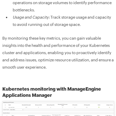
operations on storage volumes to identify performance
bottlenecks.
Usage and Capacity:
Track storage usage and capacity
to avoid running out of storage space.
By monitoring these key metrics, you can gain valuable
insights into the health and performance of your Kubernetes
cluster and applications, enabling you to proactively identify
and address issues, optimize resource utilization, and ensure a
smooth user experience.
Kubernetes monitoring with ManageEngine
Applications Manager