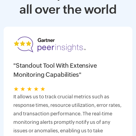
all over the world
"Standout Tool With Extensive
Monitoring Capabilities"
★
★
★
★
★
It allows us to track crucial metrics such as
response times, resource utilization, error rates,
and transaction performance. The real-time
monitoring alerts promptly notify us of any
issues or anomalies, enabling us to take