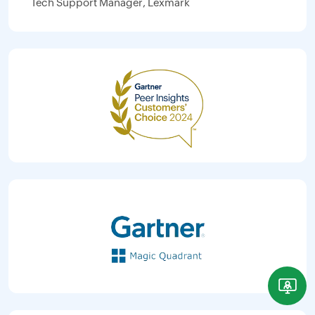
Tech Support Manager, Lexmark