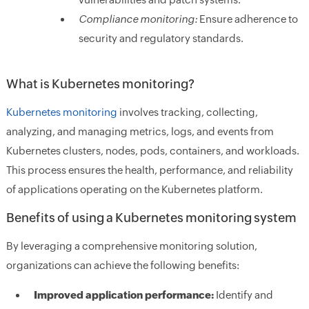
Compliance monitoring:
Ensure adherence to
security and regulatory standards.
What is Kubernetes monitoring?
Kubernetes monitoring
involves tracking, collecting,
analyzing, and managing metrics, logs, and events from
Kubernetes clusters, nodes, pods, containers, and workloads.
This process ensures the health, performance, and reliability
of applications operating on the Kubernetes platform.
Benefits of using a Kubernetes monitoring system
By leveraging a comprehensive monitoring solution,
organizations can achieve the following benefits:
Improved application performance:
Identify and