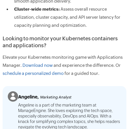
smooth application delivery.
Cluster-wide metrics:
Assess overall resource
utilization, cluster capacity, and API server latency for
capacity planning and optimization.
Looking to monitor your Kubernetes containers
and applications?
Elevate your Kubernetes monitoring game with Applications
Manager.
Download now
and experience the difference. Or
schedule a personalized demo
for a guided tour.
Angeline,
Marketing Analyst
Angeline is a part of the marketing team at
ManageEngine. She loves exploring the tech space,
especially observability, DevOps and AIOps. With a
knack for simplifying complex topics, she helps readers
navigate the evolving tech landscape.