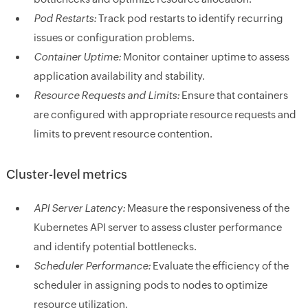
Pod Restarts:
Track pod restarts to identify recurring
issues or configuration problems.
Container Uptime:
Monitor container uptime to assess
application availability and stability.
Resource Requests and Limits:
Ensure that containers
are configured with appropriate resource requests and
limits to prevent resource contention.
Cluster-level metrics
API Server Latency:
Measure the responsiveness of the
Kubernetes API server to assess cluster performance
and identify potential bottlenecks.
Scheduler Performance:
Evaluate the efficiency of the
scheduler in assigning pods to nodes to optimize
resource utilization.