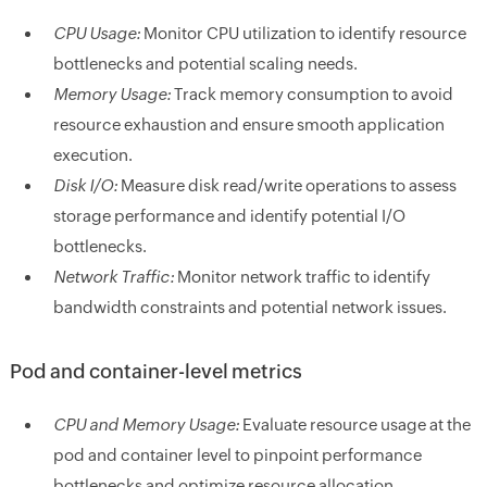
CPU Usage:
Monitor CPU utilization to identify resource
bottlenecks and potential scaling needs.
Memory Usage:
Track memory consumption to avoid
resource exhaustion and ensure smooth application
execution.
Disk I/O:
Measure disk read/write operations to assess
storage performance and identify potential I/O
bottlenecks.
Network Traffic:
Monitor network traffic to identify
bandwidth constraints and potential network issues.
Pod and container-level metrics
CPU and Memory Usage:
Evaluate resource usage at the
pod and container level to pinpoint performance
bottlenecks and optimize resource allocation.