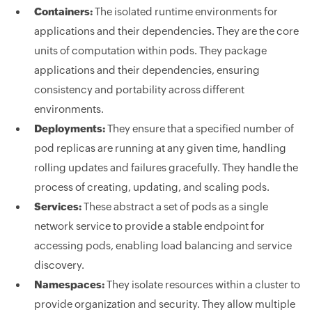
Containers:
The isolated runtime environments for
applications and their dependencies. They are the core
units of computation within pods. They package
applications and their dependencies, ensuring
consistency and portability across different
environments.
Deployments:
They ensure that a specified number of
pod replicas are running at any given time, handling
rolling updates and failures gracefully. They handle the
process of creating, updating, and scaling pods.
Services:
These abstract a set of pods as a single
network service to provide a stable endpoint for
accessing pods, enabling load balancing and service
discovery.
Namespaces:
They isolate resources within a cluster to
provide organization and security. They allow multiple