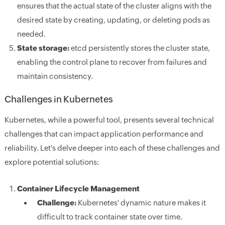
ensures that the actual state of the cluster aligns with the
desired state by creating, updating, or deleting pods as
needed.
State storage:
etcd persistently stores the cluster state,
enabling the control plane to recover from failures and
maintain consistency.
Challenges in Kubernetes
Kubernetes, while a powerful tool, presents several technical
challenges that can impact application performance and
reliability. Let's delve deeper into each of these challenges and
explore potential solutions:
Container Lifecycle Management
Challenge:
Kubernetes' dynamic nature makes it
difficult to track container state over time.