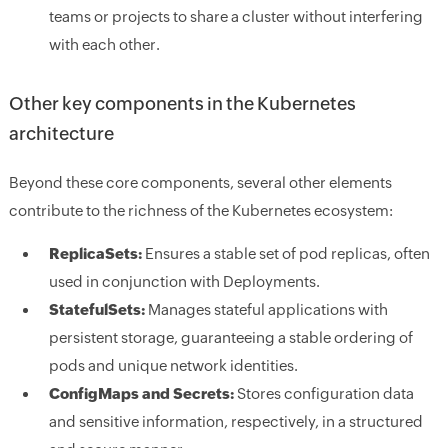
teams or projects to share a cluster without interfering
with each other.
Other key components in the Kubernetes
architecture
Beyond these core components, several other elements
contribute to the richness of the Kubernetes ecosystem:
ReplicaSets:
Ensures a stable set of pod replicas, often
used in conjunction with Deployments.
StatefulSets:
Manages stateful applications with
persistent storage, guaranteeing a stable ordering of
pods and unique network identities.
ConfigMaps and Secrets:
Stores configuration data
and sensitive information, respectively, in a structured