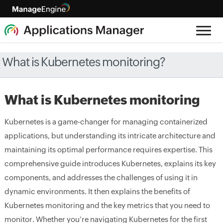
What is Kubernetes monitoring?
What is Kubernetes monitoring
Kubernetes is a game-changer for managing containerized
applications, but understanding its intricate architecture and
maintaining its optimal performance requires expertise. This
comprehensive guide introduces Kubernetes, explains its key
components, and addresses the challenges of using it in
dynamic environments. It then explains the benefits of
Kubernetes monitoring and the key metrics that you need to
monitor. Whether you’re navigating Kubernetes for the first