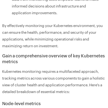
informed decisions about infrastructure and
application improvements.
By effectively monitoring your Kubernetes environment, you
can ensure the health, performance, and security of your
applications, while minimizing operational risks and
maximizing return on investment.
Gain a comprehensive overview of key Kubernetes
metrics
Kubernetes monitoring requires a multifaceted approach,
tracking metrics across various components to gain a holistic
view of cluster health and application performance. Here's a
detailed breakdown of essential metrics:
Node-level metrics