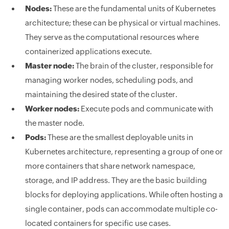
Nodes:
These are the fundamental units of Kubernetes
architecture; these can be physical or virtual machines.
They serve as the computational resources where
containerized applications execute.
Master node:
The brain of the cluster, responsible for
managing worker nodes, scheduling pods, and
maintaining the desired state of the cluster.
Worker nodes:
Execute pods and communicate with
the master node.
Pods:
These are the smallest deployable units in
Kubernetes architecture, representing a group of one or
more containers that share network namespace,
storage, and IP address. They are the basic building
blocks for deploying applications. While often hosting a
single container, pods can accommodate multiple co-
located containers for specific use cases.