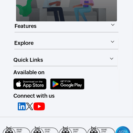
Features
Explore
Quick Links
Available on
Connect with us