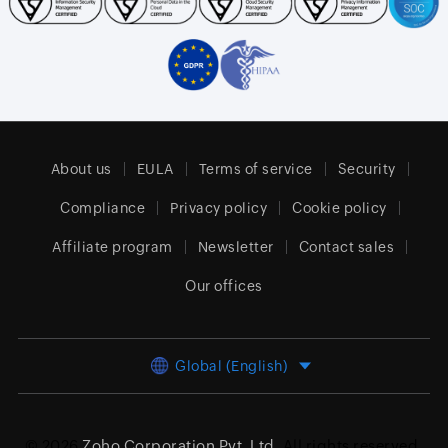
About us
EULA
Terms of service
Security
Compliance
Privacy policy
Cookie policy
Affiliate program
Newsletter
Contact sales
Our offices
Global (English)
© 2026
Zoho Corporation Pvt. Ltd.
All rights reserved.