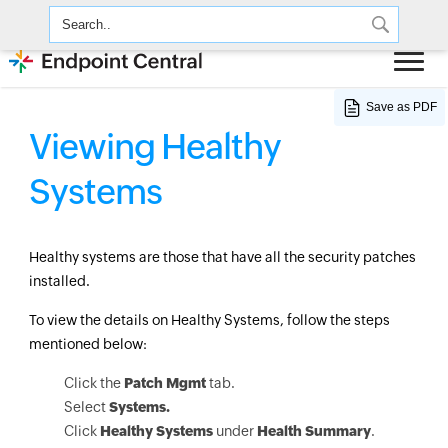
Save as PDF
Viewing Healthy
Systems
Healthy systems are those that have all the security patches
installed.
To view the details on Healthy Systems, follow the steps
mentioned below:
Click the
Patch Mgmt
tab.
Select
Systems.
Click
Healthy Systems
under
Health Summary
.