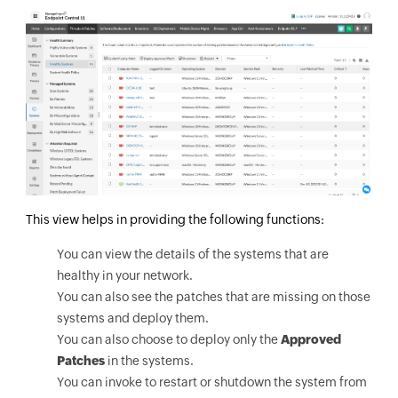
This view helps in providing the following functions:
You can view the details of the systems that are
healthy in your network.
You can also see the patches that are missing on those
systems and deploy them.
You can also choose to deploy only the
Approved
Patches
in the systems.
You can invoke to restart or shutdown the system from