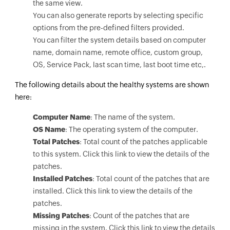
the same view.
You can also generate reports by selecting specific
options from the pre-defined filters provided.
You can filter the system details based on computer
name, domain name, remote office, custom group,
OS, Service Pack, last scan time, last boot time etc,.
The following details about the healthy systems are shown
here:
Computer Name
: The name of the system.
OS Name
: The operating system of the computer.
Total Patches
: Total count of the patches applicable
to this system. Click this link to view the details of the
patches.
Installed Patches
: Total count of the patches that are
installed. Click this link to view the details of the
patches.
Missing Patches
: Count of the patches that are
missing in the system. Click this link to view the details