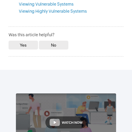
Viewing Vulnerable Systems
Viewing Highly Vulnerable Systems
Was this article helpful?