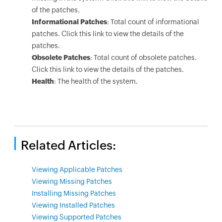
of the patches.
Informational Patches
: Total count of informational
patches. Click this link to view the details of the
patches.
Obsolete Patches
: Total count of obsolete patches.
Click this link to view the details of the patches.
Health
: The health of the system.
Related Articles:
Viewing Applicable Patches
Viewing Missing Patches
Installing Missing Patches
Viewing Installed Patches
Viewing Supported Patches