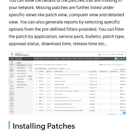
You can view the details of the patches that are missing in
your network. Missing patches are further listed under
specific views like patch view, computer view and detailed
view. You can also generate reports by selecting specific
options from the pre-defined filters provided. You can filter
the patch by application, service pack, bulletin, patch type,
approval status, download time, release time etc.,
Installing Patches