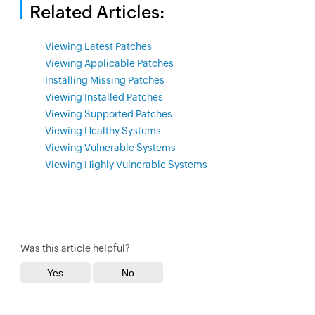
Related Articles:
Viewing Latest Patches
Viewing Applicable Patches
Installing Missing Patches
Viewing Installed Patches
Viewing Supported Patches
Viewing Healthy Systems
Viewing Vulnerable Systems
Viewing Highly Vulnerable Systems
Was this article helpful?