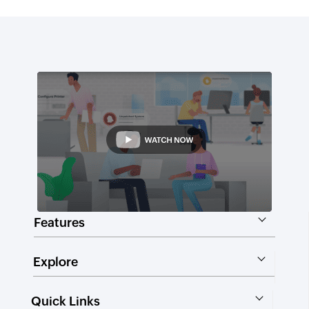
Features
Explore
Quick Links