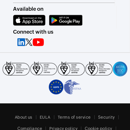
Available on
Connect with us
About us
EULA
Terms of service
Security
Compliance
Privacy policy
Cookie policy