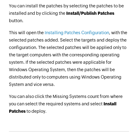
You can install the patches by selecting the patches to be
installed and by clicking the
Install/Publish Patches
button.
This will open the
Installing Patches Configuration
, with the
selected patches added. Select the targets and deploy the
configuration. The selected patches will be applied only to
the target computers with the corresponding operating
system. If the selected patches were applicable for
Windows Operating System, then the patches will be
distributed only to computers using Windows Operating
System and vice versa.
You can also click the Missing Systems count from where
you can select the required systems and select
Install
Patches
to deploy.