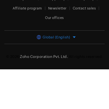
Affiliate program
Newsletter
Contact sales
Our offices
Global (English)
© 2026
Zoho Corporation Pvt. Ltd.
All rights reserved.