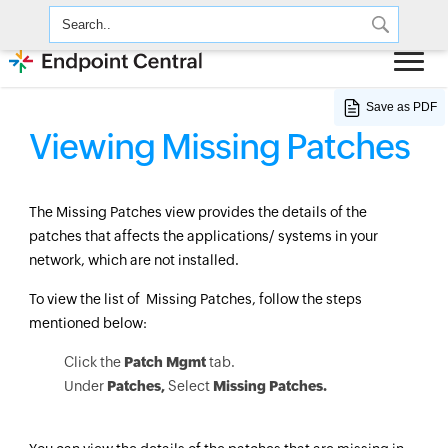
Save as PDF
Viewing Missing Patches
The Missing Patches view provides the details of the
patches that affects the applications/ systems in your
network, which are not installed.
To view the list of Missing Patches, follow the steps
mentioned below:
Click the
Patch Mgmt
tab.
Under
Patches,
Select
Missing Patches.