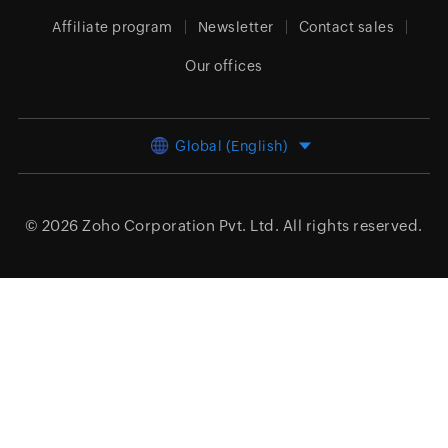
Affiliate program
Newsletter
Contact sales
Our offices
Global (English)
© 2026
Zoho Corporation Pvt. Ltd.
All rights reserved.