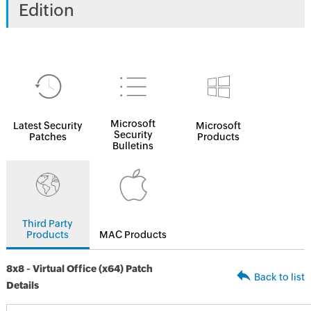
Edition
Microsoft
Latest Security
Microsoft
Security
Patches
Products
Bulletins
Third Party
Products
MAC Products
8x8 - Virtual Office (x64) Patch
Back to list
Details