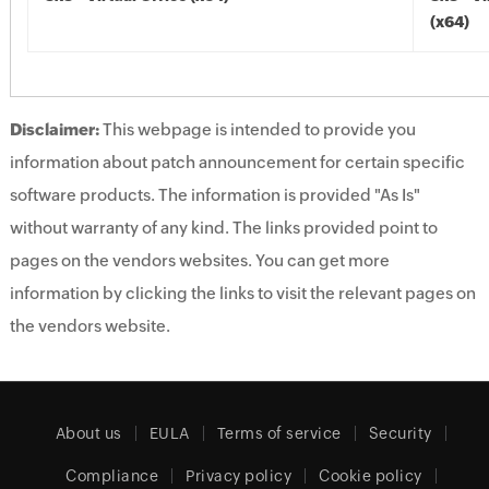
(x64)
Disclaimer:
This webpage is intended to provide you
information about patch announcement for certain specific
software products. The information is provided "As Is"
without warranty of any kind. The links provided point to
pages on the vendors websites. You can get more
information by clicking the links to visit the relevant pages on
the vendors website.
About us
EULA
Terms of service
Security
Compliance
Privacy policy
Cookie policy