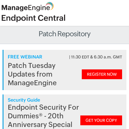
Patch Repository
FREE WEBINAR
| 11:30 EDT & 6:30 a.m. GMT
Patch Tuesday
Updates from
REGISTER NOW
ManageEngine
Security Guide
Endpoint Security For
Dummies® - 20th
GET YOUR COPY
Anniversary Special