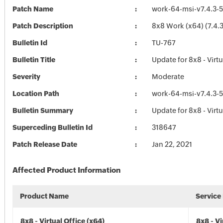
Patch Name
work-64-msi-v7.4.3-5
Patch Description
8x8 Work (x64) (7.4.3
Bulletin Id
TU-767
Bulletin Title
Update for 8x8 - Virtu
Severity
Moderate
Location Path
work-64-msi-v7.4.3-5
Bulletin Summary
Update for 8x8 - Virtu
Superceding Bulletin Id
318647
Patch Release Date
Jan 22, 2021
Affected Product Information
Product Name
Service
8x8 - Virtual Office (x64)
8x8 - Vi