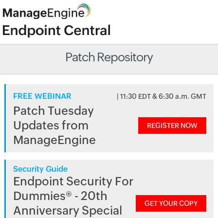
Patch Repository
FREE WEBINAR
| 11:30 EDT & 6:30 a.m. GMT
Patch Tuesday
Updates from
REGISTER NOW
ManageEngine
Security Guide
Endpoint Security For
Dummies® - 20th
GET YOUR COPY
Anniversary Special