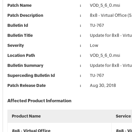
Patch Name
VOD_5_6_0.msi
Patch Description
8x8 - Virtual Office (5
Bulletin Id
TU-767
Bulletin Title
Update for 8x8 - Virtu
Severity
Low
Location Path
VOD_5_6_0.msi
Bulletin Summary
Update for 8x8 - Virtu
Superceding Bulletin Id
TU-767
Patch Release Date
Aug 30, 2018
Affected Product Information
Product Name
Service
8x8 - Virtual Office
8x8 - Vi