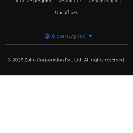
Affiliate program
Newsletter
Contact sales
Our offices
Global (English)
© 2026
Zoho Corporation Pvt. Ltd.
All rights reserved.