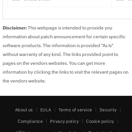
Disclaimer:
This webpage is intended to provide you
information about patch announcement for certain specific
software products. The information is provided "As Is"
without warranty of any kind. The links provided point to
pages on the vendors websites. You can get more
information by clicking the links to visit the relevant pages on
the vendors website.
About us
EULA
Terms of service
Security
Compliance
Privacy policy
Cookie policy