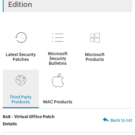
Edition
Microsoft
Latest Security
Microsoft
Security
Patches
Products
Bulletins
Third Party
Products
MAC Products
8x8 - Virtual Office Patch
Back to list
Details