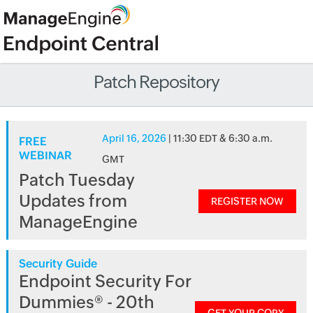
Patch Repository
April 16, 2026
| 11:30 EDT & 6:30 a.m.
FREE
WEBINAR
GMT
Patch Tuesday
Updates from
REGISTER NOW
ManageEngine
Security Guide
Endpoint Security For
Dummies® - 20th