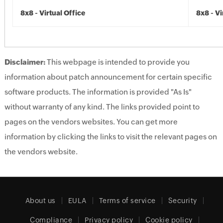
8x8 - Virtual Office
8x8 - Vi
Disclaimer:
This webpage is intended to provide you
information about patch announcement for certain specific
software products. The information is provided "As Is"
without warranty of any kind. The links provided point to
pages on the vendors websites. You can get more
information by clicking the links to visit the relevant pages on
the vendors website.
About us
EULA
Terms of service
Security
Compliance
Privacy policy
Cookie policy