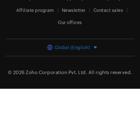
Affiliate program
Newsletter
Contact sales
Our offices
Global (English)
© 2026
Zoho Corporation Pvt. Ltd.
All rights reserved.