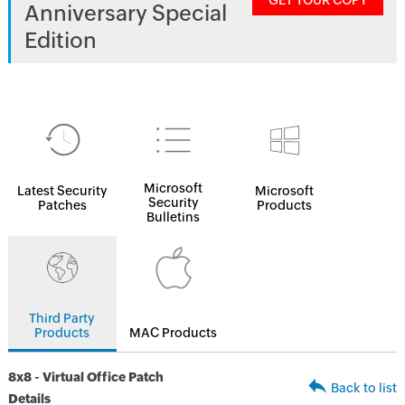
GET YOUR COPY
Anniversary Special
Edition
Microsoft
Latest Security
Microsoft
Security
Patches
Products
Bulletins
Third Party
Products
MAC Products
8x8 - Virtual Office Patch
Back to list
Details