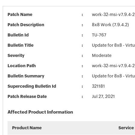
Patch Name
work-32-msi-v7.9.4-2
Patch Description
8x8 Work (7.9.4.2)
Bulletin Id
TU-767
Bulletin Title
Update for 8x8 - Virtu
Severity
Moderate
Location Path
work-32-msi-v7.9.4-2
Bulletin Summary
Update for 8x8 - Virtu
Superceding Bulletin Id
321181
Patch Release Date
Jul 27, 2021
Affected Product Information
Product Name
Service