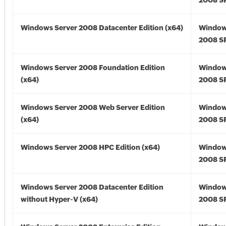
2008 SP
Windows Server 2008 Datacenter Edition (x64)
Window
2008 SP
Windows Server 2008 Foundation Edition
Window
(x64)
2008 SP
Windows Server 2008 Web Server Edition
Window
(x64)
2008 SP
Windows Server 2008 HPC Edition (x64)
Window
2008 SP
Windows Server 2008 Datacenter Edition
Window
without Hyper-V (x64)
2008 SP