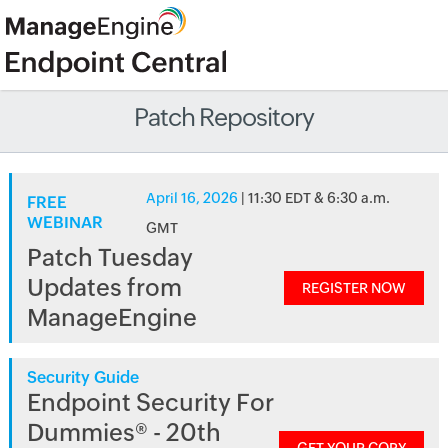
Patch Repository
April 16, 2026
| 11:30 EDT & 6:30 a.m.
FREE
WEBINAR
GMT
Patch Tuesday
Updates from
REGISTER NOW
ManageEngine
Security Guide
Endpoint Security For
Dummies® - 20th