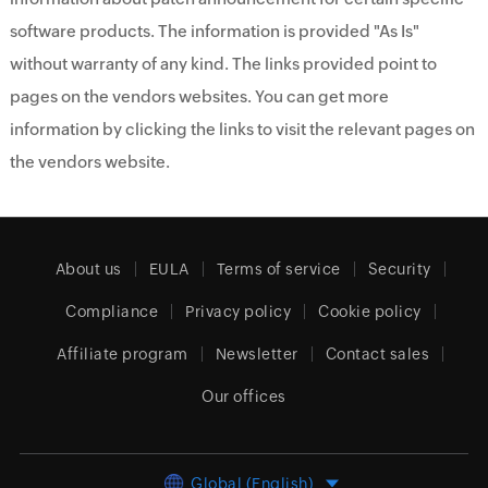
software products. The information is provided "As Is"
without warranty of any kind. The links provided point to
pages on the vendors websites. You can get more
information by clicking the links to visit the relevant pages on
the vendors website.
About us
EULA
Terms of service
Security
Compliance
Privacy policy
Cookie policy
Affiliate program
Newsletter
Contact sales
Our offices
Global (English)