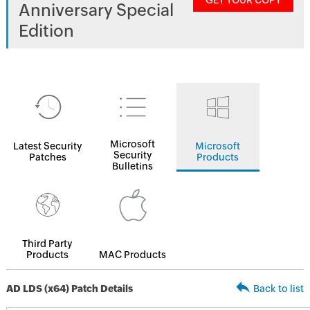
GET YOUR COPY
Anniversary Special
Edition
Microsoft
Latest Security
Microsoft
Security
Patches
Products
Bulletins
Third Party
Products
MAC Products
AD LDS (x64) Patch Details
Back to list