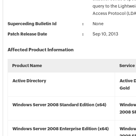
query to the Lightwei
Access Protocol (LDA
Superceding Bulletin Id
None
Patch Release Date
Sep 10, 2013
Affected Product Information
Product Name
Service
Active Directory
Active 
Gold
Windows Server 2008 Standard Edition (x64)
Window
2008 SP
Windows Server 2008 Enterprise Edition (x64)
Window