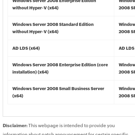
Windows Server 2008 Enterprise Edition
Window
without Hyper-V (x64)
2008 SP
Windows Server 2008 Standard Edition
Window
without Hyper-V (x64)
2008 SP
AD LDS (x64)
AD LDS 
Windows Server 2008 Enterprise Edition (core
Window
installation) (x64)
2008 SP
Windows Server 2008 Small Business Server
Window
(x64)
2008 SP
Disclaimer:
This webpage is intended to provide you
information about patch announcement for certain specific