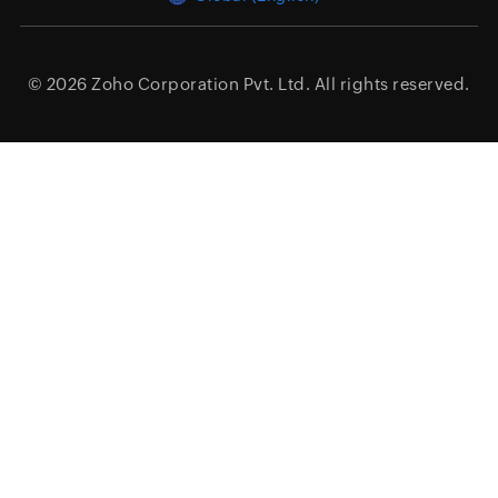
© 2026
Zoho Corporation Pvt. Ltd.
All rights reserved.