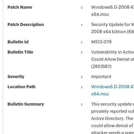
Patch Name
Windows6.0-2008-K
x64.msu
Patch Description
Security Update for 
2008 x64 Edition (K
Bulletin Id
MS13-079
Bulletin Title
Vulnerability in Activ
Could Allow Denial o
(2853587)
Severity
Important
Location Path
Windows6.0-2008-K
x64.msu
Bulletin Summary
This security update 
privately reported vul
Active Directory. The
could allow denial of 
attacker sends a spec