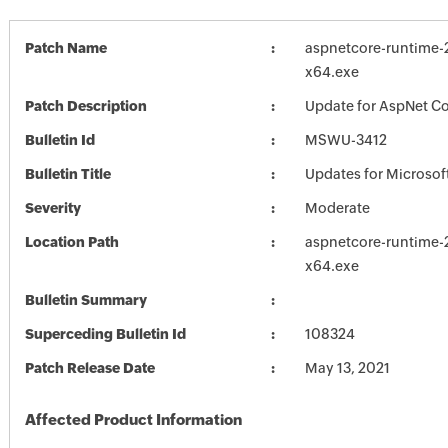
Patch Name
aspnetcore-runtime-2
x64.exe
Patch Description
Update for AspNet Cor
Bulletin Id
MSWU-3412
Bulletin Title
Updates for Microsof
Severity
Moderate
Location Path
aspnetcore-runtime-2
x64.exe
Bulletin Summary
Superceding Bulletin Id
108324
Patch Release Date
May 13, 2021
Affected Product Information