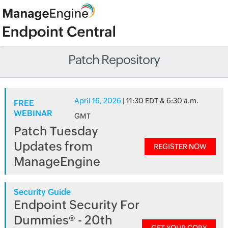
Patch Repository
April 16, 2026
| 11:30 EDT & 6:30 a.m.
FREE
WEBINAR
GMT
Patch Tuesday
Updates from
REGISTER NOW
ManageEngine
Security Guide
Endpoint Security For
Dummies® - 20th