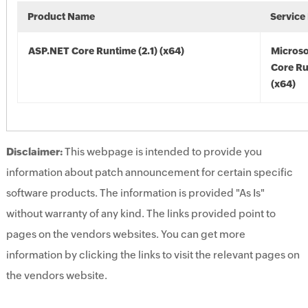
Product Name
Service
ASP.NET Core Runtime (2.1) (x64)
Microso
Core Ru
(x64)
Disclaimer:
This webpage is intended to provide you
information about patch announcement for certain specific
software products. The information is provided "As Is"
without warranty of any kind. The links provided point to
pages on the vendors websites. You can get more
information by clicking the links to visit the relevant pages on
the vendors website.