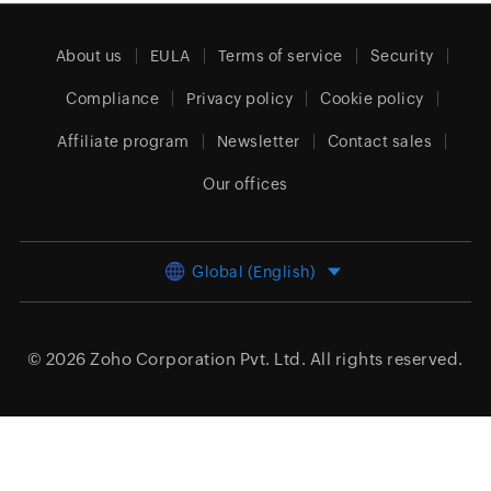
About us
EULA
Terms of service
Security
Compliance
Privacy policy
Cookie policy
Affiliate program
Newsletter
Contact sales
Our offices
Global (English)
© 2026
Zoho Corporation Pvt. Ltd.
All rights reserved.