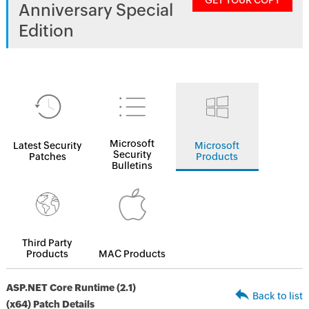
GET YOUR COPY
Anniversary Special
Edition
Microsoft
Latest Security
Microsoft
Security
Patches
Products
Bulletins
Third Party
Products
MAC Products
ASP.NET Core Runtime (2.1)
Back to list
(x64) Patch Details