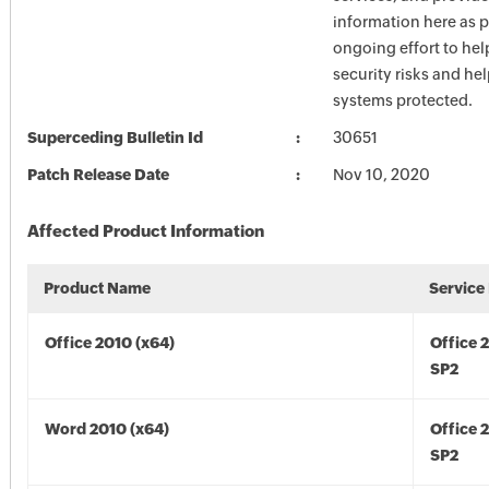
information here as p
ongoing effort to he
security risks and he
systems protected.
Superceding Bulletin Id
30651
Patch Release Date
Nov 10, 2020
Affected Product Information
Product Name
Service
Office 2010 (x64)
Office 
SP2
Word 2010 (x64)
Office 
SP2