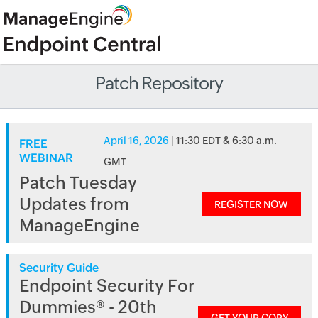
Patch Repository
April 16, 2026
| 11:30 EDT & 6:30 a.m.
FREE
WEBINAR
GMT
Patch Tuesday
Updates from
REGISTER NOW
ManageEngine
Security Guide
Endpoint Security For
Dummies® - 20th