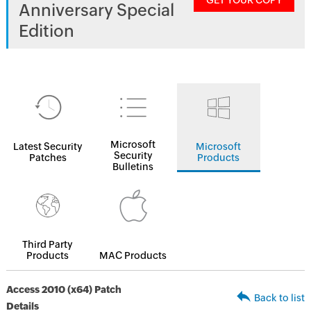
GET YOUR COPY
Anniversary Special
Edition
Microsoft
Latest Security
Microsoft
Security
Patches
Products
Bulletins
Third Party
Products
MAC Products
Access 2010 (x64) Patch
Back to list
Details