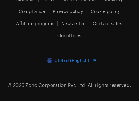
Compliance
Privacy policy
Cookie policy
Affiliate program
Newsletter
Contact sales
Our offices
Global (English)
© 2026
Zoho Corporation Pvt. Ltd.
All rights reserved.