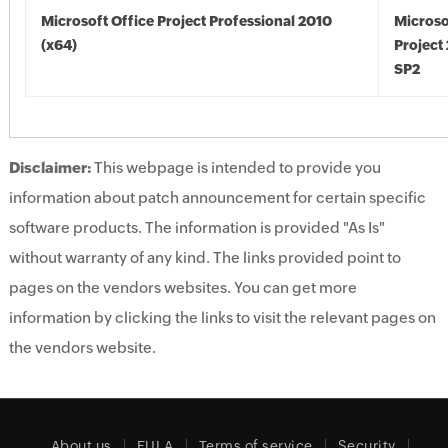
Microsoft Office Project Professional 2010
Microso
(x64)
Project
SP2
Disclaimer:
This webpage is intended to provide you
information about patch announcement for certain specific
software products. The information is provided "As Is"
without warranty of any kind. The links provided point to
pages on the vendors websites. You can get more
information by clicking the links to visit the relevant pages on
the vendors website.
About us
EULA
Terms of service
Security