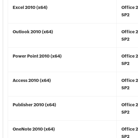
Excel 2010 (x64)
Office 
SP2
Outlook 2010 (x64)
Office 
SP2
Power Point 2010 (x64)
Office 
SP2
Access 2010 (x64)
Office 
SP2
Publisher 2010 (x64)
Office 
SP2
OneNote 2010 (x64)
Office 
SP2