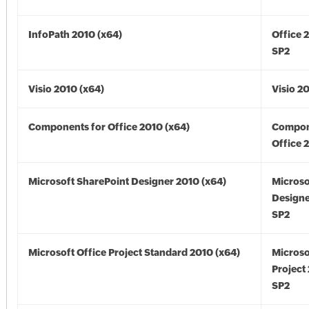
InfoPath 2010 (x64)
Office 
SP2
Visio 2010 (x64)
Visio 2
Components for Office 2010 (x64)
Compon
Office 
Microsoft SharePoint Designer 2010 (x64)
Microso
Designe
SP2
Microsoft Office Project Standard 2010 (x64)
Microso
Project
SP2