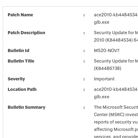
Patch Name
ace2010-kb4484534-f
glb.exe
Patch Description
Security Update for M
2010 (KB4484534) 64-
Bulletin Id
MS20-NOV7
Bulletin Title
Security Update for M
(KB4486738)
Severity
Important
Location Path
ace2010-kb4484534-f
glb.exe
Bulletin Summary
The Microsoft Securi
Center (MSRC) investi
reports of security vu
affecting Microsoft 
services, and provide