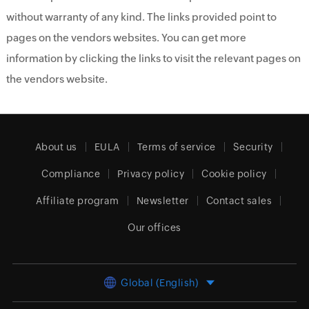
without warranty of any kind. The links provided point to
pages on the vendors websites. You can get more
information by clicking the links to visit the relevant pages on
the vendors website.
About us
EULA
Terms of service
Security
Compliance
Privacy policy
Cookie policy
Affiliate program
Newsletter
Contact sales
Our offices
Global (English)