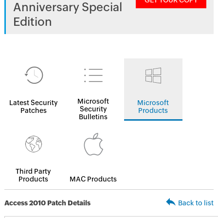
GET YOUR COPY
Anniversary Special
Edition
Microsoft
Latest Security
Microsoft
Security
Patches
Products
Bulletins
Third Party
Products
MAC Products
Access 2010 Patch Details
Back to list