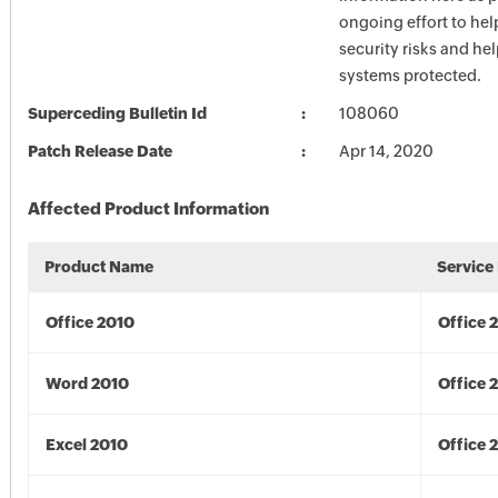
ongoing effort to he
security risks and he
systems protected.
Superceding Bulletin Id
108060
Patch Release Date
Apr 14, 2020
Affected Product Information
Product Name
Service
Office 2010
Office 
Word 2010
Office 
Excel 2010
Office 