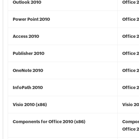
Outlook 2010
Office 
Power Point 2010
Office 
Access 2010
Office 
Publisher 2010
Office 
OneNote 2010
Office 
InfoPath 2010
Office 
Visio 2010 (x86)
Visio 2
Components for Office 2010 (x86)
Compon
Office 