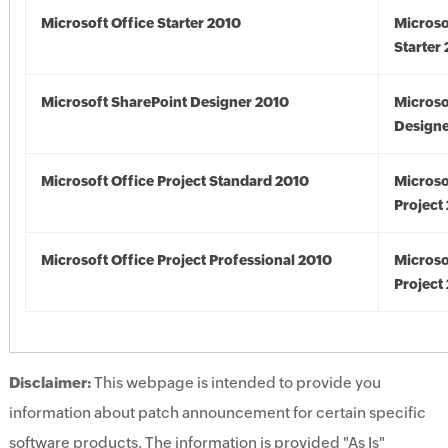
Microsoft Office Starter 2010
Microso
Starter
Microsoft SharePoint Designer 2010
Microso
Designe
Microsoft Office Project Standard 2010
Microso
Project
Microsoft Office Project Professional 2010
Microso
Project
Disclaimer:
This webpage is intended to provide you
information about patch announcement for certain specific
software products. The information is provided "As Is"