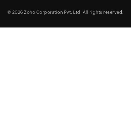
© 2026
Zoho Corporation Pvt. Ltd.
All rights reserved.