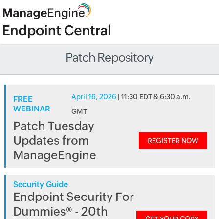
Patch Repository
April 16, 2026
| 11:30 EDT & 6:30 a.m.
FREE
WEBINAR
GMT
Patch Tuesday
Updates from
REGISTER NOW
ManageEngine
Security Guide
Endpoint Security For
Dummies® - 20th