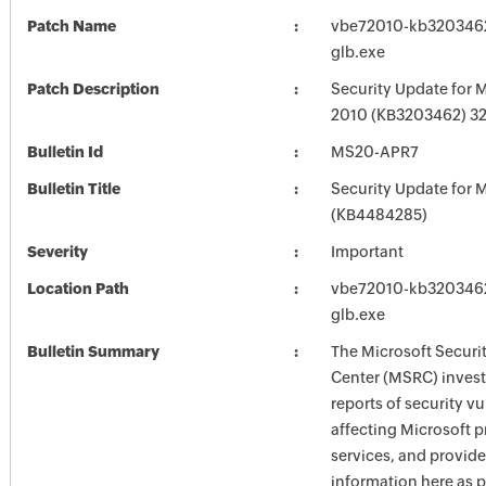
Patch Name
vbe72010-kb3203462-
glb.exe
Patch Description
Security Update for M
2010 (KB3203462) 32-
Bulletin Id
MS20-APR7
Bulletin Title
Security Update for M
(KB4484285)
Severity
Important
Location Path
vbe72010-kb3203462-
glb.exe
Bulletin Summary
The Microsoft Securi
Center (MSRC) investi
reports of security vu
affecting Microsoft 
services, and provide
information here as p