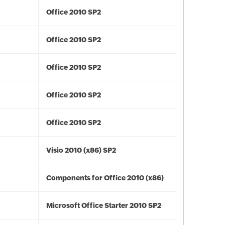
Office 2010 SP2
Office 2010 SP2
Office 2010 SP2
Office 2010 SP2
Office 2010 SP2
Visio 2010 (x86) SP2
Components for Office 2010 (x86)
Microsoft Office Starter 2010 SP2