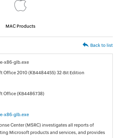
MAC Products
Back to list
e-x86-glb.exe
ft Office 2010 (KB4484455) 32-Bit Edition
ft Office (KB4486738)
e-x86-glb.exe
nse Center (MSRC) investigates all reports of
ecting Microsoft products and services, and provides