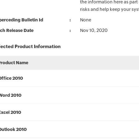
the information here as part
risks and help keep your sy
erceding Bulletin Id
None
ch Release Date
Nov 10, 2020
fected Product Information
Product Name
Office 2010
Word 2010
Excel 2010
Outlook 2010