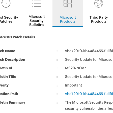
Microsoft
st Security
Microsoft
Third Party
Security
Patches
Products
Products
Bulletins
s 2010 Patch Details
tch Name
vbe72010-kb4484455-fullfil
ch Description
Security Update for Microso
letin Id
MS20-NOV7
letin Title
Security Update for Microso
erity
Important
ation Path
vbe72010-kb4484455-fullfil
lletin Summary
The Microsoft Security Respo
security vulnerabilities aff