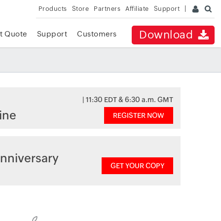
Products
Store
Partners
Affiliate
Support
Download
t Quote
Support
Customers
| 11:30 EDT & 6:30 a.m. GMT
ine
REGISTER NOW
nniversary
GET YOUR COPY