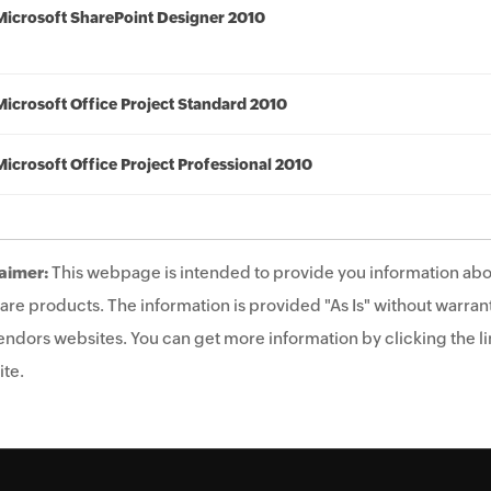
Microsoft SharePoint Designer 2010
Microsoft Office Project Standard 2010
Microsoft Office Project Professional 2010
aimer:
This webpage is intended to provide you information abo
are products. The information is provided "As Is" without warrant
endors websites. You can get more information by clicking the lin
te.