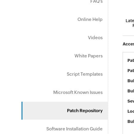
FAQ's
Online Help
Late
Videos
Acces
White Papers
Pa
Pat
Script Templates
Bul
Bul
Microsoft Known Issues
Sev
Patch Repository
Loc
Bu
Software Installation Guide