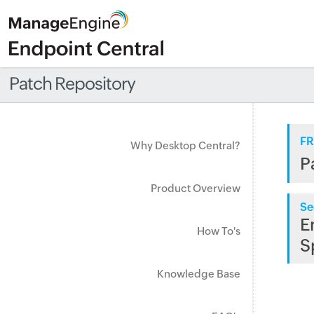
Patch Repository
FR
Why Desktop Central?
P
Product Overview
Se
E
How To's
S
Knowledge Base