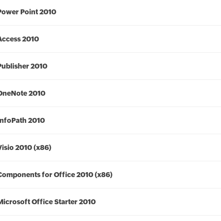
Power Point 2010
Access 2010
Publisher 2010
OneNote 2010
InfoPath 2010
Visio 2010 (x86)
Components for Office 2010 (x86)
Microsoft Office Starter 2010