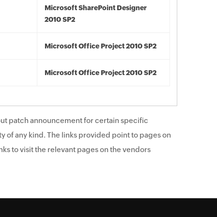
Microsoft SharePoint Designer
2010 SP2
Microsoft Office Project 2010 SP2
Microsoft Office Project 2010 SP2
ut patch announcement for certain specific
y of any kind. The links provided point to pages on
ks to visit the relevant pages on the vendors