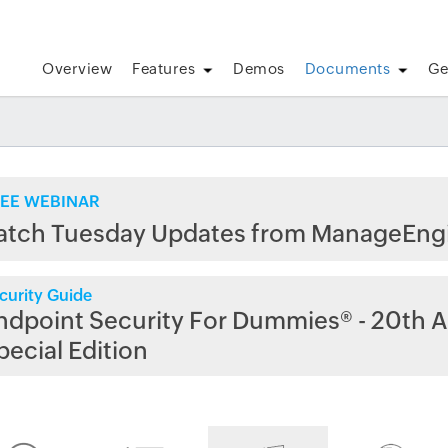
Overview
Features
Demos
Documents
Ge
EE WEBINAR
atch Tuesday Updates from ManageEng
curity Guide
ndpoint Security For Dummies® - 20th A
pecial Edition