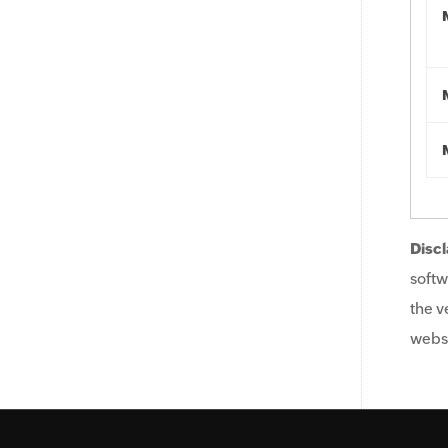
Discl
softw
the v
websi