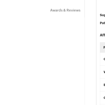
Awards & Reviews
Sup
Pat
Af