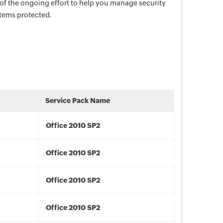
 of the ongoing effort to help you manage security
stems protected.
Service Pack Name
Office 2010 SP2
Office 2010 SP2
Office 2010 SP2
Office 2010 SP2