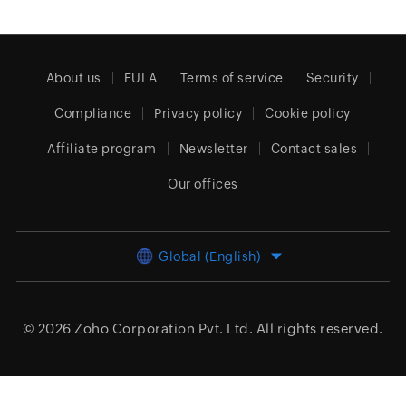
About us
EULA
Terms of service
Security
Compliance
Privacy policy
Cookie policy
Affiliate program
Newsletter
Contact sales
Our offices
Global (English)
© 2026
Zoho Corporation Pvt. Ltd.
All rights reserved.