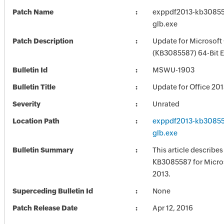
Patch Name
exppdf2013-kb308558
glb.exe
Patch Description
Update for Microsoft
(KB3085587) 64-Bit E
Bulletin Id
MSWU-1903
Bulletin Title
Update for Office 20
Severity
Unrated
Location Path
exppdf2013-kb308558
glb.exe
Bulletin Summary
This article describe
KB3085587 for Micros
2013.
Superceding Bulletin Id
None
Patch Release Date
Apr 12, 2016