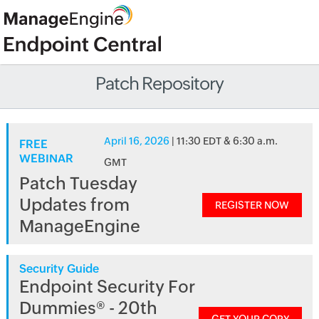
Patch Repository
April 16, 2026
| 11:30 EDT & 6:30 a.m.
FREE
WEBINAR
GMT
Patch Tuesday
Updates from
REGISTER NOW
ManageEngine
Security Guide
Endpoint Security For
Dummies® - 20th