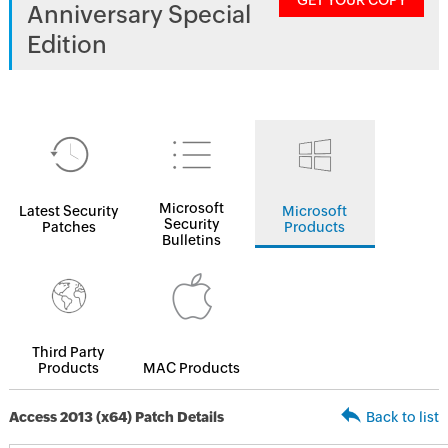
GET YOUR COPY
Anniversary Special
Edition
Microsoft
Latest Security
Microsoft
Security
Patches
Products
Bulletins
Third Party
Products
MAC Products
Access 2013 (x64) Patch Details
Back to list