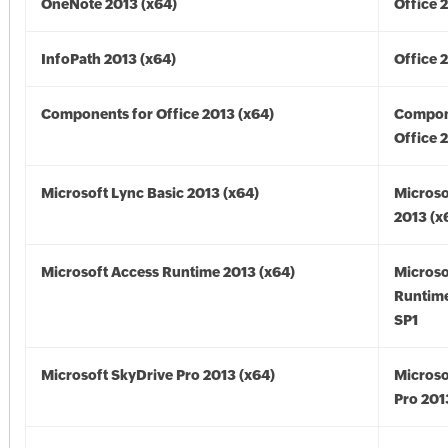
OneNote 2013 (x64)
Office 
InfoPath 2013 (x64)
Office 
Components for Office 2013 (x64)
Compon
Office 
Microsoft Lync Basic 2013 (x64)
Microso
2013 (x
Microsoft Access Runtime 2013 (x64)
Microso
Runtime
SP1
Microsoft SkyDrive Pro 2013 (x64)
Microso
Pro 201