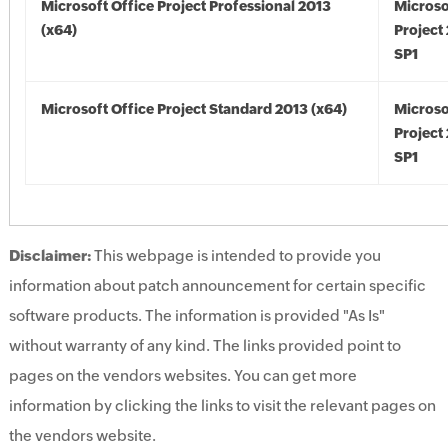
Microsoft Office Project Professional 2013
Microso
(x64)
Project
SP1
Microsoft Office Project Standard 2013 (x64)
Microso
Project
SP1
Disclaimer:
This webpage is intended to provide you
information about patch announcement for certain specific
software products. The information is provided "As Is"
without warranty of any kind. The links provided point to
pages on the vendors websites. You can get more
information by clicking the links to visit the relevant pages on
the vendors website.