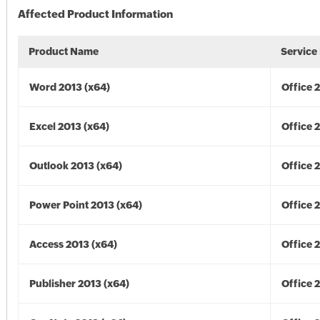
Affected Product Information
Product Name
Service
Word 2013 (x64)
Office 
Excel 2013 (x64)
Office 
Outlook 2013 (x64)
Office 
Power Point 2013 (x64)
Office 
Access 2013 (x64)
Office 
Publisher 2013 (x64)
Office 