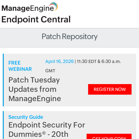
Patch Repository
April 16, 2026
| 11:30 EDT & 6:30 a.m.
FREE
WEBINAR
GMT
Patch Tuesday
Updates from
REGISTER NOW
ManageEngine
Security Guide
Endpoint Security For
Dummies® - 20th