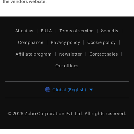
the vendors website.
About us
EULA
Terms of service
Security
Compliance
Privacy policy
Cookie policy
Affiliate program
Newsletter
Contact sales
Our offices
Global (English)
© 2026
Zoho Corporation Pvt. Ltd.
All rights reserved.