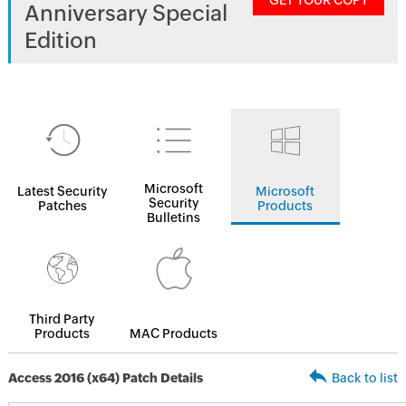
GET YOUR COPY
Anniversary Special
Edition
Microsoft
Latest Security
Microsoft
Security
Patches
Products
Bulletins
Third Party
Products
MAC Products
Access 2016 (x64) Patch Details
Back to list