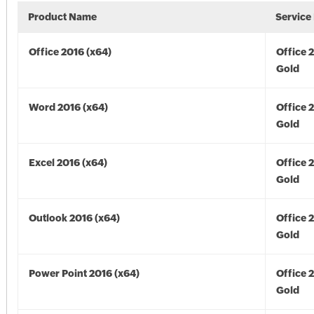
Product Name
Service
Office 2016 (x64)
Office 
Gold
Word 2016 (x64)
Office 
Gold
Excel 2016 (x64)
Office 
Gold
Outlook 2016 (x64)
Office 
Gold
Power Point 2016 (x64)
Office 
Gold