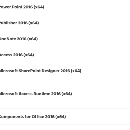
Power Point 2016 (x64)
Publisher 2016 (x64)
OneNote 2016 (x64)
Access 2016 (x64)
Microsoft SharePoint Designer 2016 (x64)
Microsoft Access Runtime 2016 (x64)
Components for Office 2016 (x64)