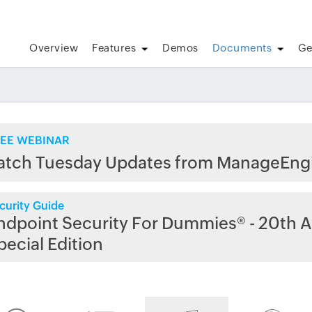
Overview
Features
Demos
Documents
Ge
EE WEBINAR
atch Tuesday Updates from ManageEng
curity Guide
ndpoint Security For Dummies® - 20th A
pecial Edition