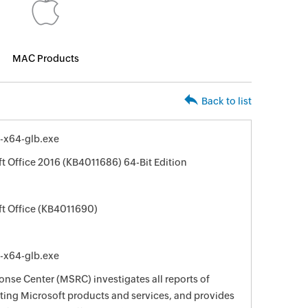
MAC Products
Back to list
-x64-glb.exe
ft Office 2016 (KB4011686) 64-Bit Edition
ft Office (KB4011690)
-x64-glb.exe
nse Center (MSRC) investigates all reports of
ecting Microsoft products and services, and provides