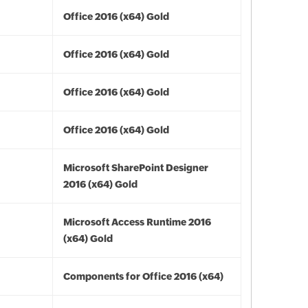
Office 2016 (x64) Gold
Office 2016 (x64) Gold
Office 2016 (x64) Gold
Office 2016 (x64) Gold
Microsoft SharePoint Designer
2016 (x64) Gold
Microsoft Access Runtime 2016
(x64) Gold
Components for Office 2016 (x64)