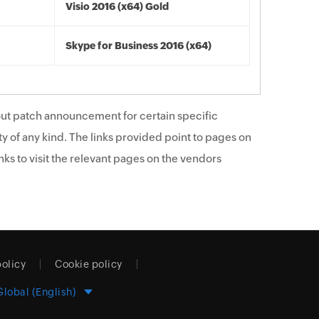
Visio 2016 (x64) Gold
Skype for Business 2016 (x64)
ut patch announcement for certain specific
y of any kind. The links provided point to pages on
ks to visit the relevant pages on the vendors
policy
Cookie policy
Global (English)