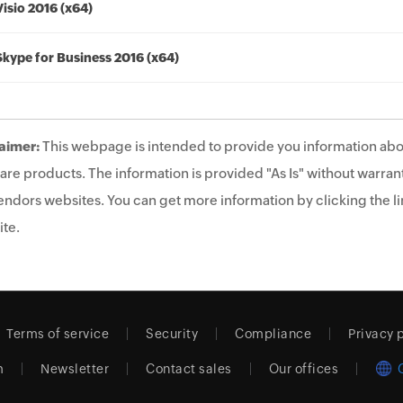
Visio 2016 (x64)
Skype for Business 2016 (x64)
aimer:
This webpage is intended to provide you information abo
are products. The information is provided "As Is" without warrant
endors websites. You can get more information by clicking the lin
te.
Terms of service
Security
Compliance
Privacy 
m
Newsletter
Contact sales
Our offices