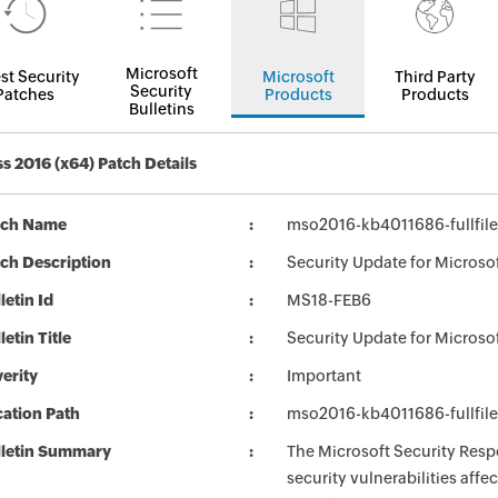
Microsoft
st Security
Microsoft
Third Party
Security
Patches
Products
Products
Bulletins
s 2016 (x64) Patch Details
tch Name
mso2016-kb4011686-fullfile
ch Description
Security Update for Microso
letin Id
MS18-FEB6
letin Title
Security Update for Microso
erity
Important
ation Path
mso2016-kb4011686-fullfile
lletin Summary
The Microsoft Security Respo
security vulnerabilities aff