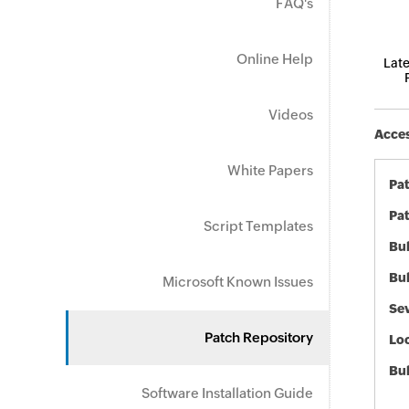
FAQ's
Online Help
Late
Videos
Acces
White Papers
Pa
Pat
Script Templates
Bul
Bul
Microsoft Known Issues
Sev
Patch Repository
Loc
Bu
Software Installation Guide