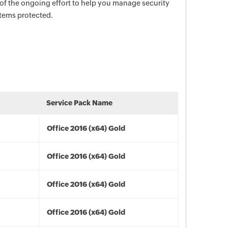
 of the ongoing effort to help you manage security
stems protected.
Service Pack Name
Office 2016 (x64) Gold
Office 2016 (x64) Gold
Office 2016 (x64) Gold
Office 2016 (x64) Gold