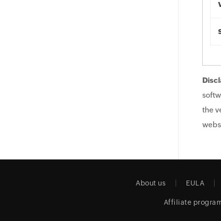
Discl
softw
the v
websi
About us
EULA
Affiliate progra