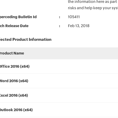
the information here as part
risks and help keep your sy
erceding Bulletin Id
105411
ch Release Date
Feb 13, 2018
fected Product Information
Product Name
Office 2016 (x64)
Word 2016 (x64)
Excel 2016 (x64)
Outlook 2016 (x64)