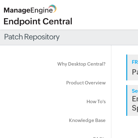
Patch Repository
FR
Why Desktop Central?
P
Product Overview
Se
E
How To's
S
Knowledge Base