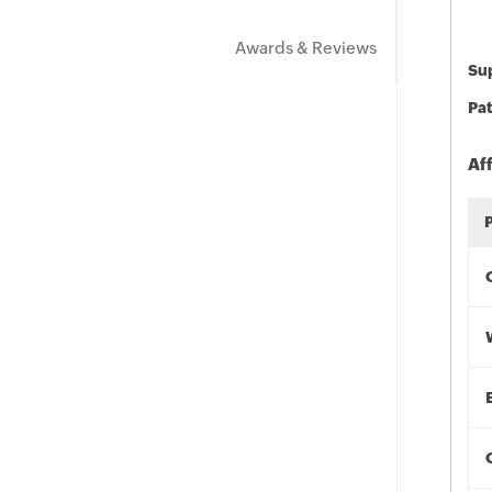
Awards & Reviews
Sup
Pat
Af