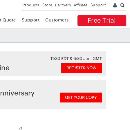
Products
Store
Partners
Affiliate
Support
Free Trial
t Quote
Support
Customers
| 11:30 EDT & 6:30 a.m. GMT
ine
REGISTER NOW
nniversary
GET YOUR COPY