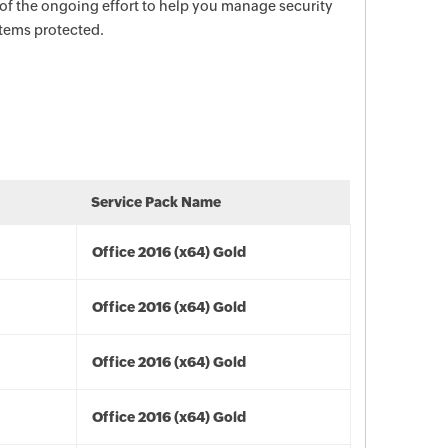
 of the ongoing effort to help you manage security
stems protected.
Service Pack Name
Office 2016 (x64) Gold
Office 2016 (x64) Gold
Office 2016 (x64) Gold
Office 2016 (x64) Gold