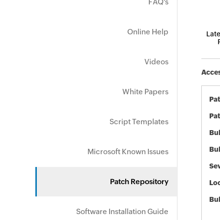
FAQ's
Online Help
Late
Videos
Acces
White Papers
Pa
Pat
Script Templates
Bul
Bul
Microsoft Known Issues
Sev
Patch Repository
Loc
Bu
Software Installation Guide