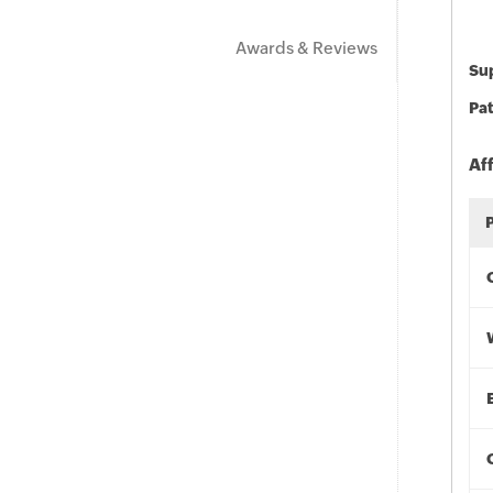
Awards & Reviews
Sup
Pat
Af