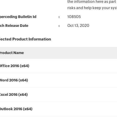
the information here as part
risks and help keep your sy
erceding Bulletin Id
108505
ch Release Date
Oct 13, 2020
fected Product Information
Product Name
Office 2016 (x64)
Word 2016 (x64)
Excel 2016 (x64)
Outlook 2016 (x64)