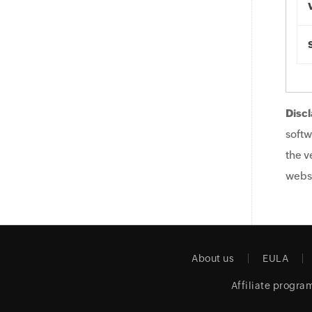
Discl
softw
the v
websi
About us
EULA
Affiliate progra