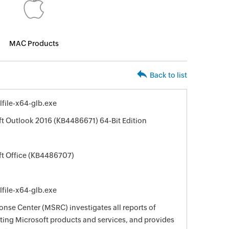
MAC Products
Back to list
file-x64-glb.exe
ft Outlook 2016 (KB4486671) 64-Bit Edition
ft Office (KB4486707)
file-x64-glb.exe
nse Center (MSRC) investigates all reports of
ecting Microsoft products and services, and provides