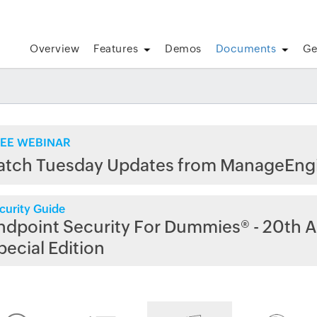
Overview
Features
Demos
Documents
Ge
EE WEBINAR
atch Tuesday Updates from ManageEng
curity Guide
ndpoint Security For Dummies® - 20th A
pecial Edition