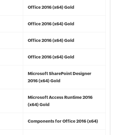
Office 2016 (x64) Gold
Office 2016 (x64) Gold
Office 2016 (x64) Gold
Office 2016 (x64) Gold
Microsoft SharePoint Designer
2016 (x64) Gold
Microsoft Access Runtime 2016
(x64) Gold
Components for Office 2016 (x64)