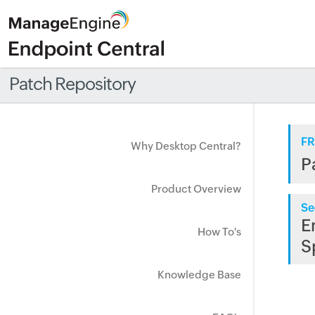
Patch Repository
FR
Why Desktop Central?
P
Product Overview
Se
E
How To's
S
Knowledge Base