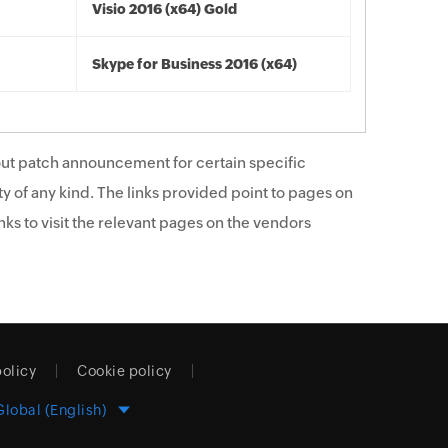
Visio 2016 (x64) Gold
Skype for Business 2016 (x64)
ut patch announcement for certain specific
y of any kind. The links provided point to pages on
ks to visit the relevant pages on the vendors
policy
Cookie policy
Global (English)