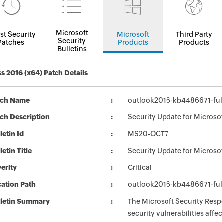
Microsoft
st Security
Microsoft
Third Party
Security
Patches
Products
Products
Bulletins
s 2016 (x64) Patch Details
tch Name
outlook2016-kb4486671-full
ch Description
Security Update for Microso
letin Id
MS20-OCT7
letin Title
Security Update for Microso
erity
Critical
ation Path
outlook2016-kb4486671-full
lletin Summary
The Microsoft Security Respo
security vulnerabilities aff