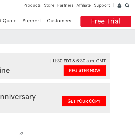
Products
Store
Partners
Affiliate
Support
Free Trial
t Quote
Support
Customers
| 11:30 EDT & 6:30 a.m. GMT
ine
REGISTER NOW
nniversary
GET YOUR COPY