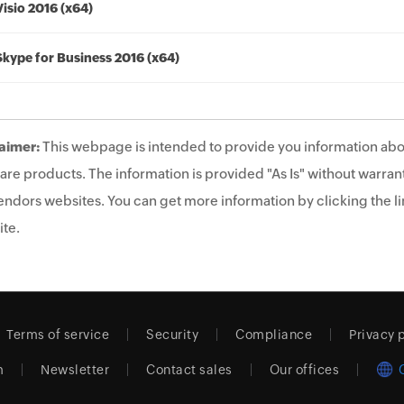
Visio 2016 (x64)
Skype for Business 2016 (x64)
aimer:
This webpage is intended to provide you information abo
are products. The information is provided "As Is" without warrant
endors websites. You can get more information by clicking the lin
te.
Terms of service
Security
Compliance
Privacy 
m
Newsletter
Contact sales
Our offices