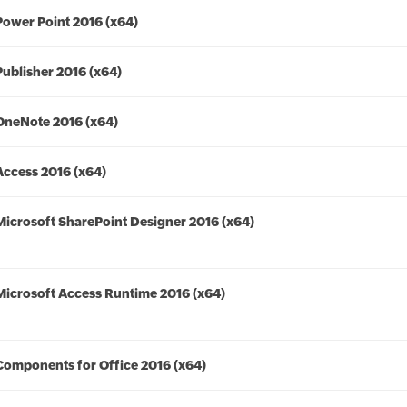
Power Point 2016 (x64)
Publisher 2016 (x64)
OneNote 2016 (x64)
Access 2016 (x64)
Microsoft SharePoint Designer 2016 (x64)
Microsoft Access Runtime 2016 (x64)
Components for Office 2016 (x64)