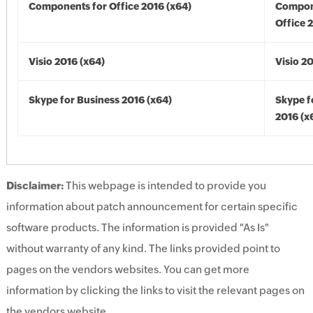
Components for Office 2016 (x64)
Compon
Office 
Visio 2016 (x64)
Visio 2
Skype for Business 2016 (x64)
Skype f
2016 (x
Disclaimer:
This webpage is intended to provide you
information about patch announcement for certain specific
software products. The information is provided "As Is"
without warranty of any kind. The links provided point to
pages on the vendors websites. You can get more
information by clicking the links to visit the relevant pages on
the vendors website.