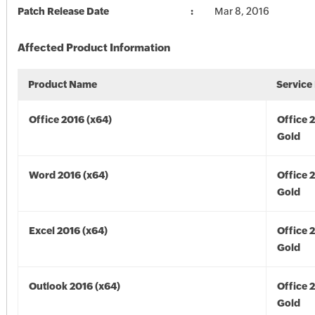
Patch Release Date
Mar 8, 2016
Affected Product Information
Product Name
Service
Office 2016 (x64)
Office 
Gold
Word 2016 (x64)
Office 
Gold
Excel 2016 (x64)
Office 
Gold
Outlook 2016 (x64)
Office 
Gold