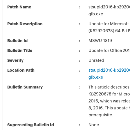
Patch Name
stsupld2016-kb292067
glb.exe
Patch Description
Update for Microsoft
(KB2920678) 64-Bit E
Bulletin Id
MSWU-1819
Bulletin Title
Update for Office 20
Severity
Unrated
Location Path
stsupld2016-kb292067
glb.exe
Bulletin Summary
This article describe
KB2920678 for Micros
2016, which was rel
8, 2016. This update 
prerequisite.
Superceding Bulletin Id
None