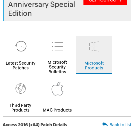
GET YOUR COPY
Anniversary Special
Edition
Microsoft
Latest Security
Microsoft
Security
Patches
Products
Bulletins
Third Party
Products
MAC Products
Access 2016 (x64) Patch Details
Back to list