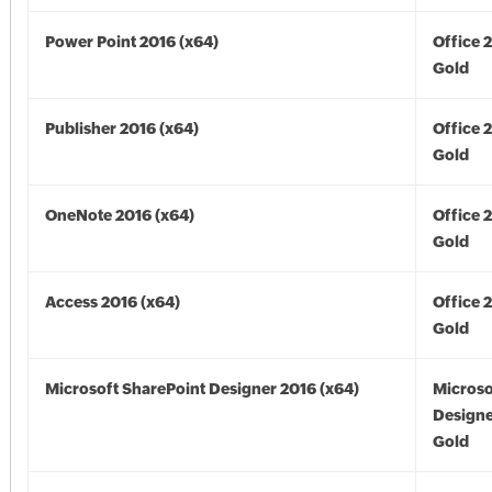
Power Point 2016 (x64)
Office 
Gold
Publisher 2016 (x64)
Office 
Gold
OneNote 2016 (x64)
Office 
Gold
Access 2016 (x64)
Office 
Gold
Microsoft SharePoint Designer 2016 (x64)
Microso
Designe
Gold