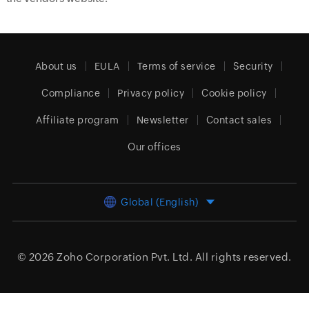
About us
EULA
Terms of service
Security
Compliance
Privacy policy
Cookie policy
Affiliate program
Newsletter
Contact sales
Our offices
Global (English)
© 2026
Zoho Corporation Pvt. Ltd.
All rights reserved.