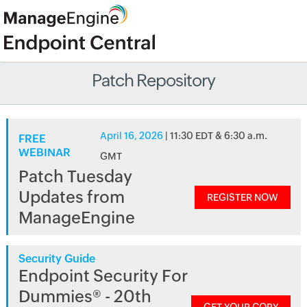
Patch Repository
April 16, 2026
| 11:30 EDT & 6:30 a.m.
FREE
WEBINAR
GMT
Patch Tuesday
Updates from
REGISTER NOW
ManageEngine
Security Guide
Endpoint Security For
Dummies® - 20th