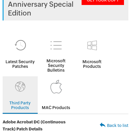
GET YOUR COPY
Anniversary Special
Edition
Microsoft
Latest Security
Microsoft
Security
Patches
Products
Bulletins
Third Party
Products
MAC Products
Adobe Acrobat DC (Continuous
Back to list
Track) Patch Details