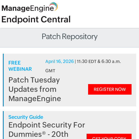
Patch Repository
April 16, 2026
| 11:30 EDT & 6:30 a.m.
FREE
WEBINAR
GMT
Patch Tuesday
Updates from
REGISTER NOW
ManageEngine
Security Guide
Endpoint Security For
Dummies® - 20th