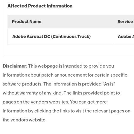
Affected Product Information
Product Name
Service
Adobe Acrobat DC (Continuous Track)
Adobe 
Disclaimer:
This webpage is intended to provide you
information about patch announcement for certain specific
software products. The information is provided "As Is"
without warranty of any kind. The links provided point to
pages on the vendors websites. You can get more
information by clicking the links to visit the relevant pages on
the vendors website.