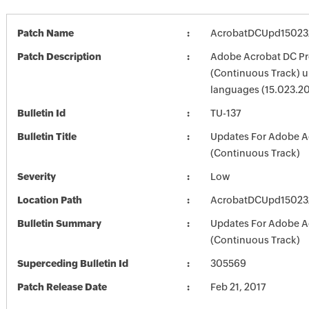
Patch Name
AcrobatDCUpd1502
Patch Description
Adobe Acrobat DC Pr
(Continuous Track) up
languages (15.023.2
Bulletin Id
TU-137
Bulletin Title
Updates For Adobe A
(Continuous Track)
Severity
Low
Location Path
AcrobatDCUpd1502
Bulletin Summary
Updates For Adobe A
(Continuous Track)
Superceding Bulletin Id
305569
Patch Release Date
Feb 21, 2017