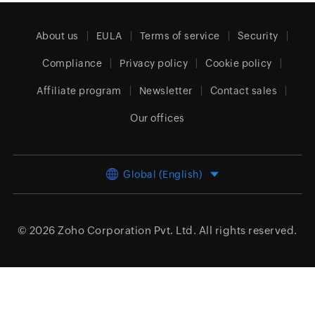
About us
EULA
Terms of service
Security
Compliance
Privacy policy
Cookie policy
Affiliate program
Newsletter
Contact sales
Our offices
Global (English)
© 2026
Zoho Corporation Pvt. Ltd.
All rights reserved.