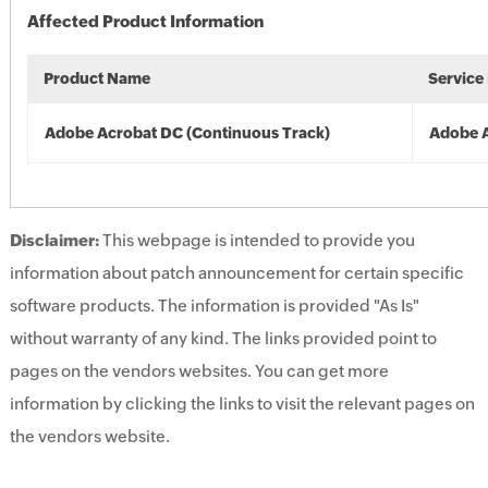
Affected Product Information
Product Name
Service
Adobe Acrobat DC (Continuous Track)
Adobe 
Disclaimer:
This webpage is intended to provide you
information about patch announcement for certain specific
software products. The information is provided "As Is"
without warranty of any kind. The links provided point to
pages on the vendors websites. You can get more
information by clicking the links to visit the relevant pages on
the vendors website.