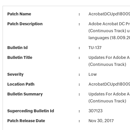
Patch Name
AcrobatDCUpd1800
Patch Description
Adobe Acrobat DC Pr
(Continuous Track) up
languages (18.009.
Bulletin Id
TU-137
Bulletin Title
Updates For Adobe A
(Continuous Track)
Severity
Low
Location Path
AcrobatDCUpd1800
Bulletin Summary
Updates For Adobe A
(Continuous Track)
Superceding Bulletin Id
307123
Patch Release Date
Nov 30, 2017