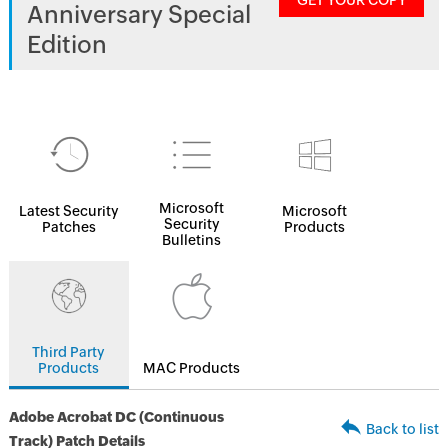
GET YOUR COPY
Anniversary Special
Edition
Microsoft
Latest Security
Microsoft
Security
Patches
Products
Bulletins
Third Party
Products
MAC Products
Adobe Acrobat DC (Continuous
Back to list
Track) Patch Details