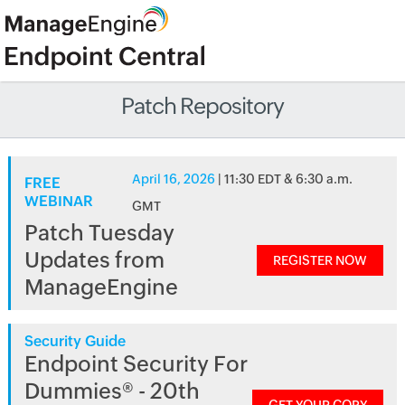
Patch Repository
April 16, 2026
| 11:30 EDT & 6:30 a.m.
FREE
WEBINAR
GMT
Patch Tuesday
Updates from
REGISTER NOW
ManageEngine
Security Guide
Endpoint Security For
Dummies® - 20th