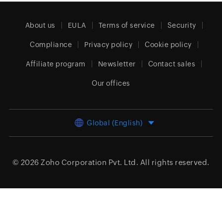
About us
EULA
Terms of service
Security
Compliance
Privacy policy
Cookie policy
Affiliate program
Newsletter
Contact sales
Our offices
Global (English)
© 2026
Zoho Corporation Pvt. Ltd.
All rights reserved.