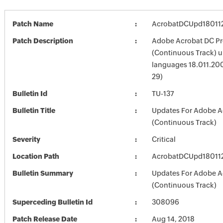
Patch Name
AcrobatDCUpd18011
Patch Description
Adobe Acrobat DC Pr
(Continuous Track) up
languages 18.011.20
29)
Bulletin Id
TU-137
Bulletin Title
Updates For Adobe A
(Continuous Track)
Severity
Critical
Location Path
AcrobatDCUpd18011
Bulletin Summary
Updates For Adobe A
(Continuous Track)
Superceding Bulletin Id
308096
Patch Release Date
Aug 14, 2018