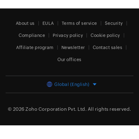
About us
EULA
Terms of service
Security
Compliance
Privacy policy
Cookie policy
Affiliate program
Newsletter
Contact sales
Our offices
Global (English)
© 2026
Zoho Corporation Pvt. Ltd.
All rights reserved.