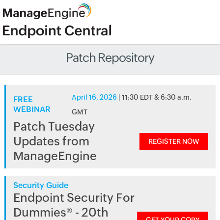
Patch Repository
April 16, 2026
| 11:30 EDT & 6:30 a.m.
FREE
WEBINAR
GMT
Patch Tuesday
Updates from
REGISTER NOW
ManageEngine
Security Guide
Endpoint Security For
Dummies® - 20th