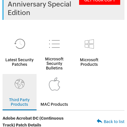
GET YOUR COPY
Anniversary Special
Edition
Microsoft
Latest Security
Microsoft
Security
Patches
Products
Bulletins
Third Party
Products
MAC Products
Adobe Acrobat DC (Continuous
Back to list
Track) Patch Details