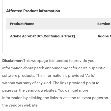
Affected Product Information
Product Name
Service
Adobe Acrobat DC (Continuous Track)
Adobe 
Disclaimer:
This webpage is intended to provide you
information about patch announcement for certain specific
software products. The information is provided "As Is"
without warranty of any kind. The links provided point to
pages on the vendors websites. You can get more
information by clicking the links to visit the relevant pages on
the vendors website.