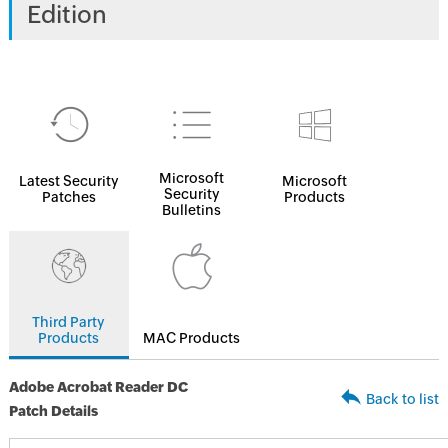
Edition
Microsoft
Latest Security
Microsoft
Security
Patches
Products
Bulletins
Third Party
Products
MAC Products
Adobe Acrobat Reader DC
Back to list
Patch Details