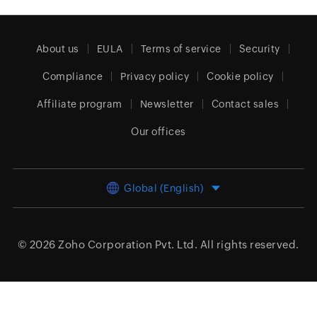
About us
EULA
Terms of service
Security
Compliance
Privacy policy
Cookie policy
Affiliate program
Newsletter
Contact sales
Our offices
Global (English)
© 2026
Zoho Corporation Pvt. Ltd.
All rights reserved.