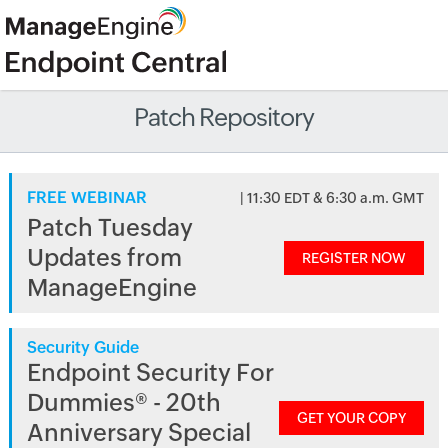
Patch Repository
FREE WEBINAR
| 11:30 EDT & 6:30 a.m. GMT
Patch Tuesday
Updates from
REGISTER NOW
ManageEngine
Security Guide
Endpoint Security For
Dummies® - 20th
GET YOUR COPY
Anniversary Special