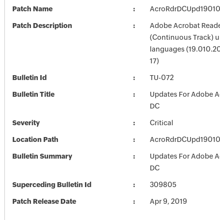
Patch Name
AcroRdrDCUpd1901
Patch Description
Adobe Acrobat Read
(Continuous Track) up
languages (19.010.2
17)
Bulletin Id
TU-072
Bulletin Title
Updates For Adobe A
DC
Severity
Critical
Location Path
AcroRdrDCUpd1901
Bulletin Summary
Updates For Adobe A
DC
Superceding Bulletin Id
309805
Patch Release Date
Apr 9, 2019