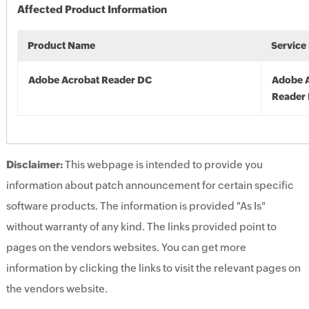
Affected Product Information
Product Name
Service
Adobe Acrobat Reader DC
Adobe 
Reader
Disclaimer:
This webpage is intended to provide you
information about patch announcement for certain specific
software products. The information is provided "As Is"
without warranty of any kind. The links provided point to
pages on the vendors websites. You can get more
information by clicking the links to visit the relevant pages on
the vendors website.