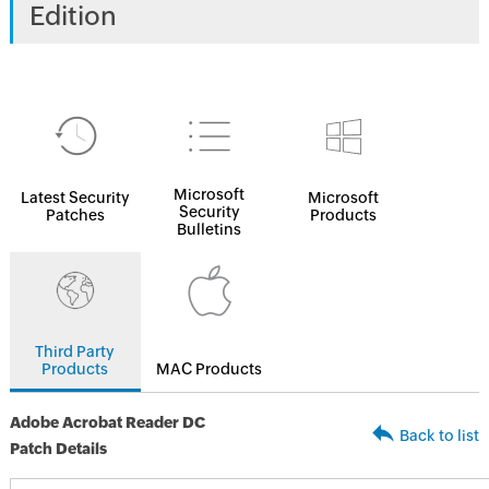
Edition
Microsoft
Latest Security
Microsoft
Security
Patches
Products
Bulletins
Third Party
Products
MAC Products
Adobe Acrobat Reader DC
Back to list
Patch Details