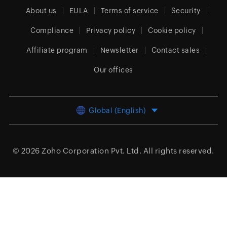
About us
EULA
Terms of service
Security
Compliance
Privacy policy
Cookie policy
Affiliate program
Newsletter
Contact sales
Our offices
Global (English)
© 2026
Zoho Corporation Pvt. Ltd.
All rights reserved.