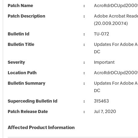
Patch Name
AcroRdrDCUpd2000
Patch Description
Adobe Acrobat Read
(20.009.20074)
Bulletin Id
TU-072
Bulletin Title
Updates For Adobe A
DC
Severity
Important
Location Path
AcroRdrDCUpd2000
Bulletin Summary
Updates For Adobe A
DC
Superceding Bulletin Id
315463
Patch Release Date
Jul 7, 2020
Affected Product Information