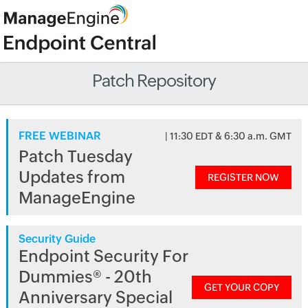
Patch Repository
FREE WEBINAR
| 11:30 EDT & 6:30 a.m. GMT
Patch Tuesday
Updates from
REGISTER NOW
ManageEngine
Security Guide
Endpoint Security For
Dummies® - 20th
GET YOUR COPY
Anniversary Special