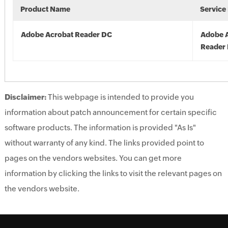
Product Name
Service
Adobe Acrobat Reader DC
Adobe 
Reader
Disclaimer:
This webpage is intended to provide you
information about patch announcement for certain specific
software products. The information is provided "As Is"
without warranty of any kind. The links provided point to
pages on the vendors websites. You can get more
information by clicking the links to visit the relevant pages on
the vendors website.