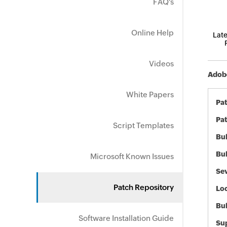
FAQ's
Online Help
Late
Videos
Adobe
White Papers
Pa
Pat
Script Templates
Bul
Bul
Microsoft Known Issues
Sev
Patch Repository
Loc
Bu
Software Installation Guide
Sup