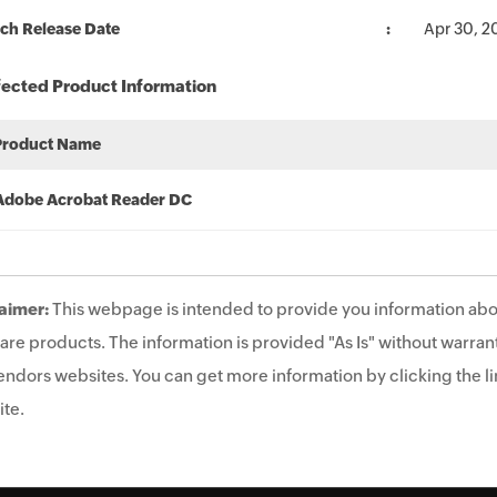
ch Release Date
Apr 30, 2
fected Product Information
Product Name
Adobe Acrobat Reader DC
aimer:
This webpage is intended to provide you information abo
are products. The information is provided "As Is" without warrant
endors websites. You can get more information by clicking the lin
te.