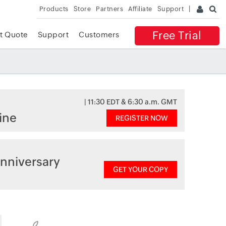
Products
Store
Partners
Affiliate
Support
Free Trial
t Quote
Support
Customers
| 11:30 EDT & 6:30 a.m. GMT
ine
REGISTER NOW
nniversary
GET YOUR COPY