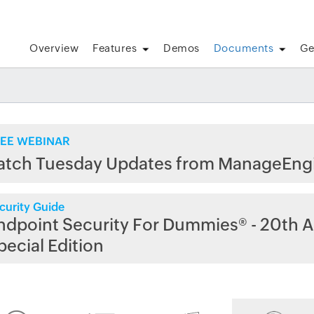
Overview
Features
Demos
Documents
Ge
EE WEBINAR
atch Tuesday Updates from ManageEng
curity Guide
ndpoint Security For Dummies® - 20th A
pecial Edition