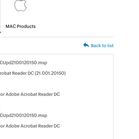
MAC Products
Back to list
DCUpd2100120150.msp
obat Reader DC (21.001.20150)
For Adobe Acrobat Reader DC
t
DCUpd2100120150.msp
For Adobe Acrobat Reader DC