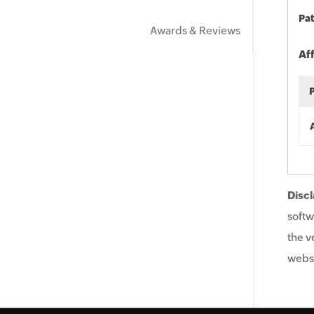
Pat
Awards & Reviews
Af
Discl
softw
the v
websi