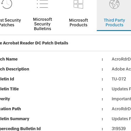
Microsoft
st Security
Microsoft
Third Party
Security
Patches
Products
Products
Bulletins
 Acrobat Reader DC Patch Details
tch Name
AcroRdr
ch Description
Adobe Acr
letin Id
TU-072
letin Title
Updates 
erity
Importan
ation Path
AcroRdr
lletin Summary
Updates 
erceding Bulletin Id
319539