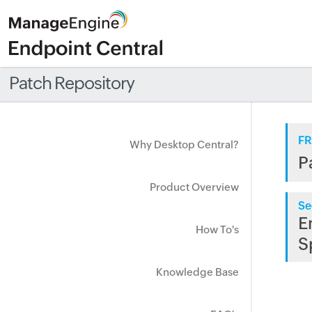
Patch Repository
FR
Why Desktop Central?
P
Product Overview
Se
E
How To's
S
Knowledge Base