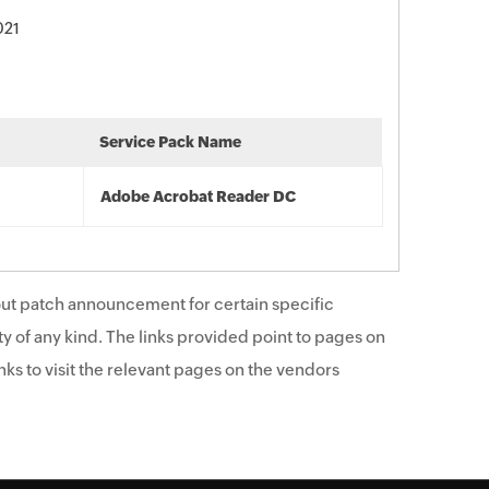
021
Service Pack Name
Adobe Acrobat Reader DC
ut patch announcement for certain specific
y of any kind. The links provided point to pages on
ks to visit the relevant pages on the vendors