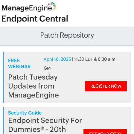
Patch Repository
April 16, 2026
| 11:30 EDT & 6:30 a.m.
FREE
WEBINAR
GMT
Patch Tuesday
Updates from
REGISTER NOW
ManageEngine
Security Guide
Endpoint Security For
Dummies® - 20th