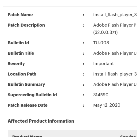
Patch Name
install_flash_player_
Patch Description
Adobe Flash Player P
(32.0.0.371)
Bulletin Id
TU-008
Bulletin Title
Adobe Flash Player 
Severity
Important
Location Path
install_flash_player_
Bulletin Summary
Adobe Flash Player 
Superceding Bulletin Id
314590
Patch Release Date
May 12, 2020
Affected Product Information