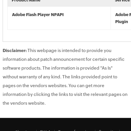
Product Name
Service
Adobe Flash Player NPAPI
Adobe F
Plugin
Disclaimer:
This webpage is intended to provide you
information about patch announcement for certain specific
software products. The information is provided "As Is"
without warranty of any kind. The links provided point to
pages on the vendors websites. You can get more
information by clicking the links to visit the relevant pages on
the vendors website.