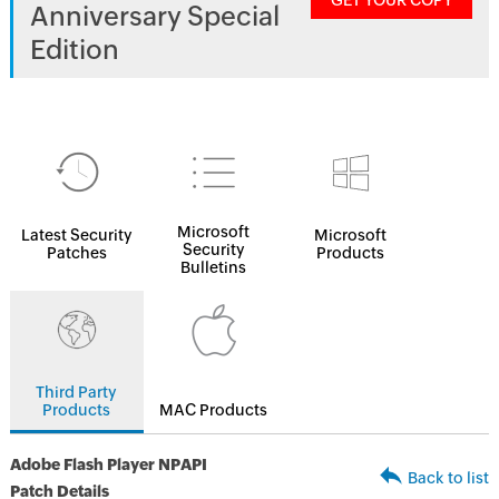
GET YOUR COPY
Anniversary Special
Edition
Microsoft
Latest Security
Microsoft
Security
Patches
Products
Bulletins
Third Party
Products
MAC Products
Adobe Flash Player NPAPI
Back to list
Patch Details