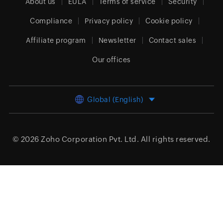
About us
EULA
Terms of service
Security
Compliance
Privacy policy
Cookie policy
Affiliate program
Newsletter
Contact sales
Our offices
Global (English)
© 2026
Zoho Corporation Pvt. Ltd.
All rights reserved.