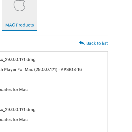
MAC Products
Back to list
osx_29.0.0.171.dmg
h Player For Mac (29.0.0.171) - APSB18-16
pdates for Mac
osx_29.0.0.171.dmg
pdates for Mac