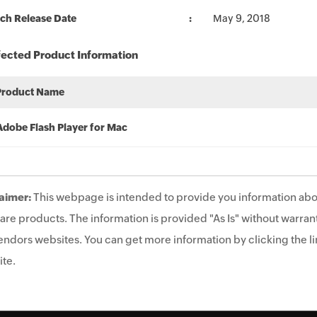
ch Release Date
May 9, 2018
fected Product Information
Product Name
Adobe Flash Player for Mac
aimer:
This webpage is intended to provide you information abo
are products. The information is provided "As Is" without warrant
endors websites. You can get more information by clicking the lin
te.