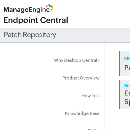
Patch Repository
FR
Why Desktop Central?
P
Product Overview
Se
E
How To's
S
Knowledge Base