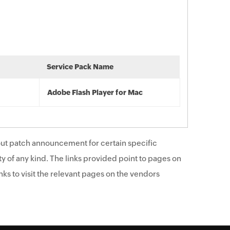
Service Pack Name
Adobe Flash Player for Mac
ut patch announcement for certain specific
y of any kind. The links provided point to pages on
ks to visit the relevant pages on the vendors