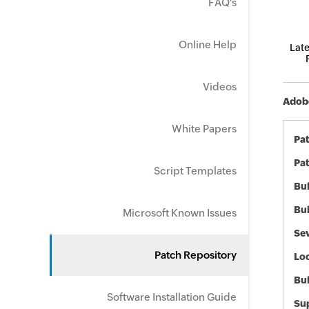
FAQ's
Online Help
Late
Videos
Adobe
White Papers
Pa
Pat
Script Templates
Bul
Bul
Microsoft Known Issues
Sev
Patch Repository
Loc
Bu
Software Installation Guide
Sup