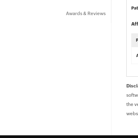
Pat
Awards & Reviews
Af
Discl
softw
the v
websi