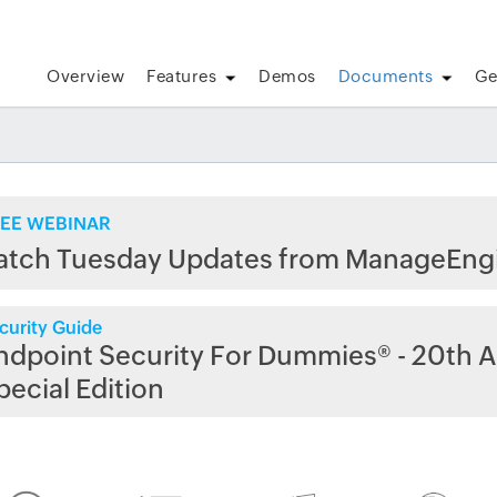
Overview
Features
Demos
Documents
Ge
EE WEBINAR
atch Tuesday Updates from ManageEng
curity Guide
ndpoint Security For Dummies® - 20th A
pecial Edition