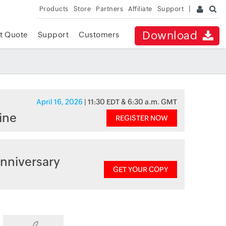
Products
Store
Partners
Affiliate
Support
Download
t Quote
Support
Customers
April 16, 2026
| 11:30 EDT & 6:30 a.m. GMT
ine
REGISTER NOW
nniversary
GET YOUR COPY