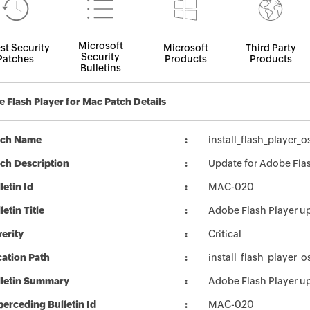
Microsoft
st Security
Microsoft
Third Party
Security
Patches
Products
Products
Bulletins
 Flash Player for Mac Patch Details
tch Name
install_flash_player_
ch Description
Update for Adobe Flas
letin Id
MAC-020
letin Title
Adobe Flash Player u
erity
Critical
ation Path
install_flash_player_
lletin Summary
Adobe Flash Player u
erceding Bulletin Id
MAC-020