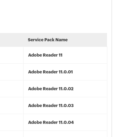
Service Pack Name
Adobe Reader 11
Adobe Reader 11.0.01
Adobe Reader 11.0.02
Adobe Reader 11.0.03
Adobe Reader 11.0.04