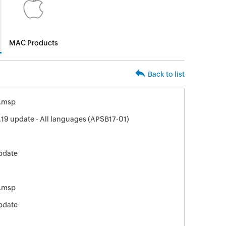
MAC Products
Back to list
.msp
19 update - All languages (APSB17-01)
pdate
.msp
pdate