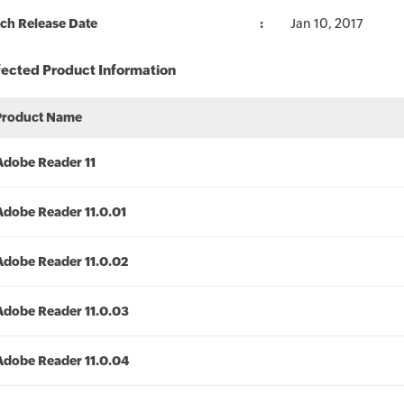
ch Release Date
Jan 10, 2017
fected Product Information
Product Name
Adobe Reader 11
Adobe Reader 11.0.01
Adobe Reader 11.0.02
Adobe Reader 11.0.03
Adobe Reader 11.0.04