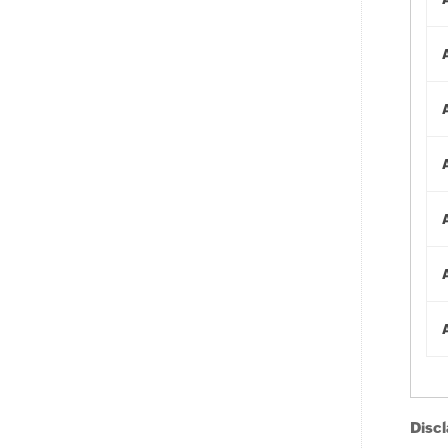
Discl