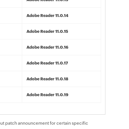
Adobe Reader 11.0.14
Adobe Reader 11.0.15
Adobe Reader 11.0.16
Adobe Reader 11.0.17
Adobe Reader 11.0.18
Adobe Reader 11.0.19
ut patch announcement for certain specific