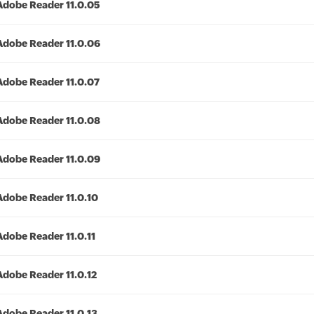
Adobe Reader 11.0.05
Adobe Reader 11.0.06
Adobe Reader 11.0.07
Adobe Reader 11.0.08
Adobe Reader 11.0.09
Adobe Reader 11.0.10
Adobe Reader 11.0.11
Adobe Reader 11.0.12
Adobe Reader 11.0.13