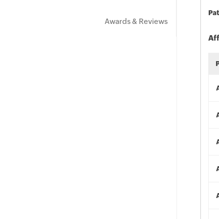
Pat
Awards & Reviews
Af