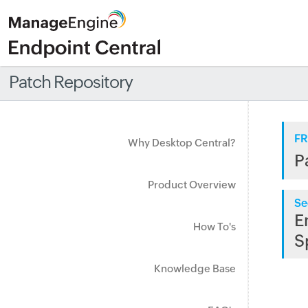
Patch Repository
FR
Why Desktop Central?
P
Product Overview
Se
E
How To's
S
Knowledge Base