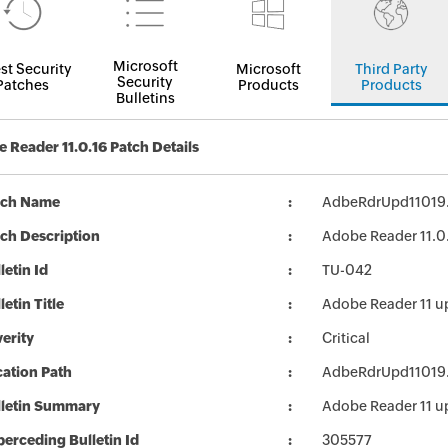
Microsoft
st Security
Microsoft
Third Party
Security
Patches
Products
Products
Bulletins
 Reader 11.0.16 Patch Details
tch Name
AdbeRdrUpd11019
ch Description
Adobe Reader 11.0.
letin Id
TU-042
letin Title
Adobe Reader 11 u
erity
Critical
ation Path
AdbeRdrUpd11019
lletin Summary
Adobe Reader 11 u
erceding Bulletin Id
305577