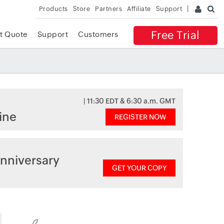
Products
Store
Partners
Affiliate
Support
Free Trial
t Quote
Support
Customers
| 11:30 EDT & 6:30 a.m. GMT
ine
REGISTER NOW
nniversary
GET YOUR COPY