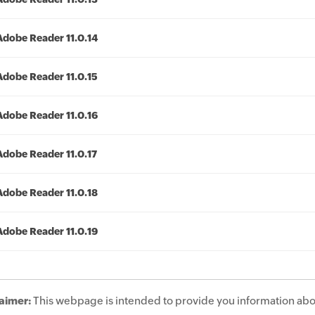
Adobe Reader 11.0.14
Adobe Reader 11.0.15
Adobe Reader 11.0.16
Adobe Reader 11.0.17
Adobe Reader 11.0.18
Adobe Reader 11.0.19
aimer:
This webpage is intended to provide you information abo