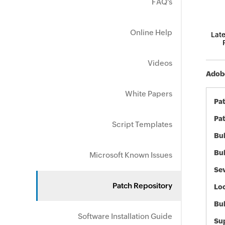
FAQ's
Online Help
Late
Videos
Adobe
White Papers
Pa
Pat
Script Templates
Bul
Bul
Microsoft Known Issues
Sev
Patch Repository
Loc
Bu
Software Installation Guide
Sup