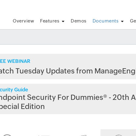
Overview
Features
Demos
Documents
Ge
EE WEBINAR
atch Tuesday Updates from ManageEng
curity Guide
ndpoint Security For Dummies® - 20th A
pecial Edition