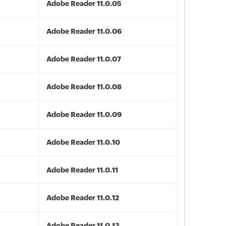
Adobe Reader 11.0.05
Adobe Reader 11.0.06
Adobe Reader 11.0.07
Adobe Reader 11.0.08
Adobe Reader 11.0.09
Adobe Reader 11.0.10
Adobe Reader 11.0.11
Adobe Reader 11.0.12
Adobe Reader 11.0.13