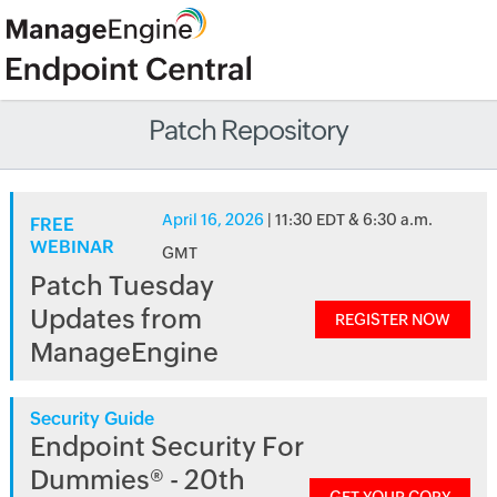
Patch Repository
April 16, 2026
| 11:30 EDT & 6:30 a.m.
FREE
WEBINAR
GMT
Patch Tuesday
Updates from
REGISTER NOW
ManageEngine
Security Guide
Endpoint Security For
Dummies® - 20th