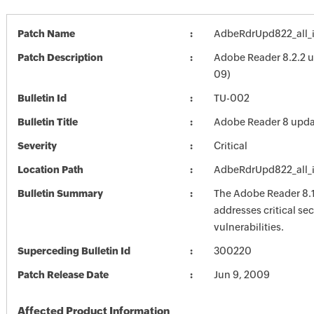
Patch Name
AdbeRdrUpd822_all_
Patch Description
Adobe Reader 8.2.2 
09)
Bulletin Id
TU-002
Bulletin Title
Adobe Reader 8 upda
Severity
Critical
Location Path
AdbeRdrUpd822_all_
Bulletin Summary
The Adobe Reader 8.
addresses critical sec
vulnerabilities.
Superceding Bulletin Id
300220
Patch Release Date
Jun 9, 2009
Affected Product Information