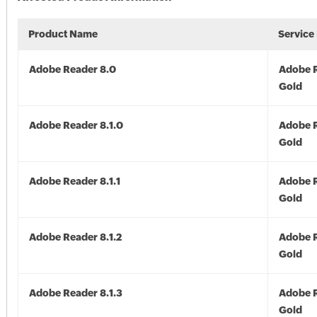
Product Name
Service
Adobe Reader 8.0
Adobe R
Gold
Adobe Reader 8.1.0
Adobe R
Gold
Adobe Reader 8.1.1
Adobe R
Gold
Adobe Reader 8.1.2
Adobe R
Gold
Adobe Reader 8.1.3
Adobe R
Gold