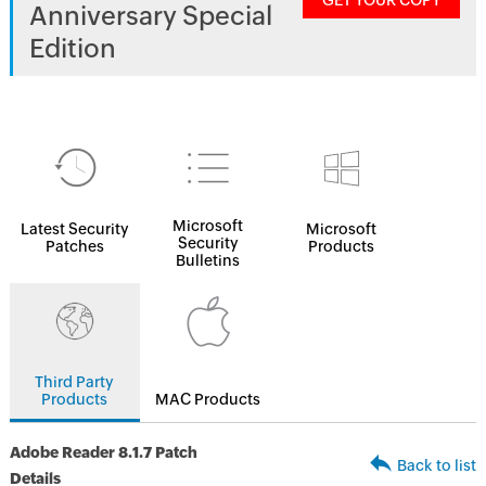
GET YOUR COPY
Anniversary Special
Edition
Microsoft
Latest Security
Microsoft
Security
Patches
Products
Bulletins
Third Party
Products
MAC Products
Adobe Reader 8.1.7 Patch
Back to list
Details