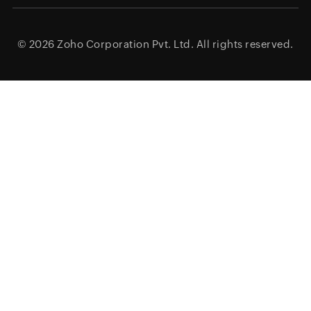
© 2026
Zoho Corporation Pvt. Ltd.
All rights reserved.