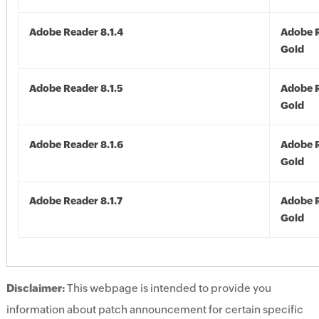
Adobe Reader 8.1.4
Adobe R
Gold
Adobe Reader 8.1.5
Adobe R
Gold
Adobe Reader 8.1.6
Adobe R
Gold
Adobe Reader 8.1.7
Adobe R
Gold
Disclaimer:
This webpage is intended to provide you
information about patch announcement for certain specific