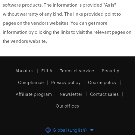
software products. The information is provided "As Is"
without warranty of any kind. The links provided point to
pages on the vendors websites. You can get more
information by clicking the links to visit the relevant pages on
the vendors website.
About us
EULA
Terms of service
Security
Compliance
Privacy policy
Cookie policy
Affiliate program
Newsletter
Contact sales
Our offices
Global (English)