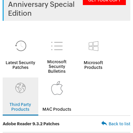
GET YOUR COPY
Anniversary Special
Edition
Microsoft
Latest Security
Microsoft
Security
Patches
Products
Bulletins
Third Party
Products
MAC Products
Adobe Reader 9.3.2 Patches
Back to list