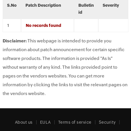
S.No
Patch Description
Bulletin
Severity
id
No records found
Disclaimer:
This webpage is intended to provide you
information about patch announcement for certain specific
software products. The information is provided "As Is"
without warranty of any kind. The links provided point to
pages on the vendors websites. You can get more
information by clicking the links to visit the relevant pages on
the vendors website.
About us
EULA
Terms of service
Security