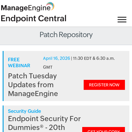
Patch Repository
April 16, 2026
| 11:30 EDT & 6:30 a.m.
FREE
WEBINAR
GMT
Patch Tuesday
Updates from
REGISTER NOW
ManageEngine
Security Guide
Endpoint Security For
Dummies® - 20th